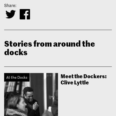
Share:
Stories from around the
docks
Meet the Dockers:
At the Docks
Clive Lyttle