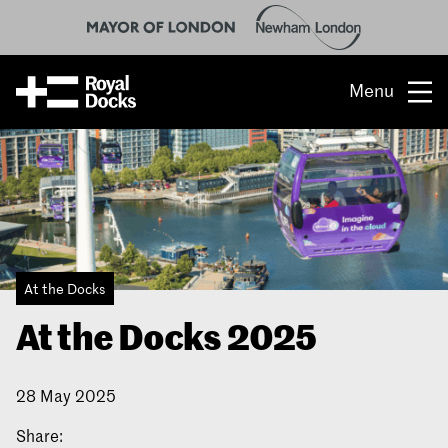
Menu
Opportunity
The place
What’s on
At the Docks
What’s here
At the Docks 2025
People & stories
28 May 2025
Location
Share:
About us