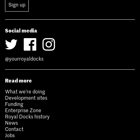
Sign up
Social media
@yourroyaldocks
Read more
What we’re doing
Development sites
Funding
Enterprise Zone
Royal Docks history
News
Contact
Jobs