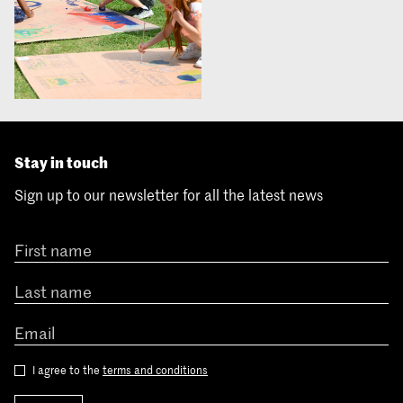
Stay in touch
Sign up to our newsletter for all the latest news
I agree to the
terms and conditions