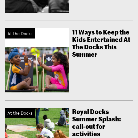
11 Ways to Keep the
At the Docks
Kids Entertained At
The Docks This
Summer
Royal Docks
At the Docks
Summer Splash:
call-out for
activities