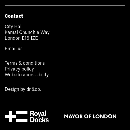
Contact
City Hall
Kamal Chunchie Way
London E16 1ZE
Email us
Terms & conditions
Privacy policy
Website accessibility
Design by
dn&co.