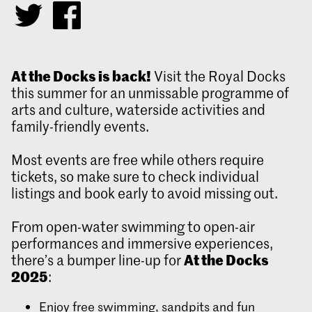
At the Docks is back!
Visit the Royal Docks
this summer for an unmissable programme of
arts and culture, waterside activities and
family-friendly events.
Most events are free while others require
tickets, so make sure to check individual
listings and book early to avoid missing out.
From open-water swimming to open-air
performances and immersive experiences,
At the Docks
there’s a bumper line-up for
2025
:
Enjoy free swimming, sandpits and fun