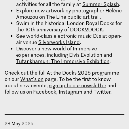
activities for all the family at
Summer Splash
.
Explore new artwork by photographer Hélène
Amouzou on
The Line
public art trail.
Swim in the historical London Royal Docks for
the 10th anniversary of
DOCK2DOCK
.
See world-class electronic music DJs at open-
air venue
Silverworks Island
.
Discover a new world of Immersive
experiences, including
Elvis Evolution
and
Tutankhamun: The Immersive Exhibition
.
Check out the full At the Docks 2025 programme
on our
What's on
page. To be the first to know
about new events,
sign up to our newsletter
and
follow us on
Facebook
,
Instagram
and
Twitter
.
28 May 2025