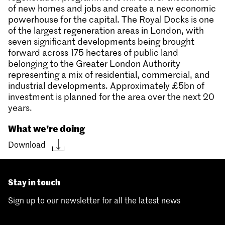
of new homes and jobs and create a new economic
powerhouse for the capital. The Royal Docks is one
of the largest regeneration areas in London, with
seven significant developments being brought
forward across 175 hectares of public land
belonging to the Greater London Authority
representing a mix of residential, commercial, and
industrial developments. Approximately £5bn of
investment is planned for the area over the next 20
years.
What we're doing
Download
Stay in touch
Sign up to our newsletter for all the latest news