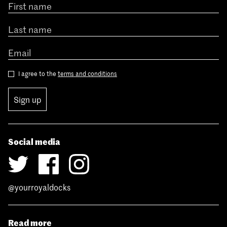
I agree to the
terms and conditions
Sign up
Social media
@yourroyaldocks
Read more