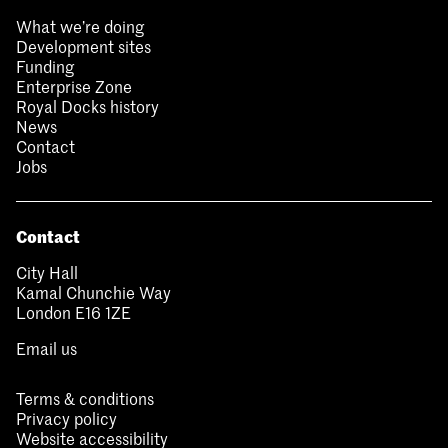
What we’re doing
Development sites
Funding
Enterprise Zone
Royal Docks history
News
Contact
Jobs
Contact
City Hall
Kamal Chunchie Way
London E16 1ZE
Email us
Terms & conditions
Privacy policy
Website accessibility