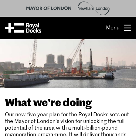
Menu
Opportunity
The place
What’s on
What’s here
What we're doing
People & stories
Our new five-year plan for the Royal Docks sets out
Location
the Mayor of London's vision for unlocking the full
potential of the area with a multi-billion-pound
regeneration programme. It will deliver thousands
About us