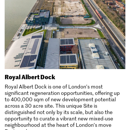
Royal Albert Dock
Royal Albert Dock is one of London’s most
significant regeneration opportunities, offering up
to 400,000 sqm of new development potential
across a 30 acre site. This unique Site is
distinguished not only by its scale, but also the
opportunity to curate a vibrant new mixed-use
neighbourhood at the heart of London’s move