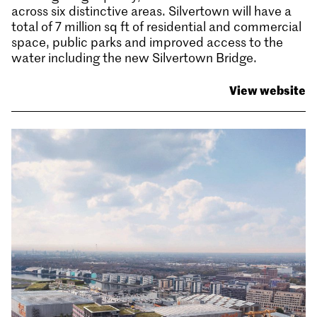
across six distinctive areas. Silvertown will have a
total of 7 million sq ft of residential and commercial
space, public parks and improved access to the
water including the new Silvertown Bridge.
View website