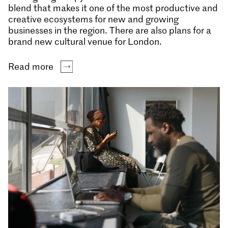
blend that makes it one of the most productive and
creative ecosystems for new and growing
businesses in the region. There are also plans for a
brand new cultural venue for London.
Read more