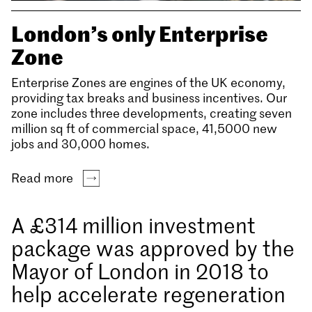
London’s only Enterprise
Zone
Enterprise Zones are engines of the UK economy,
providing tax breaks and business incentives. Our
zone includes three developments, creating seven
million sq ft of commercial space, 41,5000 new
jobs and 30,000 homes.
Read more
A £314 million investment
package was approved by the
Mayor of London in 2018 to
help accelerate regeneration