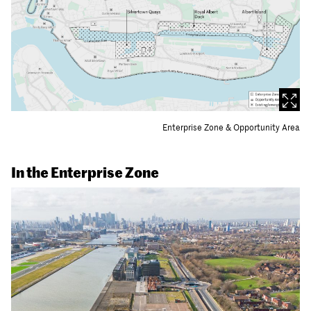
Enterprise Zone & Opportunity Area
In the Enterprise Zone