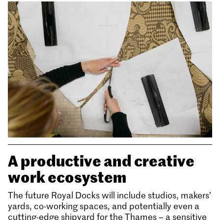
A productive and creative
work ecosystem
The future Royal Docks will include studios, makers’
yards, co-working spaces, and potentially even a
cutting-edge shipyard for the Thames – a sensitive