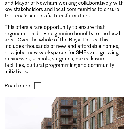
and Mayor of Newham working collaboratively with
key stakeholders and local communities to ensure
the area’s successful transformation.
This offers a rare opportunity to ensure that
regeneration delivers genuine benefits to the local
area. Over the whole of the Royal Docks, this
includes thousands of new and affordable homes,
new jobs, new workspaces for SMEs and growing
businesses, schools, surgeries, parks, leisure
facilities, cultural programming and community
initiatives.
Read more