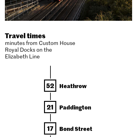
Travel times
minutes from Custom House
Royal Docks on the
Elizabeth Line
52
Heathrow
21
Paddington
17
Bond Street