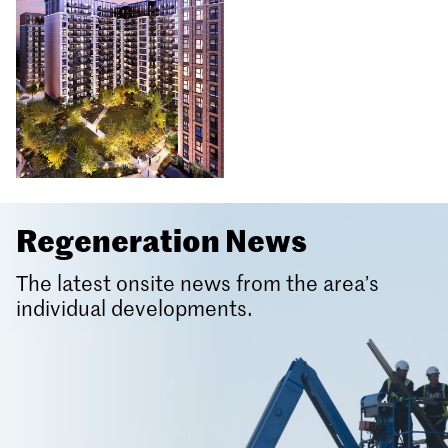
Regeneration News
The latest onsite news from the area’s
individual developments.