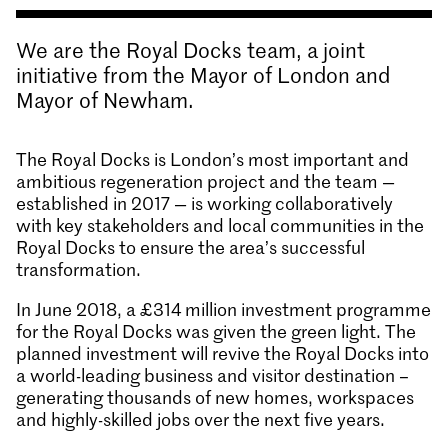
We are the Royal Docks team, a joint
initiative from the Mayor of London and
Mayor of Newham.
The Royal Docks is London’s most important and
ambitious regeneration project and the team —
established in 2017 — is working collaboratively
with key stakeholders and local communities in the
Royal Docks to ensure the area’s successful
transformation.
In June 2018, a £314 million investment programme
for the Royal Docks was given the green light. The
planned investment will revive the Royal Docks into
a world-leading business and visitor destination –
generating thousands of new homes, workspaces
and highly-skilled jobs over the next five years.