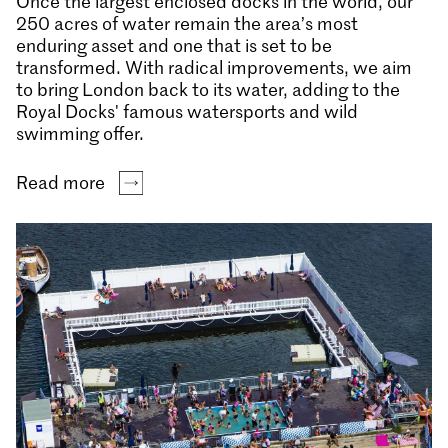
Once the largest enclosed docks in the world, our
250 acres of water remain the area’s most
enduring asset and one that is set to be
transformed. With radical improvements, we aim
to bring London back to its water, adding to the
Royal Docks' famous watersports and wild
swimming offer.
Read more