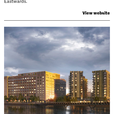
Eastwards.
View website