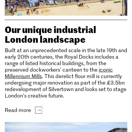
Our unique industrial
London landscape
Built at an unprecedented scale in the late 19th and
early 20th centuries, the Royal Docks includes a
range of listed historical buildings, from the
preserved dockworkers' canteen to the
iconic
Millennium Mills
. This derelict flour mill is currently
undergoing major renovation as part of the £3.5bn
redevelopment of Silvertown and looks set to stage
London’s creative future.
Read more