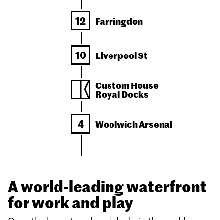
12
Farringdon
10
Liverpool St
Custom House
Royal Docks
4
Woolwich
Arsenal
A world-leading waterfront
for work and play