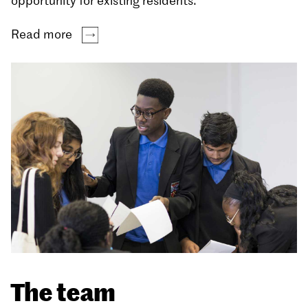
opportunity for existing residents.
Read more
The team