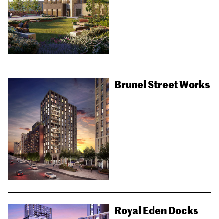
Brunel Street Works
Royal Eden Docks