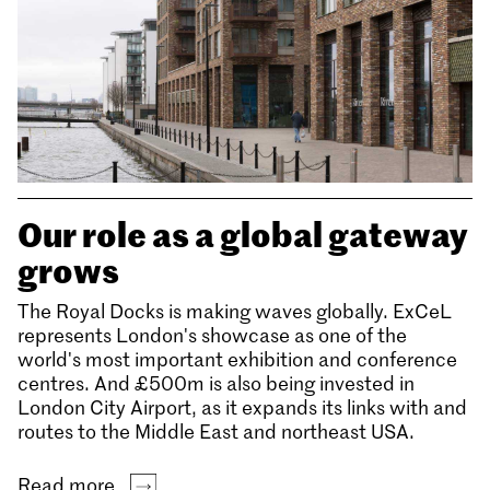
Our role as a global gateway
grows
The Royal Docks is making waves globally. ExCeL
represents London's showcase as one of the
world's most important exhibition and conference
centres. And £500m is also being invested in
London City Airport, as it expands its links with and
routes to the Middle East and northeast USA.
Read more