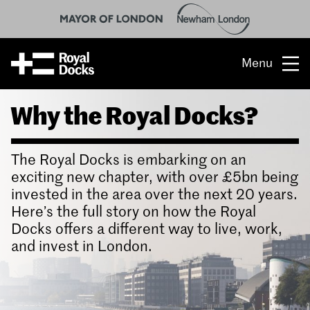
Menu
Why the Royal Docks?
Opportunity
The place
The Royal Docks is embarking on an
What’s on
exciting new chapter, with over £5bn being
invested in the area over the next 20 years.
What’s here
Here’s the full story on how the Royal
Docks offers a different way to live, work,
People & stories
and invest in London.
Location
About us