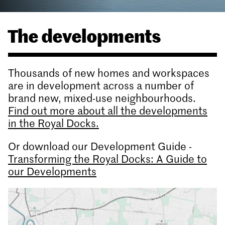
The developments
Thousands of new homes and workspaces
are in development across a number of
brand new, mixed-use neighbourhoods.
Find out more about all the developments
in the Royal Docks.
Or download our Development Guide -
Transforming the Royal Docks: A Guide to
our Developments