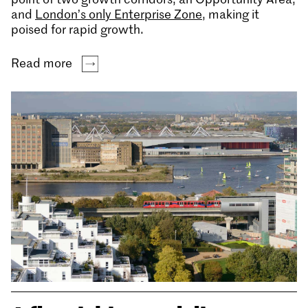
and
London’s only Enterprise Zone
, making it
poised for rapid growth.
Read more