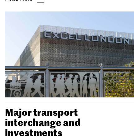
Major transport
interchange and
investments