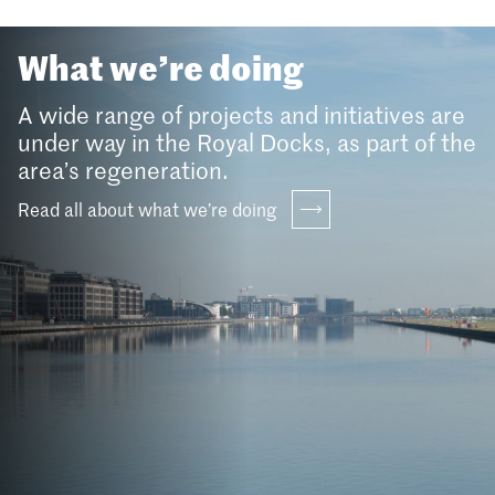
What we’re doing
A wide range of projects and initiatives are
under way in the Royal Docks, as part of the
area’s regeneration.
Read all about what we’re doing