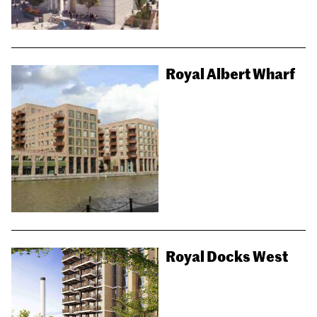
Royal Albert Wharf
Royal Docks West