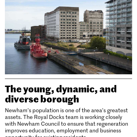
The young, dynamic, and
diverse borough
Newham’s population is one of the area’s greatest
assets. The Royal Docks team is working closely
with Newham Council to ensure that regeneration
improves education, employment and business