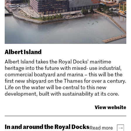
Albert Island
Albert Island takes the Royal Docks’ maritime
heritage into the future with mixed- use industrial,
commercial boatyard and marina – this will be the
first new shipyard on the Thames for over a century.
Life on the water will be central to this new
development, built with sustainability at its core.
View website
In and around the Royal Docks
Read more