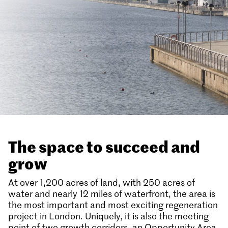
The space to succeed and
grow
At over 1,200 acres of land, with 250 acres of
water and nearly 12 miles of waterfront, the area is
the most important and most exciting regeneration
project in London. Uniquely, it is also the meeting
point of two growth corridors, an Opportunity Area,