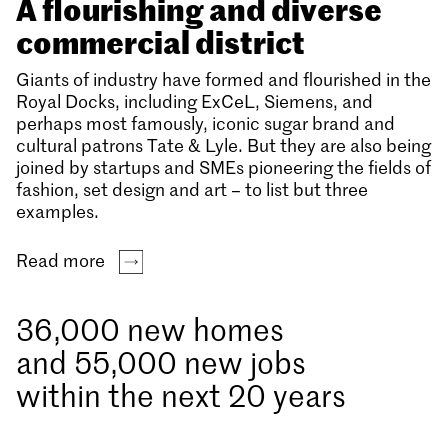
A flourishing and diverse
commercial district
Giants of industry have formed and flourished in the
Royal Docks, including ExCeL, Siemens, and
perhaps most famously, iconic sugar brand and
cultural patrons Tate & Lyle. But they are also being
joined by startups and SMEs pioneering the fields of
fashion, set design and art – to list but three
examples.
Read more
36,000 new homes
and 55,000 new jobs
within the next 20 years