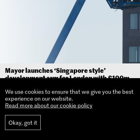
Mayor launches ‘Singapore style’
development arm for London with £100m
investment to redevelop key site in Royal
We use cookies to ensure that we give you the best
Docks
experience on our website.
The Mayor of London, Sadiq Khan has today
Read more about our cookie policy
launched a ‘Singapore-style’ housing development
arm for the capital, marking a major shift in how
Okay, got it
City Hall supports and delivers new homes.
Read more