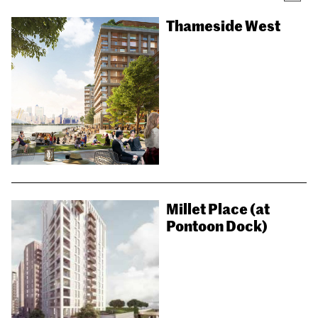
Thameside West
Millet Place (at
Pontoon Dock)