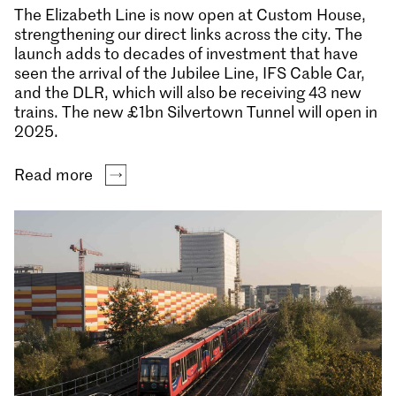
The Elizabeth Line is now open at Custom House,
strengthening our direct links across the city. The
launch adds to decades of investment that have
seen the arrival of the Jubilee Line, IFS Cable Car,
and the DLR, which will also be receiving 43 new
trains. The new £1bn Silvertown Tunnel will open in
2025.
Read more