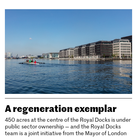
A regeneration exemplar
450 acres at the centre of the Royal Docks is under
public sector ownership — and the Royal Docks
team is a joint initiative from the Mayor of London