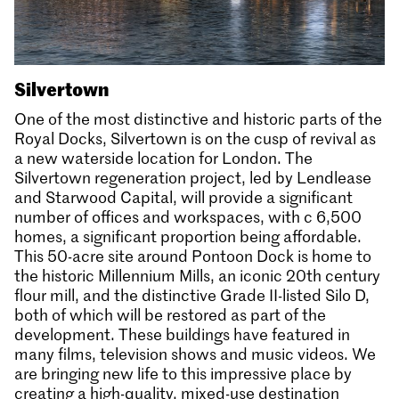
Silvertown
One of the most distinctive and historic parts of the
Royal Docks, Silvertown is on the cusp of revival as
a new waterside location for London. The
Silvertown regeneration project, led by Lendlease
and Starwood Capital, will provide a significant
number of offices and workspaces, with c 6,500
homes, a significant proportion being affordable.
This 50-acre site around Pontoon Dock is home to
the historic Millennium Mills, an iconic 20th century
flour mill, and the distinctive Grade II-listed Silo D,
both of which will be restored as part of the
development. These buildings have featured in
many films, television shows and music videos. We
are bringing new life to this impressive place by
creating a high-quality, mixed-use destination