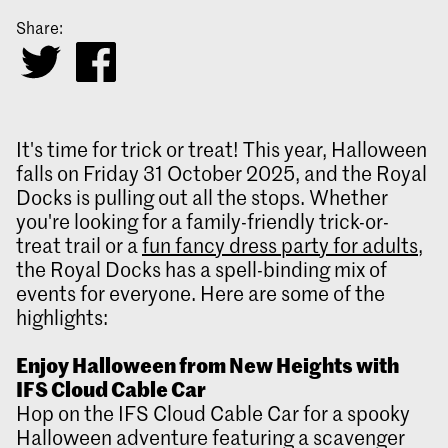
Share:
It's time for trick or treat! This year, Halloween
falls on Friday 31 October 2025, and the Royal
Docks is pulling out all the stops. Whether
you're looking for a family-friendly trick-or-
treat trail or a
fun fancy dress party for adults
,
the Royal Docks has a spell-binding mix of
events for everyone. Here are some of the
highlights:
Enjoy Halloween from New Heights with
IFS Cloud Cable Car
Hop on the IFS Cloud Cable Car for a spooky
Halloween adventure featuring a scavenger