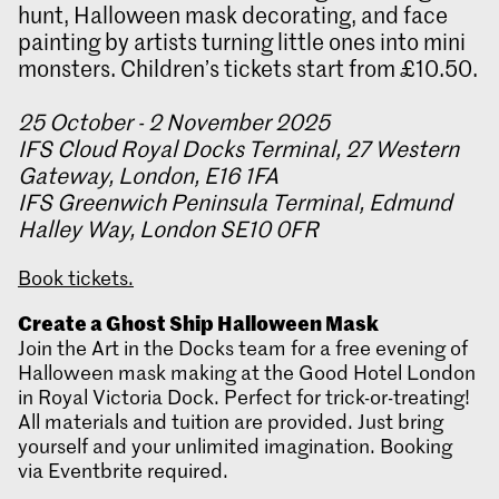
hunt, Halloween mask decorating, and face
painting by artists turning little ones into mini
monsters. Children’s tickets start from £10.50.
25 October - 2 November 2025
IFS Cloud Royal Docks Terminal, 27 Western
Gateway, London, E16 1FA
IFS Greenwich Peninsula Terminal, Edmund
Halley Way, London SE10 0FR
Book tickets.
Create a Ghost Ship Halloween Mask
Join the Art in the Docks team for a free evening of
Halloween mask making at the Good Hotel London
in Royal Victoria Dock. Perfect for trick-or-treating!
All materials and tuition are provided. Just bring
yourself and your unlimited imagination. Booking
via Eventbrite required.