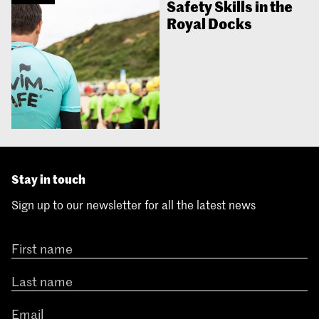
Safety Skills in the
Royal Docks
Stay in touch
Sign up to our newsletter for all the latest news