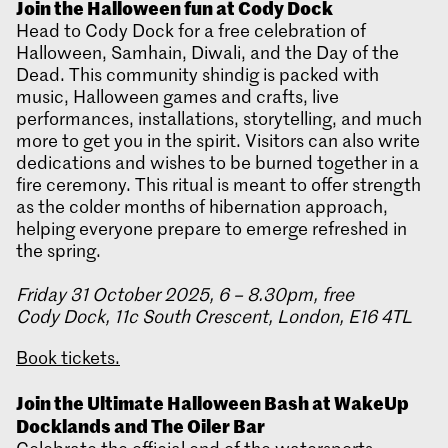
Join the Halloween fun at Cody Dock
Head to Cody Dock for a free celebration of
Halloween, Samhain, Diwali, and the Day of the
Dead. This community shindig is packed with
music, Halloween games and crafts, live
performances, installations, storytelling, and much
more to get you in the spirit. Visitors can also write
dedications and wishes to be burned together in a
fire ceremony. This ritual is meant to offer strength
as the colder months of hibernation approach,
helping everyone prepare to emerge refreshed in
the spring.
Friday 31 October 2025, 6 – 8.30pm, free
Cody Dock, 11c South Crescent, London, E16 4TL
Book tickets.
Join the Ultimate Halloween Bash at WakeUp
Docklands and The Oiler Bar