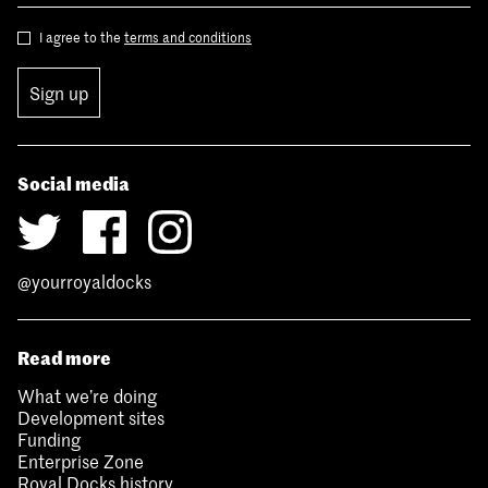
I agree to the
terms and conditions
Sign up
Social media
@yourroyaldocks
Read more
What we’re doing
Development sites
Funding
Enterprise Zone
Royal Docks history