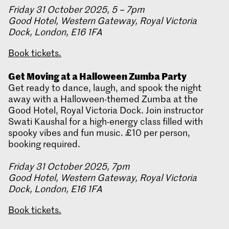
Friday 31 October 2025, 5 – 7pm
Good Hotel, Western Gateway, Royal Victoria
Dock, London, E16 1FA
Book tickets.
Get Moving at a Halloween Zumba Party
Get ready to dance, laugh, and spook the night
away with a Halloween-themed Zumba at the
Good Hotel, Royal Victoria Dock. Join instructor
Swati Kaushal for a high-energy class filled with
spooky vibes and fun music. £10 per person,
booking required.
Friday 31 October 2025, 7pm
Good Hotel, Western Gateway, Royal Victoria
Dock, London, E16 1FA
Book tickets.