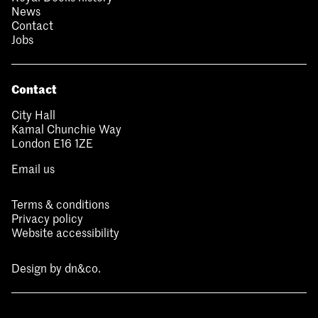
News
Contact
Jobs
Contact
City Hall
Kamal Chunchie Way
London E16 1ZE
Email us
Terms & conditions
Privacy policy
Website accessibility
Design by
dn&co.