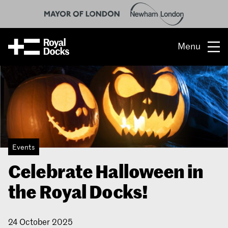
Menu
Opportunity
The place
What’s on
Events
What’s here
Celebrate Halloween in
People & stories
the Royal Docks!
Location
24 October 2025
About us