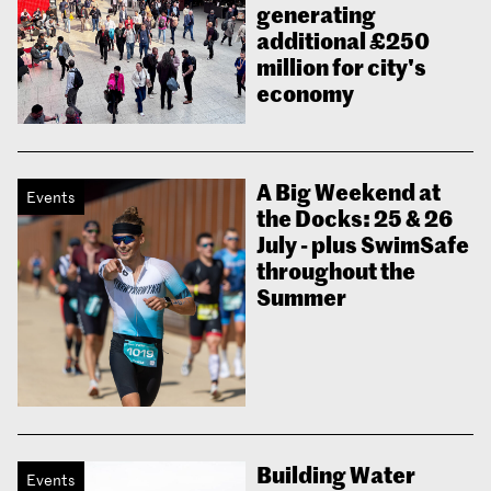
generating
additional £250
million for city's
economy
A Big Weekend at
Events
the Docks: 25 & 26
July - plus SwimSafe
throughout the
Summer
Building Water
Events