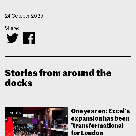
24 October 2025
Share:
Stories from around the
docks
One year on: Excel's
Events
expansion has been
'transformational
for London