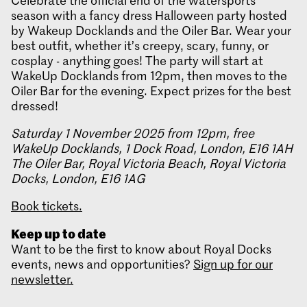
Celebrate the official end of the watersports
season with a fancy dress Halloween party hosted
by Wakeup Docklands and the Oiler Bar. Wear your
best outfit, whether it’s creepy, scary, funny, or
cosplay - anything goes! The party will start at
WakeUp Docklands from 12pm, then moves to the
Oiler Bar for the evening. Expect prizes for the best
dressed!
Saturday 1 November 2025 from 12pm, free
WakeUp Docklands, 1 Dock Road, London, E16 1AH
The Oiler Bar, Royal Victoria Beach, Royal Victoria
Docks, London, E16 1AG
Book tickets.
Keep up to date
Want to be the first to know about Royal Docks
events, news and opportunities?
Sign up for our
newsletter.