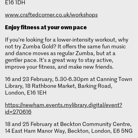
E16 1DH
www.craftedcorner.co.uk/workshops
Enjoy fitness at your own pace
If you’re looking for a lower-intensity workout, why
not try Zumba Gold? It offers the same fun music
and dance moves as regular Zumba, but at a
gentler pace. It’s a great way to stay active,
improve your fitness, and make new friends.
16 and 23 February, 5.30-6.30pm at Canning Town
Library, 18 Rathbone Market, Barking Road,
London, E16 1EH
https://newham.events.mylibrary.digital/event?
id=270616
18 and 25 February at Beckton Community Centre,
14 East Ham Manor Way, Beckton, London, E6 5NG