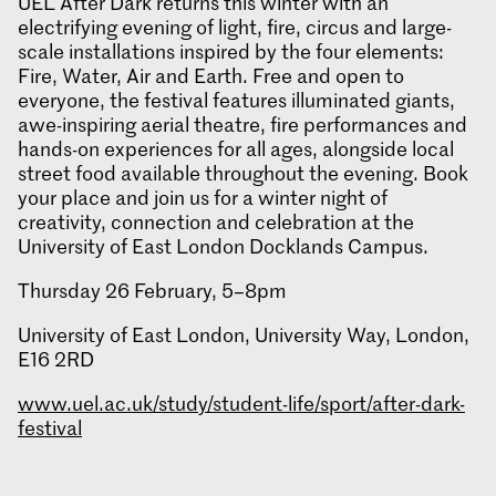
UEL After Dark returns this winter with an
electrifying evening of light, fire, circus and large-
scale installations inspired by the four elements:
Fire, Water, Air and Earth. Free and open to
everyone, the festival features illuminated giants,
awe-inspiring aerial theatre, fire performances and
hands-on experiences for all ages, alongside local
street food available throughout the evening. Book
your place and join us for a winter night of
creativity, connection and celebration at the
University of East London Docklands Campus.
Thursday 26 February, 5–8pm
University of East London, University Way, London,
E16 2RD
www.uel.ac.uk/study/student-life/sport/after-dark-
festival