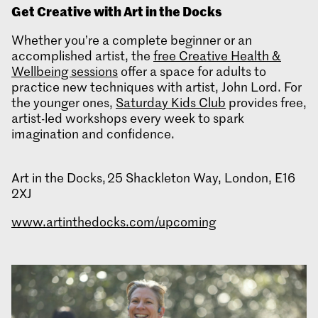
Get Creative with Art in the Docks
Whether you’re a complete beginner or an
accomplished artist, the
free Creative Health &
Wellbeing sessions
offer a space for adults to
practice new techniques with artist, John Lord. For
the younger ones,
Saturday Kids Club
provides free,
artist-led workshops every week to spark
imagination and confidence.
Art in the Docks, 25 Shackleton Way, London, E16
2XJ
www.artinthedocks.com/upcoming