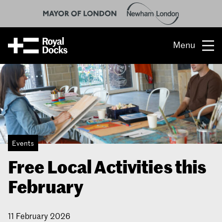
Menu
Opportunity
The place
What’s on
Events
What’s here
Free Local Activities this
People & stories
February
Location
11 February 2026
About us