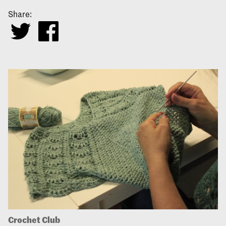
Share:
Crochet Club