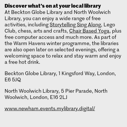
Discover what’s on at your local library
At Beckton Globe Library and North Woolwich
Library, you can enjoy a wide range of free
activities, including
Storytelling Sing Along
, Lego
Club, chess, arts and crafts,
Chair Based Yoga
, plus
free computer access and much more. As part of
the Warm Havens winter programme, the libraries
are also open later on selected evenings, offering a
welcoming space to relax and stay warm and enjoy
a free hot drink.
Beckton Globe Library, 1 Kingsford Way, London,
E6 5JQ
North Woolwich Library, 5 Pier Parade, North
Woolwich, London, E16 2LJ
www.newham.events.mylibrary.digital/