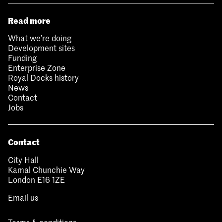
Read more
What we’re doing
Development sites
Funding
Enterprise Zone
Royal Docks history
News
Contact
Jobs
Contact
City Hall
Kamal Chunchie Way
London E16 1ZE
Email us