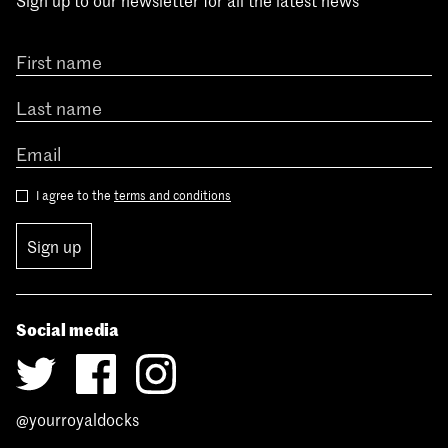
Sign up to our newsletter for all the latest news
I agree to the
terms and conditions
Sign up
Social media
@yourroyaldocks