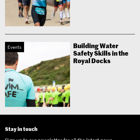
Building Water
Events
Safety Skills in the
Royal Docks
Stay in touch