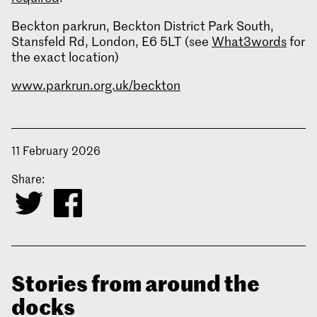
Beckton parkrun, Beckton District Park South,
Stansfeld Rd, London, E6 5LT (see
What3words
for
the exact location)
www.parkrun.org.uk/beckton
11 February 2026
Share:
Stories from around the
docks