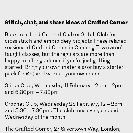
Stitch, chat, and share ideas at Crafted Corner
Book to attend
Crochet Club
or
Stitch Club
for
cross stitch and embroidery projects These relaxed
sessions at Crafted Corner in Canning Town aren’t
taught classes, but the regulars are more than
happy to offer guidance if you’re just getting
started. Bring your own materials (or buy a starter
pack for £5) and work at your own pace.
Stitch Club, Wednesday 11 February, 12pm – 2pm
and 5.30pm – 7.30pm
Crochet Club, Wednesday 28 February, 12 – 2pm
and 5.30 – 7.30pm. The club runs every second
Wednesday of the month
The Crafted Corner, 27 Silvertown Way, London,