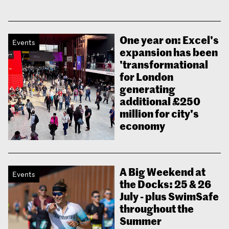
One year on: Excel's
Events
expansion has been
'transformational
for London
generating
additional £250
million for city's
economy
A Big Weekend at
Events
the Docks: 25 & 26
July - plus SwimSafe
throughout the
Summer