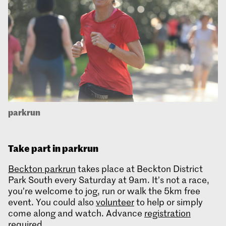
parkrun
Take part in parkrun
Beckton parkrun
takes place at Beckton District
Park South every Saturday at 9am. It’s not a race,
you’re welcome to jog, run or walk the 5km free
event. You could also
volunteer
to help or simply
come along and watch. Advance
registration
required
.