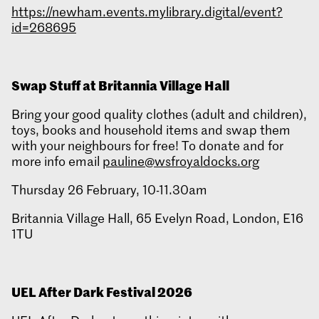
https://newham.events.mylibrary.digital/event?
id=268695
Swap Stuff at Britannia Village Hall
Bring your good quality clothes (adult and children),
toys, books and household items and swap them
with your neighbours for free! To donate and for
more info email
pauline@wsfroyaldocks.org
Thursday 26 February, 10-11.30am
Britannia Village Hall, 65 Evelyn Road, London, E16
1TU
UEL After Dark Festival 2026