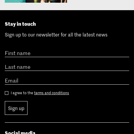
Stay in touch
Sign up to our newsletter for all the latest news
I agree to the
terms and conditions
Sign up
Social media