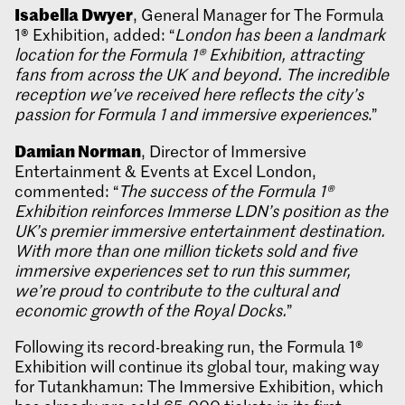
Isabella Dwyer
, General Manager for The Formula
1® Exhibition, added: “
London has been a landmark
location for the Formula 1® Exhibition, attracting
fans from across the UK and beyond. The incredible
reception we’ve received here reflects the city’s
passion for Formula 1 and immersive experiences
.”
Damian Norman
, Director of Immersive
Entertainment & Events at Excel London,
commented: “
The success of the Formula 1®
Exhibition reinforces Immerse LDN’s position as the
UK’s premier immersive entertainment destination.
With more than one million tickets sold and five
immersive experiences set to run this summer,
we’re proud to contribute to the cultural and
economic growth of the Royal Docks.
”
Following its record-breaking run, the Formula 1®
Exhibition will continue its global tour, making way
for Tutankhamun: The Immersive Exhibition, which