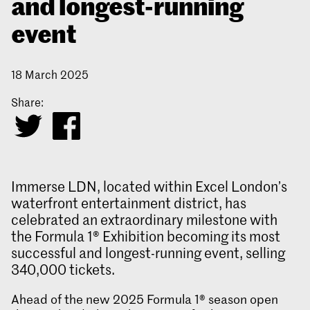
and longest-running
event
18 March 2025
Share:
Immerse LDN, located within Excel London’s
waterfront entertainment district, has
celebrated an extraordinary milestone with
the Formula 1® Exhibition becoming its most
successful and longest-running event, selling
340,000 tickets.
Ahead of the new 2025 Formula 1® season open