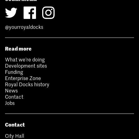
@yourroyaldocks
Read more
What we’re doing
Development sites
Funding
Enterprise Zone
Royal Docks history
News
Contact
Jobs
Contact
City Hall