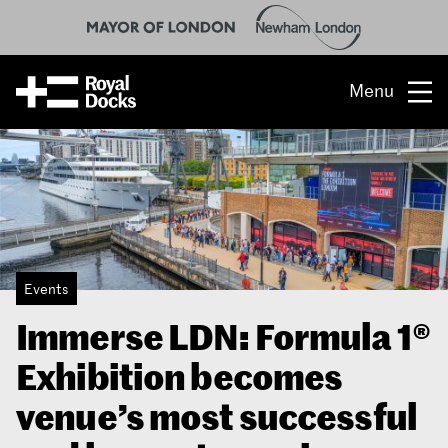
Menu
Opportunity
The place
What’s on
Events
What’s here
Immerse LDN: Formula 1®
People & stories
Exhibition becomes
Location
venue’s most successful
About us