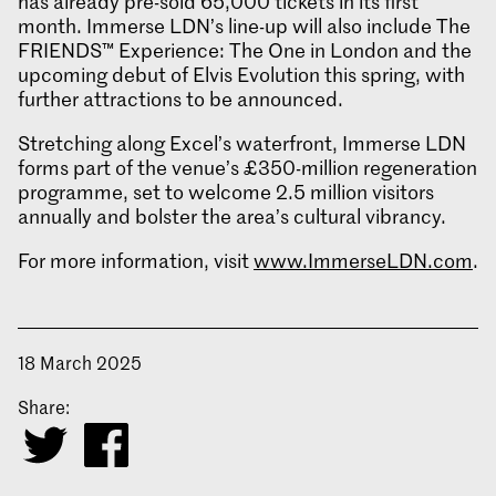
has already pre-sold 65,000 tickets in its first
month. Immerse LDN’s line-up will also include The
FRIENDS™ Experience: The One in London and the
upcoming debut of Elvis Evolution this spring, with
further attractions to be announced.
Stretching along Excel’s waterfront, Immerse LDN
forms part of the venue’s £350-million regeneration
programme, set to welcome 2.5 million visitors
annually and bolster the area’s cultural vibrancy.
For more information, visit
www.ImmerseLDN.com
.
18 March 2025
Share: