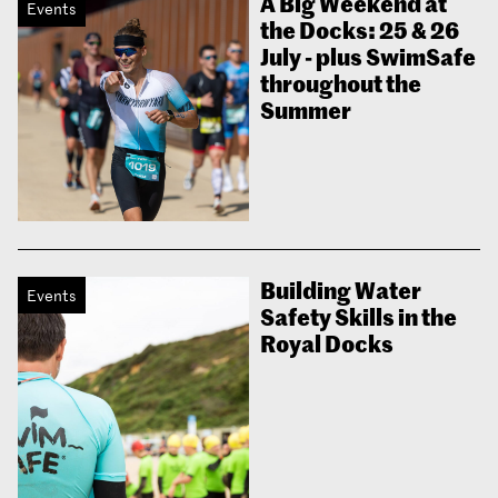
A Big Weekend at
Events
the Docks: 25 & 26
July - plus SwimSafe
throughout the
Summer
Building Water
Events
Safety Skills in the
Royal Docks