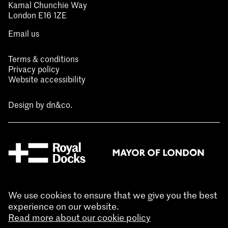
Kamal Chunchie Way
London E16 1ZE
Email us
Terms & conditions
Privacy policy
Website accessibility
Design by
dn&co.
We use cookies to ensure that we give you the best
experience on our website.
Read more about our cookie policy