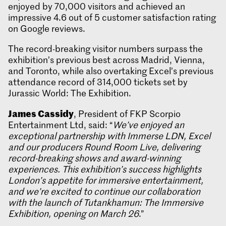
enjoyed by 70,000 visitors and achieved an
impressive 4.6 out of 5 customer satisfaction rating
on Google reviews.
The record-breaking visitor numbers surpass the
exhibition’s previous best across Madrid, Vienna,
and Toronto, while also overtaking Excel’s previous
attendance record of 314,000 tickets set by
Jurassic World: The Exhibition.
James Cassidy
, President of FKP Scorpio
Entertainment Ltd, said: “
We’ve enjoyed an
exceptional partnership with Immerse LDN, Excel
and our producers Round Room Live, delivering
record-breaking shows and award-winning
experiences. This exhibition’s success highlights
London’s appetite for immersive entertainment,
and we’re excited to continue our collaboration
with the launch of Tutankhamun: The Immersive
Exhibition, opening on March 26
.”