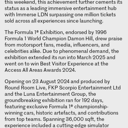
this weekend, this achievement further cements its
status as a leading immersive entertainment hub
with Immerse LDN surpassing one million tickets
sold across all experiences since launching.
The Formula 1® Exhibition, endorsed by 1996
Formula 1 World Champion Damon Hill, drew praise
from motorsport fans, media, influencers, and
celebrities alike. Due to phenomenal demand, the
exhibition extended its run into March 2025 and
went on to win Best Visitor Experience at the
Access All Areas Awards 2024.
Opening on 23 August 2024 and produced by
Round Room Live, FKP Scorpio Entertainment Ltd
and the Luna Entertainment Group, the
groundbreaking exhibition ran for 192 days,
featuring exclusive Formula 1® championship-
winning cars, historic artefacts, and contributions
from top teams. Spanning 36,000 sqft, the
experience included a cutting-edge simulator