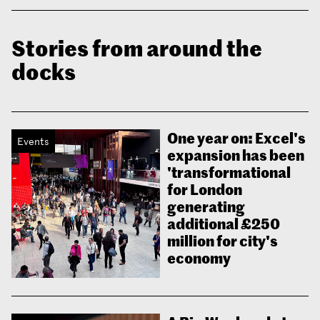
Stories from around the
docks
One year on: Excel's
Events
expansion has been
'transformational
for London
generating
additional £250
million for city's
economy