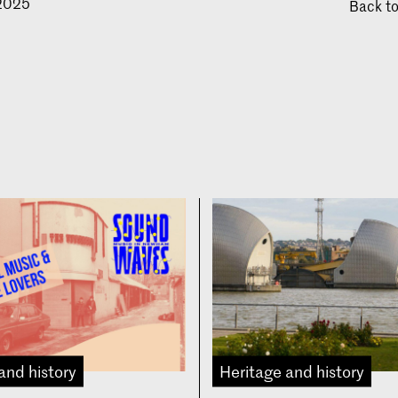
 2025
Back t
and history
Heritage and history