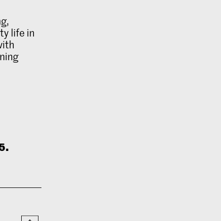
ng,
 life in
with
ning
5.