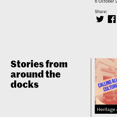
6 October
Share:
Stories from
around the
docks
Heritage 