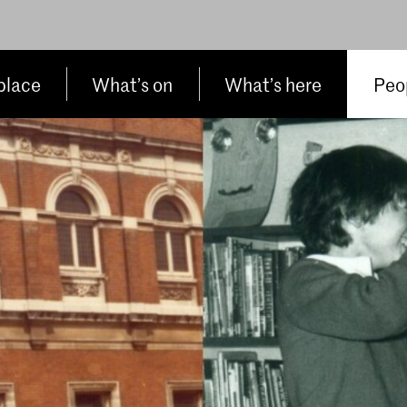
place
What’s on
What’s here
Peop