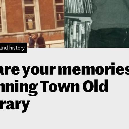
and history
re your memories
nning Town Old
rary