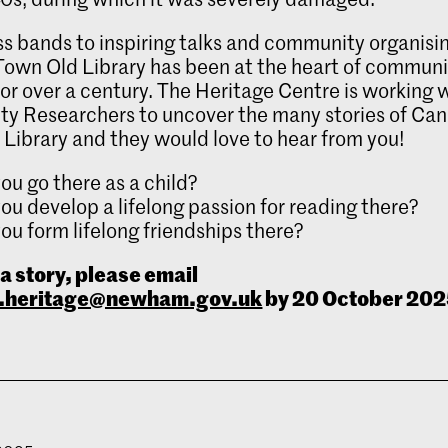
s bands to inspiring talks and community organisi
own Old Library has been at the heart of community
for over a century. The Heritage Centre is working 
y Researchers to uncover the many stories of Can
Library and they would love to hear from you!
ou go there as a child?
ou develop a lifelong passion for reading there?
ou form lifelong friendships there?
 a story, please email
heritage@newham.gov.uk
by 20 October 202