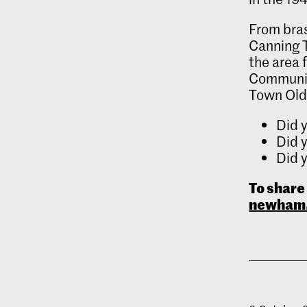
From bras
Canning T
the area 
Communit
Town Old 
Did y
Did y
Did y
To share
newham.