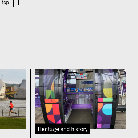
o top
Heritage and history