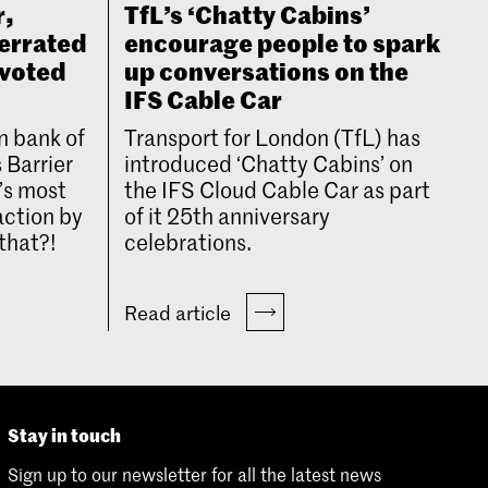
r,
TfL’s ‘Chatty Cabins’
errated
encourage people to spark
 voted
up conversations on the
IFS Cable Car
n bank of
Transport for London (TfL) has
 Barrier
introduced ‘Chatty Cabins’ on
’s most
the IFS Cloud Cable Car as part
action by
of it 25th anniversary
that?!
celebrations.
Read article
Stay in touch
Sign up to our newsletter for all the latest news