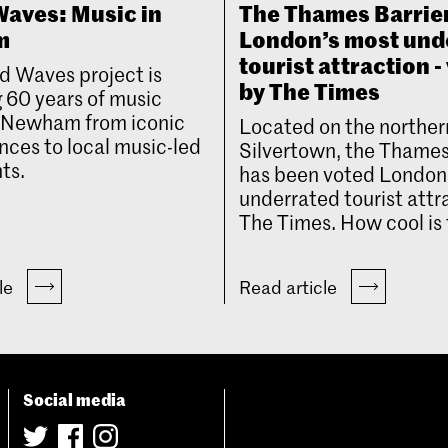
aves: Music in
The Thames Barrie
m
London’s most und
tourist attraction -
d Waves project is
by The Times
 60 years of music
n Newham from iconic
Located on the norther
ces to local music-led
Silvertown, the Thames
ts.
has been voted London
underrated tourist attr
The Times. How cool is 
cle
Read article
Social media