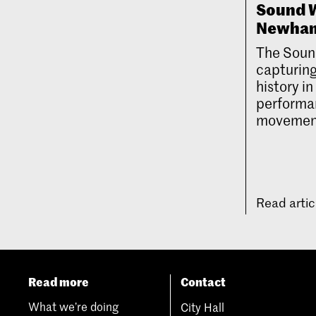
Sound W
Newha
The Soun
capturing
history i
performan
movemen
Read arti
Read more
Contact
What we’re doing
City Hall