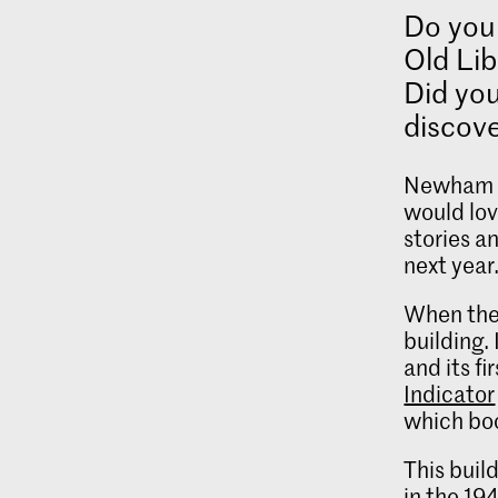
Do you 
Old Lib
Did you
discove
Newham H
would lov
stories a
next year
When the 
building. 
and its f
Indicator
which boo
This buil
in the 19