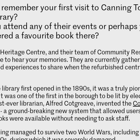
remember your first visit to Canning 
rary?
 attend any of their events or perhaps
red a favourite book there?
eritage Centre, and their team of Community Re
e to hear your memories. They are currently gather
nd experiences to share when the refurbished cent
.
library first opened in the 1890s, it was a truly pi
It was one of the first in the borough to be lit by elec
irst-ever librarian, Alfred Cotgreave, invented the
Co
- a ground-breaking new system that allowed users
ks were available without needing to ask staff.
ding managed to survive two World Wars, including 
40s, during which it was severely damaged.