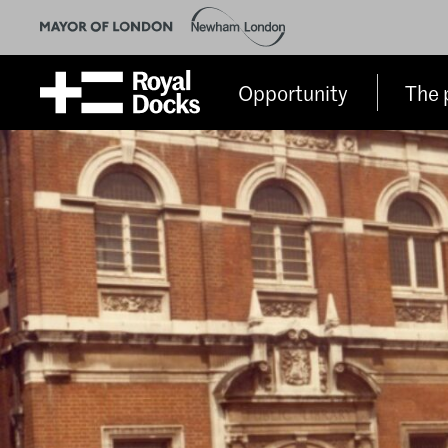
Opportunity
The 