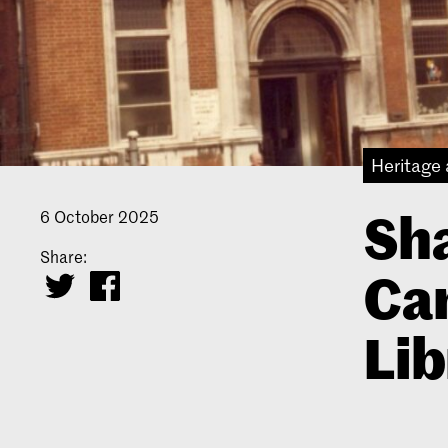
Heritage 
Sha
6 October 2025
Share:
Ca
Lib