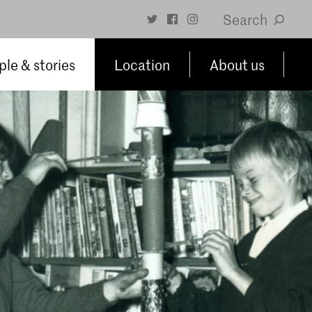
Search
le & stories
Location
About us