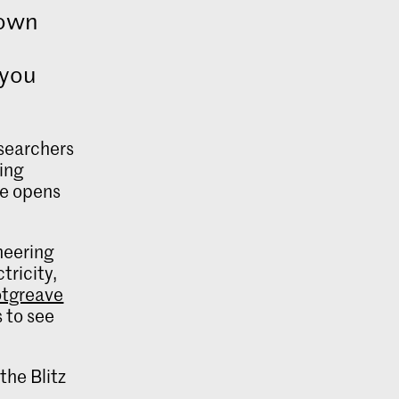
Town
 you
searchers
ing
re opens
oneering
tricity,
tgreave
 to see
the Blitz