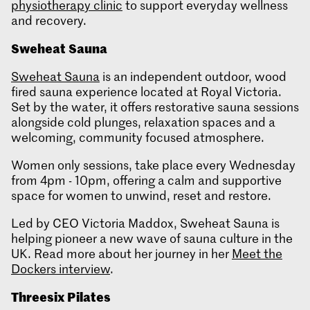
physiotherapy clinic
to support everyday wellness
and recovery.
Sweheat
Sauna
Sweheat Sauna
is an independent outdoor, wood
fired sauna experience located at Royal Victoria.
Set by the water, it offers restorative sauna sessions
alongside cold plunges, relaxation spaces and a
welcoming, community focused atmosphere.
Women only sessions, take place every Wednesday
from 4pm - 10pm, offering a calm and supportive
space for women to unwind, reset and restore.
Led by CEO Victoria Maddox, Sweheat Sauna is
helping pioneer a new wave of sauna culture in the
UK. Read more about her journey in her
Meet the
Dockers interview
.
Threesix
Pilates