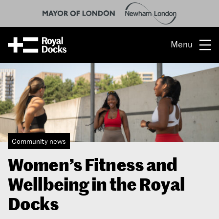
Menu
Opportunity
The place
What’s on
Community news
What’s here
Women’s Fitness and
People & stories
Wellbeing in the Royal
Location
Docks
About us