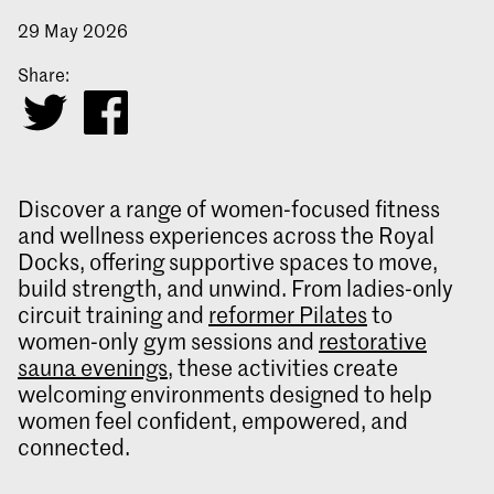
29 May 2026
Share:
Discover a range of women‑focused fitness
and wellness experiences across the Royal
Docks, offering supportive spaces to move,
build strength, and unwind. From ladies‑only
circuit training and
reformer Pilates
to
women‑only gym sessions and
restorative
sauna evenings
, these activities create
welcoming environments designed to help
women feel confident, empowered, and
connected.