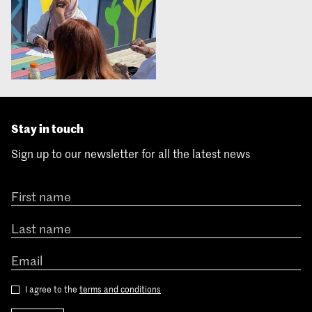
Stay in touch
Sign up to our newsletter for all the latest news
I agree to the
terms and conditions