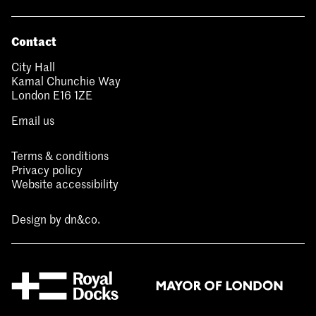
Contact
City Hall
Kamal Chunchie Way
London E16 1ZE
Email us
Terms & conditions
Privacy policy
Website accessibility
Design by
dn&co.