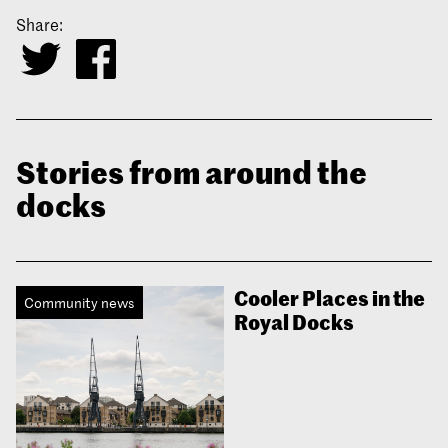
Share:
Stories from around the
docks
Cooler Places in the
Community news
Royal Docks