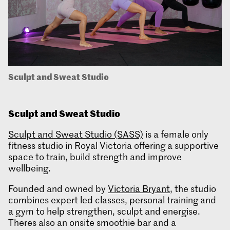
Sculpt and Sweat Studio
Sculpt and Sweat
Studio
Sculpt and Sweat Studio (SASS)
is a female only
fitness studio in Royal Victoria offering a supportive
space to train, build strength and improve
wellbeing.
Founded and owned by
Victoria Bryant
, the studio
combines expert led classes, personal training and
a gym to help strengthen, sculpt and energise.
Theres also an onsite smoothie bar and a