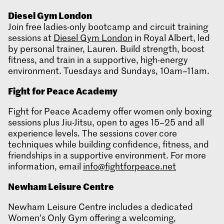
Diesel Gym London
Join free ladies-only bootcamp and circuit training
sessions at
Diesel Gym London
in Royal Albert, led
by personal trainer, Lauren. Build strength, boost
fitness, and train in a supportive, high-energy
environment. Tuesdays and Sundays, 10am–11am.
Fight for Peace Academy
Fight for Peace Academy offer women only boxing
sessions plus Jiu-Jitsu, open to ages 15–25 and all
experience levels. The sessions cover core
techniques while building confidence, fitness, and
friendships in a supportive environment. For more
information, email
info@fightforpeace.net
Newham Leisure Centre
Newham Leisure Centre includes a dedicated
Women’s Only Gym offering a welcoming,