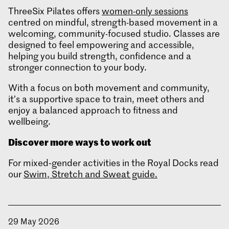
ThreeSix Pilates offers
women-only sessions
centred on mindful, strength-based movement in a
welcoming, community-focused studio. Classes are
designed to feel empowering and accessible,
helping you build strength, confidence and a
stronger connection to your body.
With a focus on both movement and community,
it’s a supportive space to train, meet others and
enjoy a balanced approach to fitness and
wellbeing.
Discover more ways to work out
For mixed‑gender activities in the Royal Docks read
our
Swim, Stretch and Sweat guide.
29 May 2026