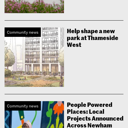
Help shape a new
Community news
park at Thameside
West
People Powered
Community news
Places: Local
Projects Announced
Across Newham