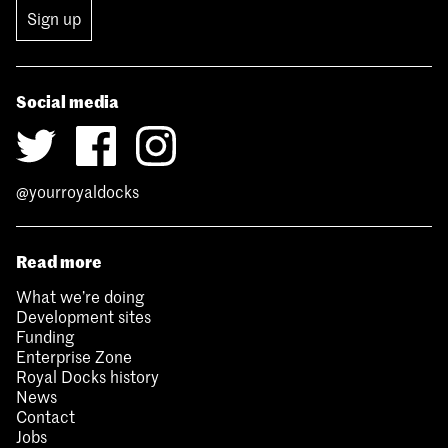
Sign up
Social media
@yourroyaldocks
Read more
What we’re doing
Development sites
Funding
Enterprise Zone
Royal Docks history
News
Contact
Jobs