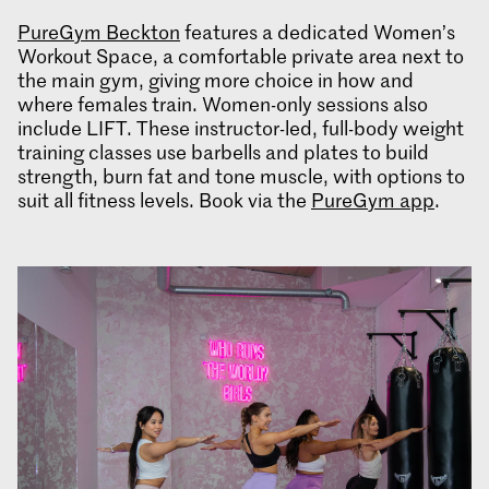
PureGym Beckton
features a dedicated Women’s
Workout Space, a comfortable private area next to
the main gym, giving more choice in how and
where females train. Women-only sessions also
include LIFT. These instructor-led, full-body weight
training classes use barbells and plates to build
strength, burn fat and tone muscle, with options to
suit all fitness levels. Book via the
PureGym app
.