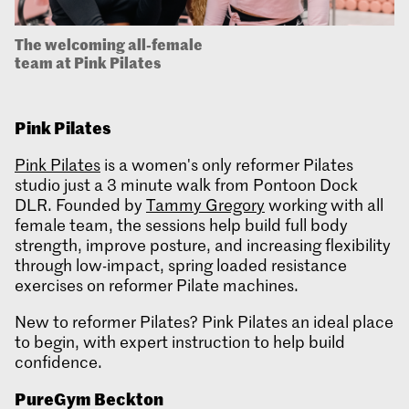
The welcoming all-female
team at Pink Pilates
Pink Pilates
Pink Pilates
is a women's only reformer Pilates
studio just a 3 minute walk from Pontoon Dock
DLR. Founded by
Tammy Gregory
working with all
female team, the sessions help build full body
strength, improve posture, and increasing flexibility
through low-impact, spring loaded resistance
exercises on reformer Pilate machines.
New to reformer Pilates? Pink Pilates an ideal place
to begin, with expert instruction to help build
confidence.
PureGym
Beckton