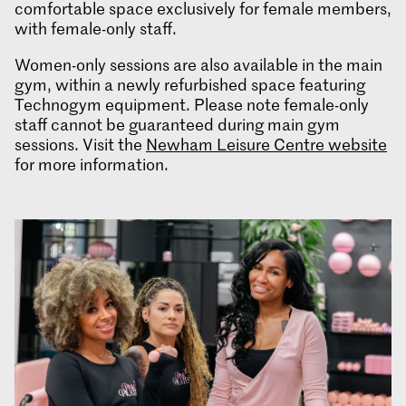
comfortable space exclusively for female members,
with female-only staff.
Women-only sessions are also available in the main
gym, within a newly refurbished space featuring
Technogym equipment. Please note female-only
staff cannot be guaranteed during main gym
sessions. Visit the
Newham Leisure Centre website
for more information.