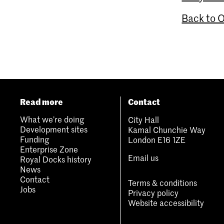
Back to 
Read more
Contact
What we’re doing
City Hall
Development sites
Kamal Chunchie Way
Funding
London E16 1ZE
Enterprise Zone
Email us
Royal Docks history
News
Contact
Terms & conditions
Jobs
Privacy policy
Website accessibility