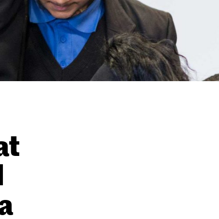
at
l
a