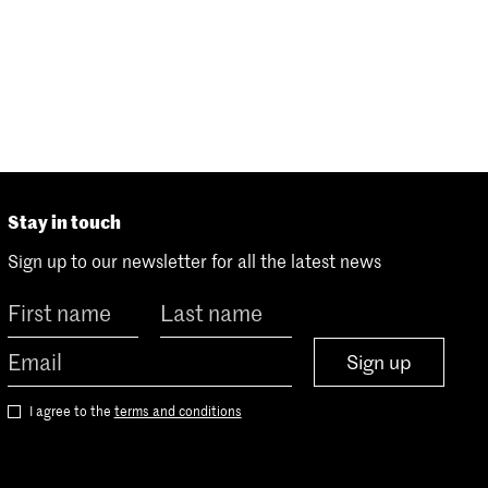
Stay in touch
Sign up to our newsletter for all the latest news
Sign up
I agree to the
terms and conditions