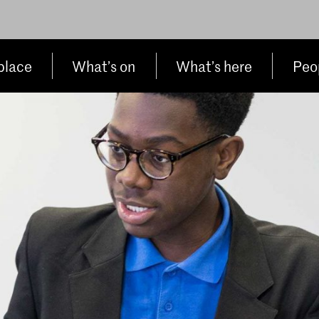
place
What’s on
What’s here
Peop