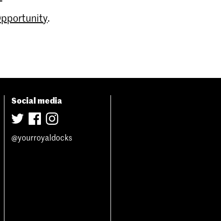
Opportunity
.
Social media
@yourroyaldocks