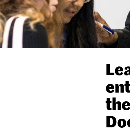
Lea
ent
the
Do