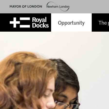
Opportunity
The 