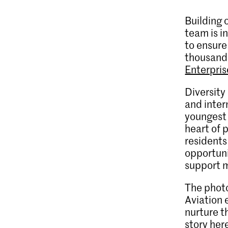
Building 
team is i
to ensure
thousands
Enterpri
Diversity
and inter
youngest 
heart of 
residents
opportuni
support m
The photo
Aviation 
nurture t
story her