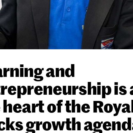
rning and
repreneurship is 
 heart of the Roya
cks growth agend