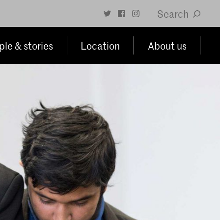
Search
le & stories
Location
About us