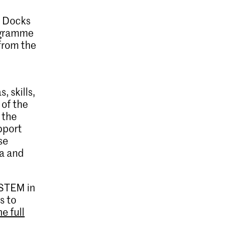
l Docks
rogramme
 from the
 skills,
 of the
 the
upport
se
ea and
 STEM in
s to
e full