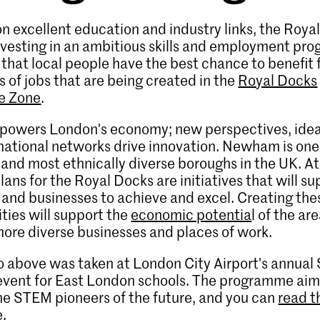
on excellent education and industry links, the Roya
nvesting in an ambitious skills and employment p
 that local people have the best chance to benefit
 of jobs that are being created in the
Royal Docks
se Zone
.
 powers London's economy; new perspectives, ideas,
national networks drive innovation. Newham is one
and most ethnically diverse boroughs in the UK. At
plans for the Royal Docks are initiatives that will s
 and businesses to achieve and excel. Creating the
ties will support the
economic potentia
l of the ar
ore diverse businesses and places of work.
 above was taken at London City Airport's annual
event for East London schools. The programme aim
he STEM pioneers of the future, and you can
read th
e
.