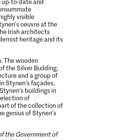
e up-to-date and
 consummate
ighly visible
tynen’s oeuvre at the
he Irish architects
ernist heritage and its
on. The wooden
f the Silver Building,
ecture and a group of
in Stynen’s façades.
Stynen’s buildings in
selection of
art of the collection of
the genius of Stynen’s
of the Government of