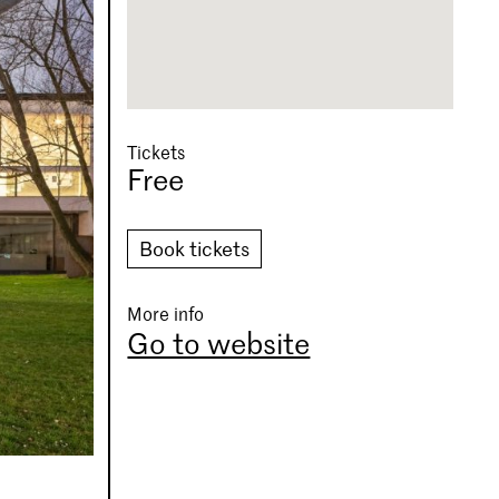
Tickets
Free
Book tickets
More info
Go to website