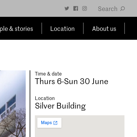
Search
le & stories
Location
About us
Time & date
Thurs 6-Sun 30 June
Location
Silver Building