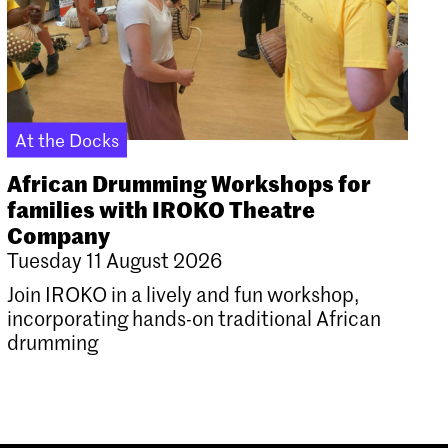
At the Docks
African Drumming Workshops for
families with IROKO Theatre
Company
Tuesday 11 August 2026
Join IROKO in a lively and fun workshop,
incorporating hands-on traditional African
drumming