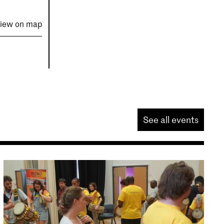
iew on map
See all events