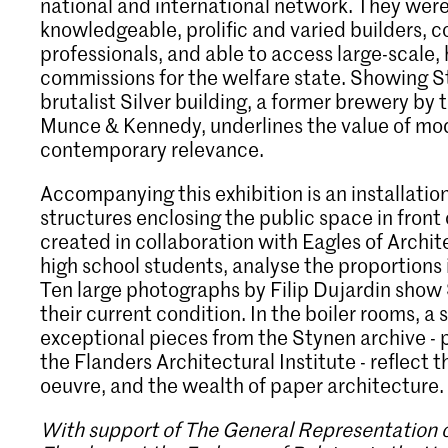
national and international network. They wer
knowledgeable, prolific and varied builders,
professionals, and able to access large-scale, h
commissions for the welfare state. Showing S
brutalist Silver building, a former brewery by t
Munce & Kennedy, underlines the value of mod
contemporary relevance.
Accompanying this exhibition is an installati
structures enclosing the public space in front o
created in collaboration with Eagles of Archit
high school students, analyse the proportions 
Ten large photographs by Filip Dujardin show 
their current condition. In the boiler rooms, a 
exceptional pieces from the Stynen archive - p
the Flanders Architectural Institute - reflect 
oeuvre, and the wealth of paper architecture.
With support of The General Representation 