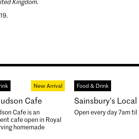
nited Kingdom.
19.
rink
New Arrival
Food & Drink
 Hudson Cafe
Sainsbury's Local
dson Cafe is an
Open every day 7am til
ent cafe open in Royal
rving homemade