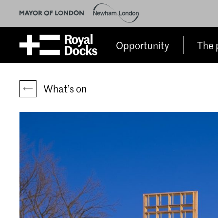
Opportunity
The 
What’s on