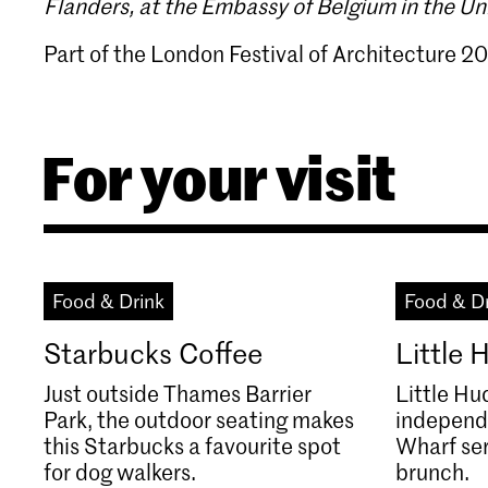
Flanders, at the Embassy of Belgium in the U
Part of the London Festival of Architecture 20
For your visit
Food & Drink
Food & D
Starbucks Coffee
Little
Just outside Thames Barrier
Little Hu
Park, the outdoor seating makes
independ
this Starbucks a favourite spot
Wharf se
for dog walkers.
brunch.