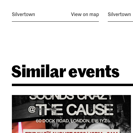
Silvertown
View on map
Silvertown
Similar events