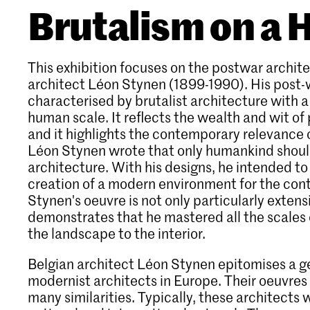
Brutalism on a
This exhibition focuses on the postwar archite
architect Léon Stynen (1899-1990). His post-
characterised by brutalist architecture with a 
human scale. It reflects the wealth and wit of
and it highlights the contemporary relevance 
Léon Stynen wrote that only humankind should
architecture. With his designs, he intended to
creation of a modern environment for the con
Stynen's oeuvre is not only particularly extens
demonstrates that he mastered all the scales 
the landscape to the interior.
Belgian architect Léon Stynen epitomises a g
modernist architects in Europe. Their oeuvres 
many similarities. Typically, these architects 