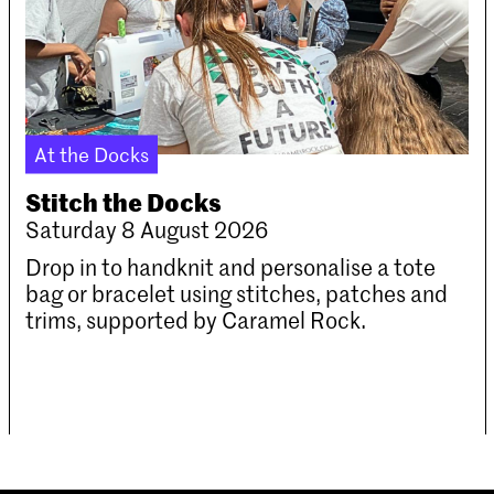
At the Docks
Stitch the Docks
Saturday 8 August 2026
Drop in to handknit and personalise a tote
bag or bracelet using stitches, patches and
trims, supported by Caramel Rock.