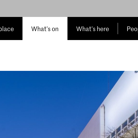
place
What’s on
What’s here
Peop