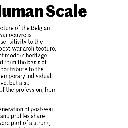
 Human Scale
cture of the Belgian
war oeuvre is
sensitivity to the
 post-war architecture,
of modern heritage.
 form the basis of
 contribute to the
temporary individual.
ive, but also
of the profession; from
eneration of post-war
and profiles share
were part of a strong