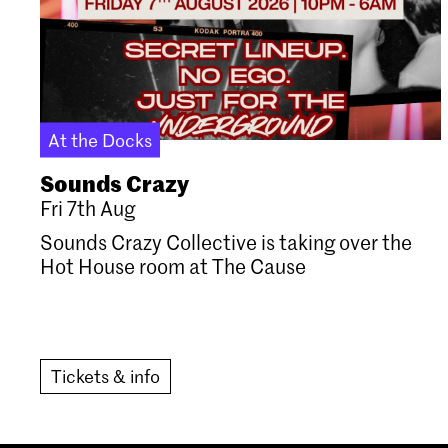
At the Docks
Sounds Crazy
Fri 7th Aug
Sounds Crazy Collective is taking over the
Hot House room at The Cause
Tickets & info