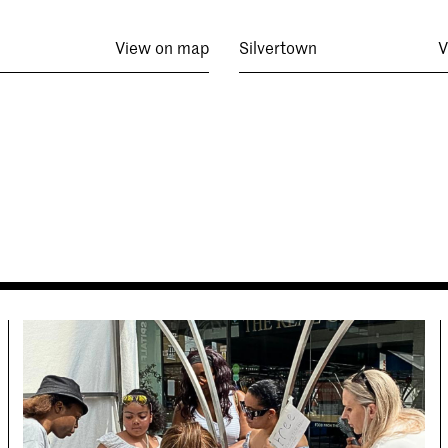
View on map
Silvertown
V