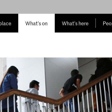
place
What’s on
What’s here
Peop