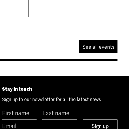
See all events
Stay in touch
Sign up to our newsletter for all the latest news
Sign up