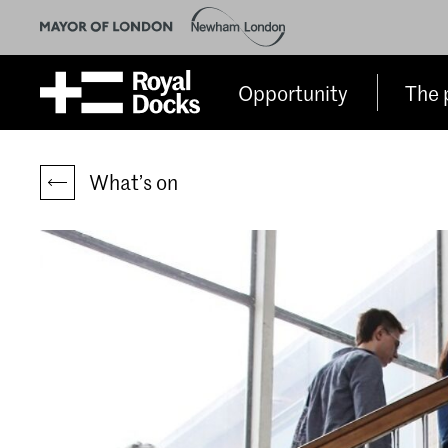
Opportunity
The 
What’s on