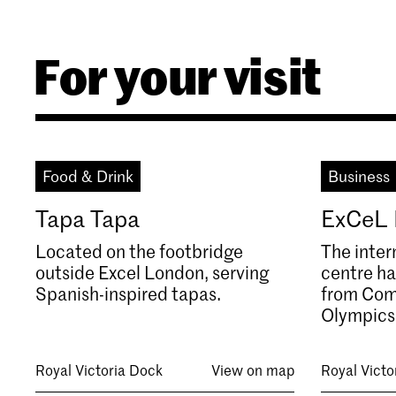
For your visit
Food & Drink
Business
Tapa Tapa
ExCeL
Located on the footbridge
The inter
outside Excel London, serving
centre ha
Spanish-inspired tapas.
from Com
Olympics
Royal Victoria Dock
View on map
Royal Victo