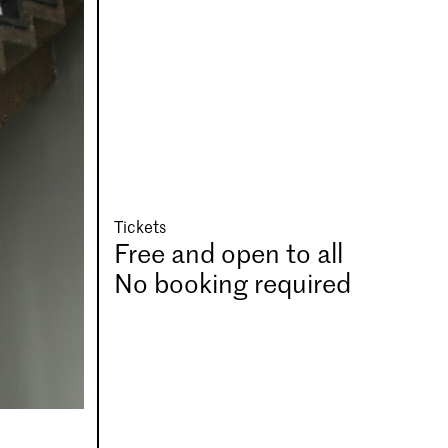
Tickets
Free and open to all
No booking required