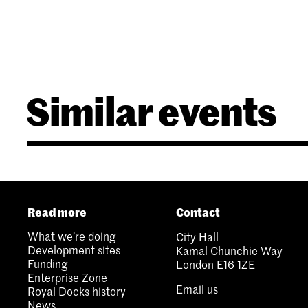
Similar events
Read more
Contact
What we’re doing
City Hall
Development sites
Kamal Chunchie Way
Funding
London E16 1ZE
Enterprise Zone
Email us
Royal Docks history
News