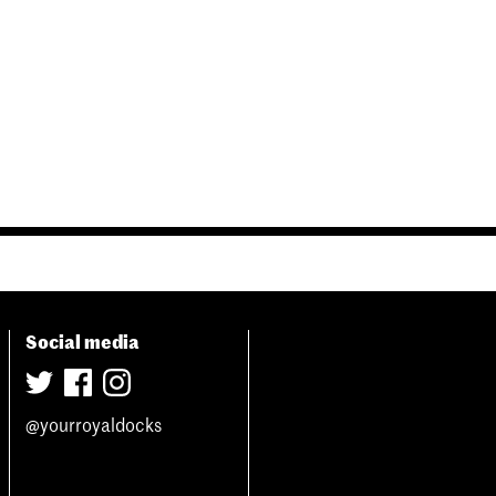
Social media
@yourroyaldocks