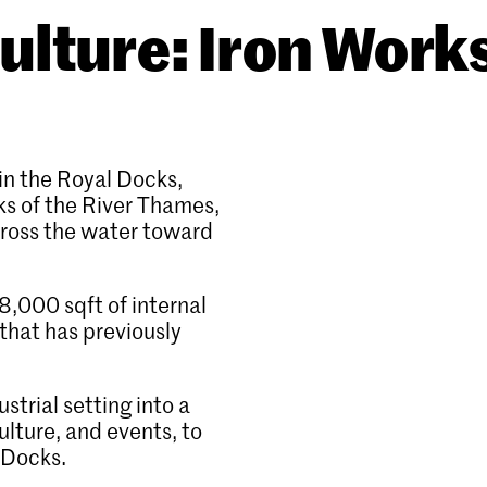
ulture: Iron Work
in the Royal Docks,
ks of the River Thames,
cross the water toward
,000 sqft of internal
that has previously
ustrial setting into a
lture, and events, to
l Docks.