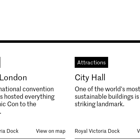
Attractions
 London
City Hall
national convention
One of the world's mos
s hosted everything
sustainable buildings is
ic Con to the
striking landmark.
.
ria Dock
View on map
Royal Victoria Dock
V