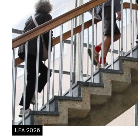
LFA 2026