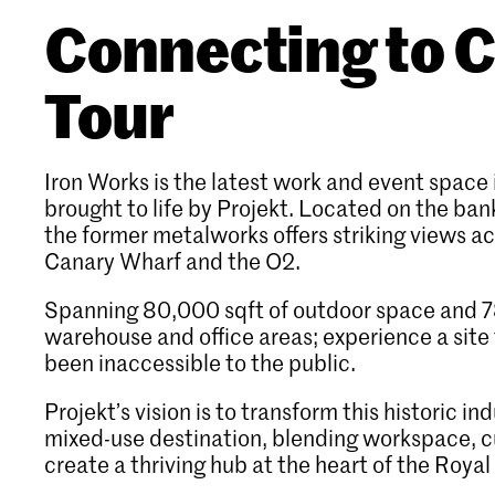
Connecting to C
Tour
Iron Works is the latest work and event space 
brought to life by Projekt. Located on the ban
the former metalworks offers striking views a
Canary Wharf and the O2.
Spanning 80,000 sqft of outdoor space and 78
warehouse and office areas; experience a site 
been inaccessible to the public.
Projekt’s vision is to transform this historic ind
mixed-use destination, blending workspace, cu
create a thriving hub at the heart of the Roya