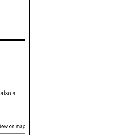
t
 also a
iew on map