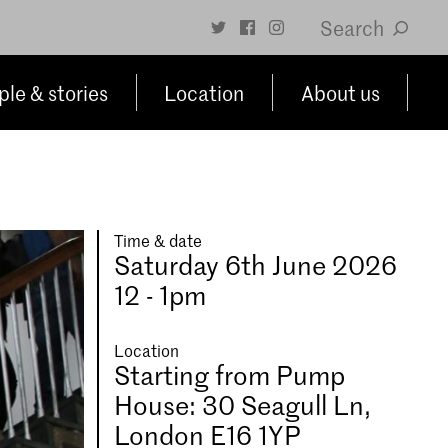
Search
le & stories
Location
About us
Time & date
Saturday 6th June 2026
12 - 1pm
Location
Starting from Pump
House: 30 Seagull Ln,
London E16 1YP