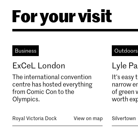
For your visit
Business
Outdoors
ExCeL London
Lyle Pa
The international convention
It's easy 
centre has hosted everything
narrow en
from Comic Con to the
of green w
Olympics.
worth exp
Royal Victoria Dock
View on map
Silvertown