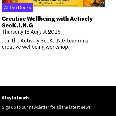
At the Docks
Creative Wellbeing with Actively
SeeK.I.N.G
Thursday 13 August 2026
Join the Actively SeeK.I.N.G team in a
creative wellbeing workshop.
Stay in touch
Sign up to our newsletter for all the latest news