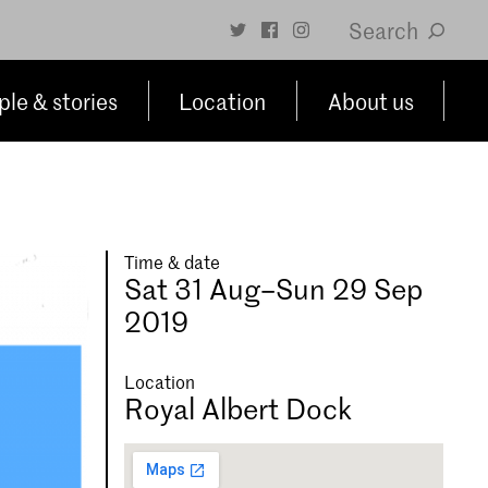
Search
le & stories
Location
About us
Time & date
Sat 31 Aug–Sun 29 Sep
2019
Location
Royal Albert Dock