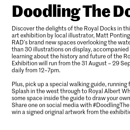
Doodling The D
Discover the delights of the Royal Docks in thi
art exhibition by local illustrator, Matt Ponting
RAD’s brand new spaces overlooking the wate
than 30 illustrations on display, accompanied 
learning about the history and future of the R
Exhibition will run from the 31 August – 29 S
daily from 12–7pm.
Plus, pick up a special walking guide, runnin
Splash in the west through to Royal Albert Wha
some space inside the guide to draw your own
Share one on social media with #DoodlingTh
win a signed original artwork from the exhibiti