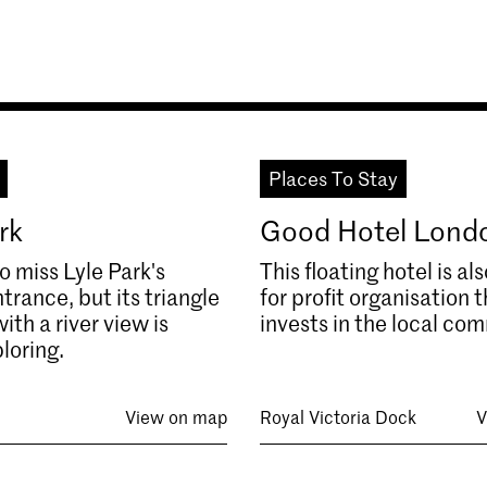
Places To Stay
rk
Good Hotel Lond
to miss Lyle Park's
This floating hotel is als
trance, but its triangle
for profit organisation 
ith a river view is
invests in the local co
loring.
View on map
Royal Victoria Dock
V