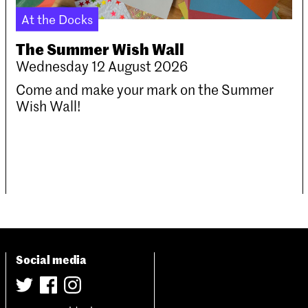
At the Docks
The Summer Wish Wall
Wednesday 12 August 2026
Come and make your mark on the Summer
Wish Wall!
Social media