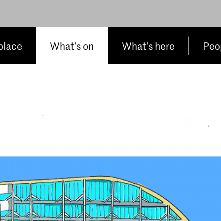
place
What’s on
What’s here
Peop