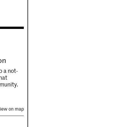
on
o a not-
that
mmunity.
iew on map