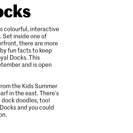
ocks
s colourful, interactive
. Set inside one of
rfront, there are more
by fun facts to keep
oyal Docks. This
eptember and is open
g from the Kids Summer
rf in the east. There’s
 dock doodles, too!
eDocks and you could
on.