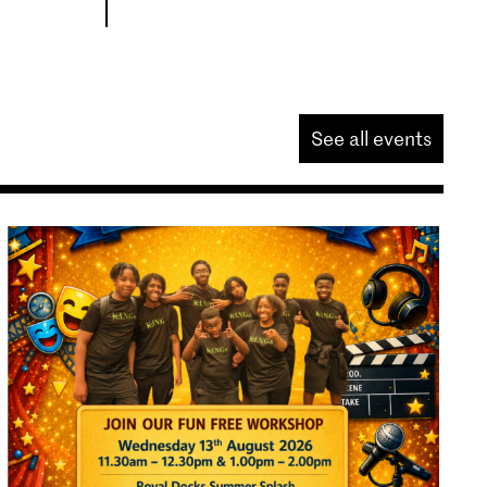
See all events