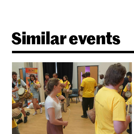
Similar events