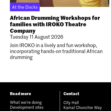
At the Docks
African Drumming Workshops for
families with IROKO Theatre
Company
Tuesday 11 August 2026
Join IROKO in a lively and fun workshop,
incorporating hands-on traditional African
drumming
Read more
Contact
What we’re doing
City Hall
Development sites
Kamal Chunchie Way