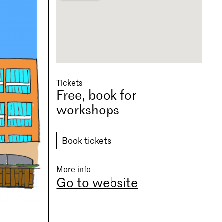
Tickets
Free, book for
workshops
Book tickets
More info
Go to website