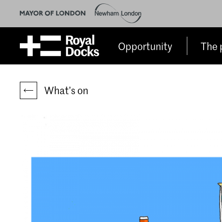
Opportunity
The 
What’s on