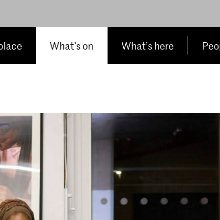
place
What’s on
What’s here
Peop