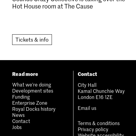
Hot House room at The Cause
Tickets & info
Read more
Contact
What we’re doing
City Hall
Development sites
Kamal Chunchie Way
Funding
London E16 1ZE
Enterprise Zone
Email us
Royal Docks history
News
Contact
Terms & conditions
Jobs
Privacy policy
Website accessibility