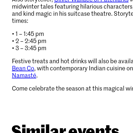
midwinter tales featuring hilarious characters
and kind magic in his suitcase theatre. Story
times:
• 1 – 1:45 pm
• 2 – 2:45 pm
• 3 – 3:45 pm
Festive treats and hot drinks will also be avail
Bean Co
, with contemporary Indian cuisine on
Namasté
.
Come celebrate the season at this magical wi
Similar events