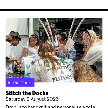
At the Docks
Stitch the Docks
Saturday 8 August 2026
Drop in to handknit and personalise a tote