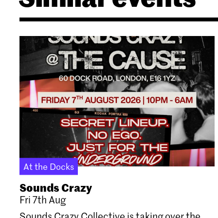
At the Docks
Sounds Crazy
Fri 7th Aug
Sounds Crazy Collective is taking over the