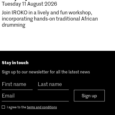
Tuesday 11 August 2026
Join IROKO in a lively and fun workshop,
incorporating hands-on traditional African
drumming
Stay in touch
Sign up to our newsletter for all the latest news
Sign up
I agree to the
terms and conditions