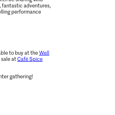
, fantastic adventures,
telling performance
able to buy at the
Well
 sale at
Café Spice
nter gathering!