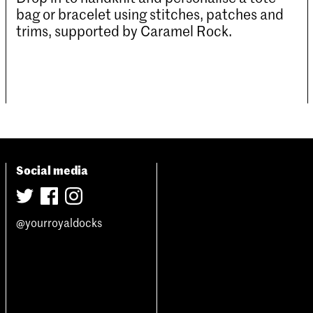
bag or bracelet using stitches, patches and
trims, supported by Caramel Rock.
Social media
@yourroyaldocks