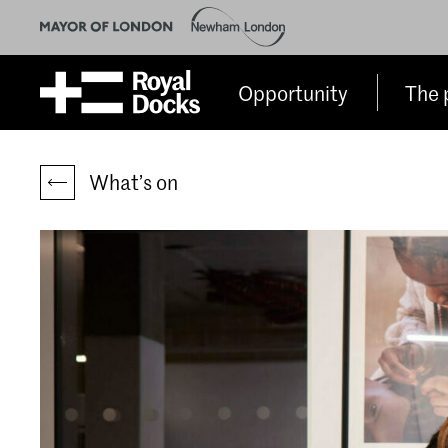
Opportunity
The 
What’s on