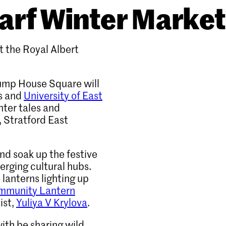
arf Winter Market
t the Royal Albert
Pump House Square will
ts and
University of East
nter tales and
 Stratford East
and soak up the festive
rging cultural hubs.
 lanterns lighting up
mmunity Lantern
ist,
Yuliya V Krylova
.
ith be sharing wild