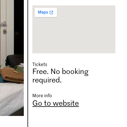
Tickets
Free. No booking
required.
More info
Go to website