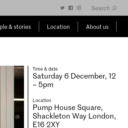
Search
le & stories
Location
About us
Time & date
Saturday 6 December, 12
– 5pm
Location
Pump House Square,
Shackleton Way London,
E16 2XY