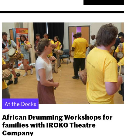
At the Docks
African Drumming Workshops for
families with IROKO Theatre
Company