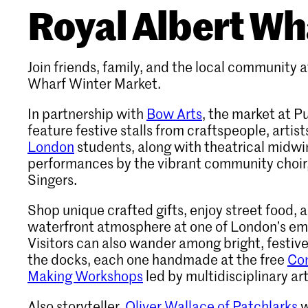
Royal Albert Wh
Join friends, family, and the local community a
Wharf Winter Market.
In partnership with
Bow Arts
, the market at 
feature festive stalls from craftspeople, artis
London
students, along with theatrical midwi
performances by the vibrant community choir,
Singers.
Shop unique crafted gifts, enjoy street food, 
waterfront atmosphere at one of London’s eme
Visitors can also wander among bright, festive
the docks, each one handmade at the free
Co
Making Workshops
led by multidisciplinary art
Also storyteller,
Oliver Wallace of Patchlarks
w