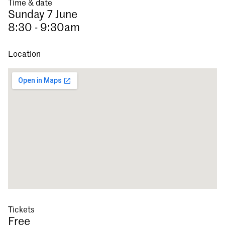
Time & date
Sunday 7 June
8:30 - 9:30am
Location
Tickets
Free