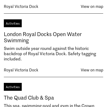
Royal Victoria Dock
View on map
Activities
London Royal Docks Open Water
Swimming
Swim outside year round against the historic
backdrop of Royal Victoria Dock. Safety tagging
included.
Royal Victoria Dock
View on map
Activities
The Quad Club & Spa
This spa, swimming pool and gym in the Crown