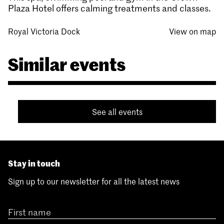
Plaza Hotel offers calming treatments and classes.
Royal Victoria Dock
View on map
Similar events
See all events
Stay in touch
Sign up to our newsletter for all the latest news