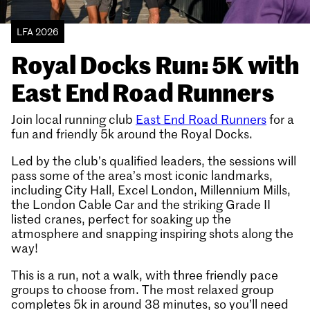
LFA 2026
Royal Docks Run: 5K with
East End Road Runners
Join local running club
East End Road Runners
for a
fun and friendly 5k around the Royal Docks.
Led by the club’s qualified leaders, the sessions will
pass some of the area’s most iconic landmarks,
including City Hall, Excel London, Millennium Mills,
the London Cable Car and the striking Grade II
listed cranes, perfect for soaking up the
atmosphere and snapping inspiring shots along the
way!
This is a run, not a walk, with three friendly pace
groups to choose from. The most relaxed group
completes 5k in around 38 minutes, so you’ll need