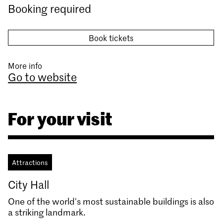
Booking required
Book tickets
More info
Go to website
For your visit
Attractions
City Hall
One of the world's most sustainable buildings is also
a striking landmark.