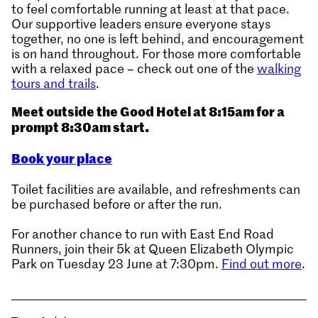
to feel comfortable running at least at that pace.
Our supportive leaders ensure everyone stays
together, no one is left behind, and encouragement
is on hand throughout. For those more comfortable
with a relaxed pace – check out one of the
walking
tours and trails
.
Meet outside the Good Hotel at 8:15am for a
prompt 8:30am start.
Book your place
Toilet facilities are available, and refreshments can
be purchased before or after the run.
For another chance to run with East End Road
Runners, join their 5k at Queen Elizabeth Olympic
Park on Tuesday 23 June at 7:30pm.
Find out more
.