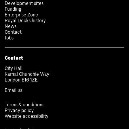
Development sites
Funding
Enterprise Zone
Royal Docks history
News
Contact
Jobs
Contact
City Hall
Kamal Chunchie Way
London E16 1ZE
Email us
Terms & conditions
Privacy policy
Website accessibility