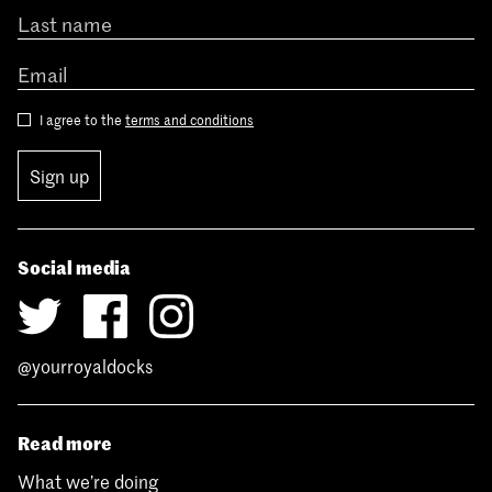
I agree to the
terms and conditions
Sign up
Social media
@yourroyaldocks
Read more
What we’re doing