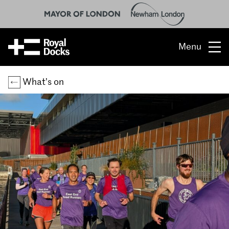
Menu
Opportunity
What’s on
The place
What’s on
What’s here
People & stories
Location
About us