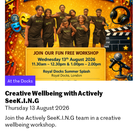
At the Docks
Creative Wellbeing with Actively
SeeK.I.N.G
Thursday 13 August 2026
Join the Actively SeeK.I.N.G team in a creative
wellbeing workshop.