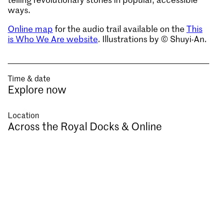
ways.
Online map
for the audio trail available on the
This
is Who We Are website
. Illustrations by © Shuyi-An.
Time & date
Explore now
Location
Across the Royal Docks & Online