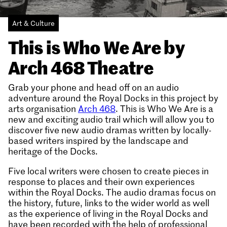
Art & Culture
This is Who We Are by
Arch 468 Theatre
Grab your phone and head off on an audio
adventure around the Royal Docks in this project by
arts organisation
Arch 468
. This is Who We Are is a
new and exciting audio trail which will allow you to
discover five new audio dramas written by locally-
based writers inspired by the landscape and
heritage of the Docks.
Five local writers were chosen to create pieces in
response to places and their own experiences
within the Royal Docks. The audio dramas focus on
the history, future, links to the wider world as well
as the experience of living in the Royal Docks and
have been recorded with the help of professional