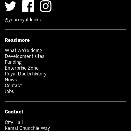
@yourroyaldocks
Read more
What we’re doing
Development sites
Funding
Enterprise Zone
Royal Docks history
News
Contact
Jobs
Contact
City Hall
Kamal Chunchie Way