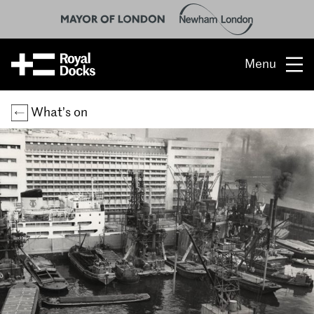
Menu
Opportunity
What’s on
The place
What’s on
What’s here
People & stories
Location
About us