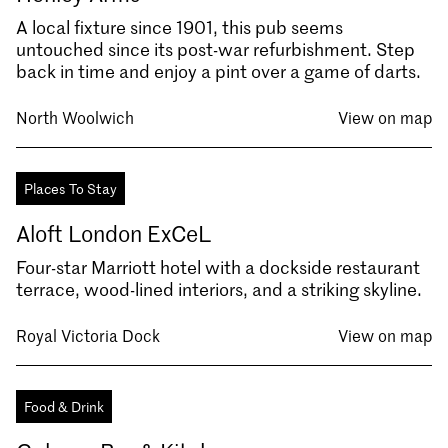
A local fixture since 1901, this pub seems
untouched since its post-war refurbishment. Step
back in time and enjoy a pint over a game of darts.
North Woolwich
View on map
Places To Stay
Aloft London ExCeL
Four-star Marriott hotel with a dockside restaurant
terrace, wood-lined interiors, and a striking skyline.
Royal Victoria Dock
View on map
Food & Drink