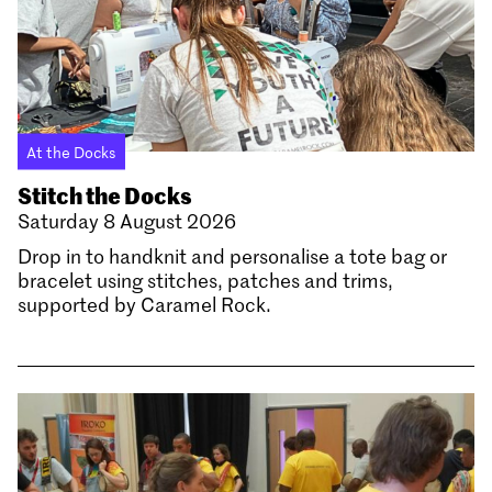
At the Docks
Stitch the Docks
Saturday 8 August 2026
Drop in to handknit and personalise a tote bag or
bracelet using stitches, patches and trims,
supported by Caramel Rock.