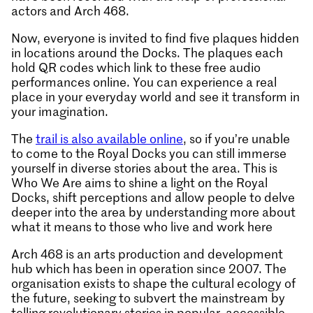
actors and Arch 468.
Now, everyone is invited to find five plaques hidden
in locations around the Docks. The plaques each
hold QR codes which link to these free audio
performances online. You can experience a real
place in your everyday world and see it transform in
your imagination.
The
trail is also available online
, so if you’re unable
to come to the Royal Docks you can still immerse
yourself in diverse stories about the area. This is
Who We Are aims to shine a light on the Royal
Docks, shift perceptions and allow people to delve
deeper into the area by understanding more about
what it means to those who live and work here
Arch 468 is an arts production and development
hub which has been in operation since 2007. The
organisation exists to shape the cultural ecology of
the future, seeking to subvert the mainstream by
telling revolutionary stories in popular, accessible