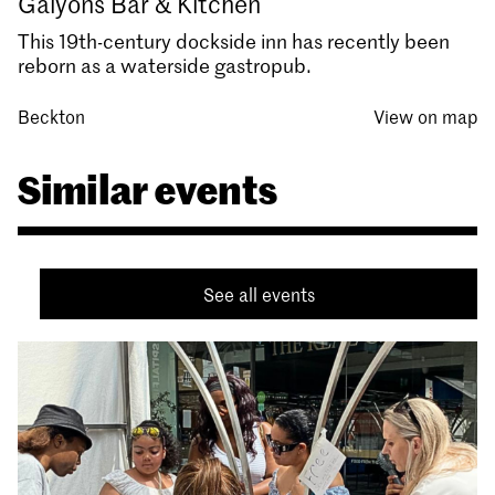
Galyons Bar & Kitchen
This 19th-century dockside inn has recently been
reborn as a waterside gastropub.
Beckton
View on map
Similar events
See all events