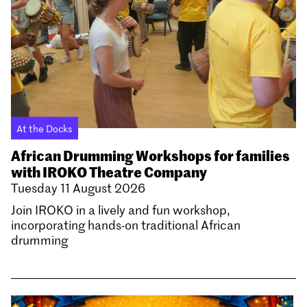
At the Docks
African Drumming Workshops for families
with IROKO Theatre Company
Tuesday 11 August 2026
Join IROKO in a lively and fun workshop,
incorporating hands-on traditional African
drumming