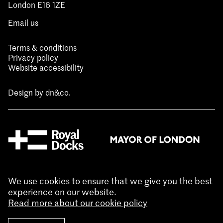
London E16 1ZE
Email us
Terms & conditions
Privacy policy
Website accessibility
Design by
dn&co.
We use cookies to ensure that we give you the best
experience on our website.
Read more about our cookie policy