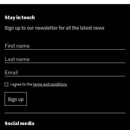
Stay in touch
Sign up to our newsletter for all the latest news
I agree to the
terms and conditions
Sign up
Social media