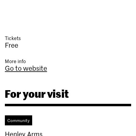
Tickets
Free
More info
Go to website
For your visit
Community
Henley Arms