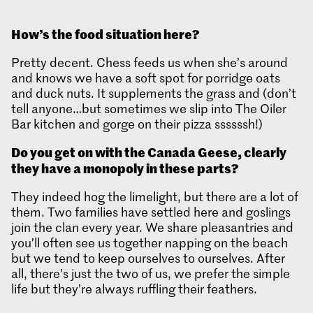
How’s the food situation here?
Pretty decent. Chess feeds us when she’s around
and knows we have a soft spot for porridge oats
and duck nuts. It supplements the grass and (don’t
tell anyone…but sometimes we slip into The Oiler
Bar kitchen and gorge on their pizza ssssssh!)
Do you get on with the Canada Geese, clearly
they have a monopoly in these parts?
They indeed hog the limelight, but there are a lot of
them. Two families have settled here and goslings
join the clan every year. We share pleasantries and
you’ll often see us together napping on the beach
but we tend to keep ourselves to ourselves. After
all, there’s just the two of us, we prefer the simple
life but they’re always ruffling their feathers.