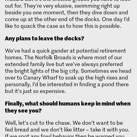
out for. They’re very elusive, swimming right up
beside you one moment, then they dive down and
come up at the other end of the docks. One day I’d
like to quack the case as to how this is possible.
Any plans to leave the docks?
We’ve had a quick gander at potential retirement
homes. The Norfolk Broads is where most of our
extended family live but we’ve always preferred
the bright lights of the big city. Sometimes we head
over to Canary Wharf to soak up the high rises and
personally, I’d be interested in finding a pond there
but it’s just so expensive.
Finally, what should humans keep in mind when
they see you?
Well, let’s cut to the chase. We don’t want to be
fed bread and we don’t like litter – take it with you.
If we spot any fowl behavior then be warned you