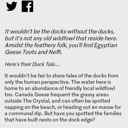
It wouldn’t be the docks without the ducks,
but it’s not any old wildfowl that reside here.
Amidst the feathery folk, you’ll find Egyptian
Geese Toots and Neffi.
Here’s their Duck Tale….
It wouldn’t be fair to share tales of the docks from
only the human perspective. The water here is
home to an abundance of friendly local wildfowl
too. Canada Geese frequent the grassy areas
outside The Crystal, and can often be spotted
napping on the beach, or heading out en masse for
a communal dip. But have you spotted the families
that have built nests on the dock edge?