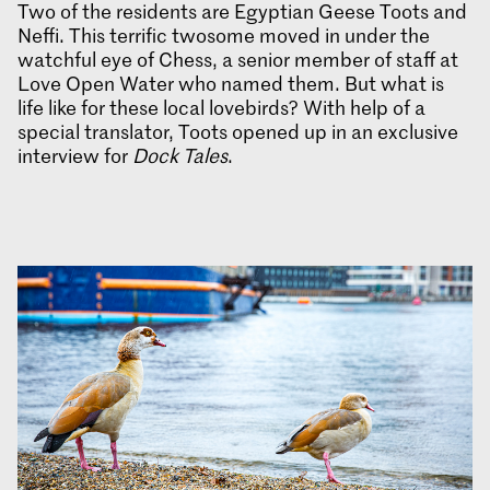
Two of the residents are Egyptian Geese Toots and
Neffi. This terrific twosome moved in under the
watchful eye of Chess, a senior member of staff at
Love Open Water who named them. But what is
life like for these local lovebirds? With help of a
special translator, Toots opened up in an exclusive
interview for
Dock Tales
.