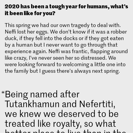
2020 has been a tough year for humans, what’s
it been like for you?
This spring we had our own tragedy to deal with.
Neffi lost her eggs. We don’t know if it was a robber
duck, if they fell into the docks or if they got eaten
by a human but I never want to go through that
experience again. Neffi was frantic, flapping around
like crazy, I’ve never seen her so distressed. We
were looking forward to welcoming a little one into
the family but I guess there’s always next spring.
Being named after
Tutankhamun and Nefertiti,
we knew we deserved to be
treated like royalty, so what
better place to live than in the