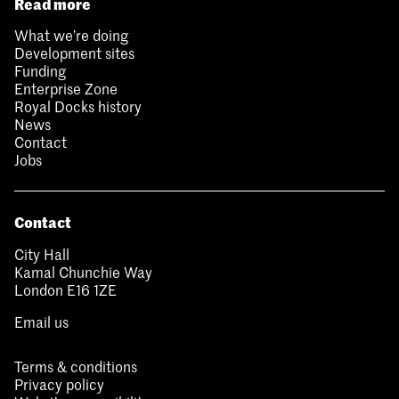
Read more
What we’re doing
Development sites
Funding
Enterprise Zone
Royal Docks history
News
Contact
Jobs
Contact
City Hall
Kamal Chunchie Way
London E16 1ZE
Email us
Terms & conditions
Privacy policy