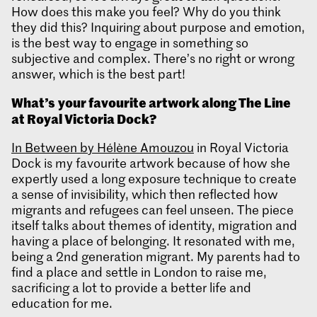
How does this make you feel? Why do you think
they did this? Inquiring about purpose and emotion,
is the best way to engage in something so
subjective and complex. There’s no right or wrong
answer, which is the best part!
What’s
your favourite artwork along The Line
at Royal Victoria Dock?
In Between by Hélène Amouzou
in Royal Victoria
Dock is my favourite artwork because of how she
expertly used a long exposure technique to create
a sense of invisibility, which then reflected how
migrants and refugees can feel unseen. The piece
itself talks about themes of identity, migration and
having a place of belonging. It resonated with me,
being a 2nd generation migrant. My parents had to
find a place and settle in London to raise me,
sacrificing a lot to provide a better life and
education for me.