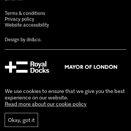
Terms & conditions
Privacy policy
Website accessibility
Design by
dn&co.
We use cookies to ensure that we give you the best
experience on our website.
Read more about our cookie policy
Okay, got it