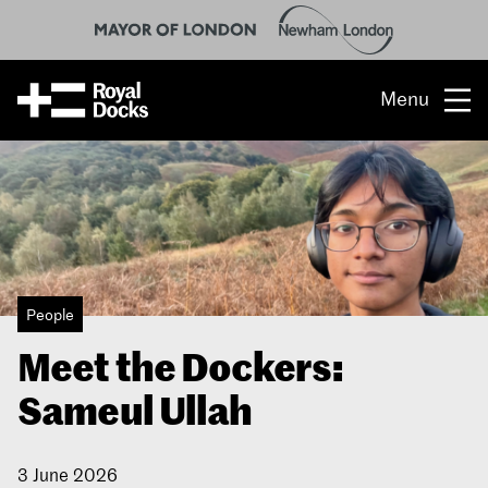
Menu
Opportunity
The place
What’s on
People
What’s here
Meet the Dockers:
People & stories
Sameul Ullah
Location
3 June 2026
About us