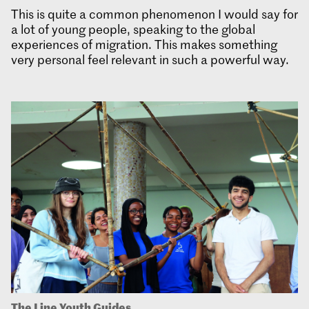
This is quite a common phenomenon I would say for
a lot of young people, speaking to the global
experiences of migration. This makes something
very personal feel relevant in such a powerful way.
The Line Youth Guides