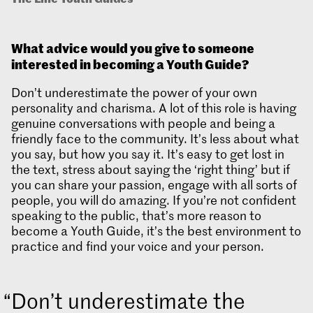
What advice would you give to someone
interested in becoming a Youth Guide?
Don’t underestimate the power of your own
personality and charisma. A lot of this role is having
genuine conversations with people and being a
friendly face to the community. It’s less about what
you say, but how you say it. It’s easy to get lost in
the text, stress about saying the ‘right thing’ but if
you can share your passion, engage with all sorts of
people, you will do amazing. If you’re not confident
speaking to the public, that’s more reason to
become a Youth Guide, it’s the best environment to
practice and find your voice and your person.
Don’t underestimate the