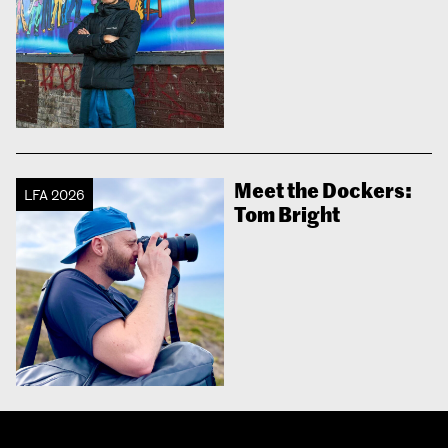
Meet the Dockers:
LFA 2026
Tom Bright