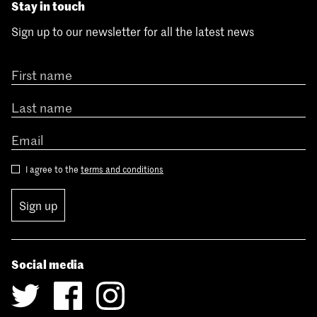
Stay in touch
Sign up to our newsletter for all the latest news
I agree to the
terms and conditions
Sign up
Social media