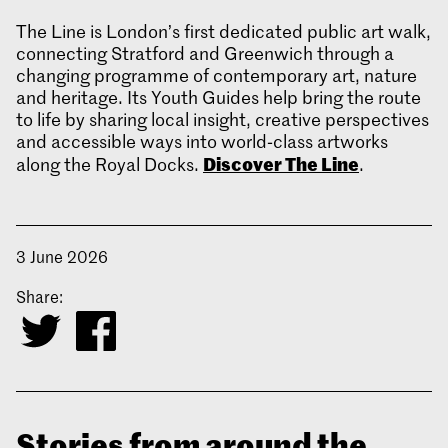
The Line is London’s first dedicated public art walk,
connecting Stratford and Greenwich through a
changing programme of contemporary art, nature
and heritage. Its Youth Guides help bring the route
to life by sharing local insight, creative perspectives
and accessible ways into world‑class artworks
Discover The Line
along the Royal Docks.
.
3 June 2026
Share:
Stories from around the