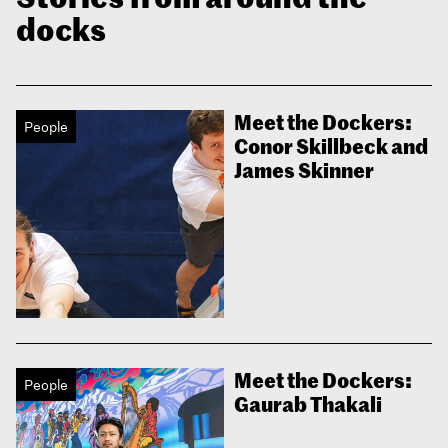
docks
Meet the Dockers:
People
Conor Skillbeck and
James Skinner
Meet the Dockers:
People
Gaurab Thakali