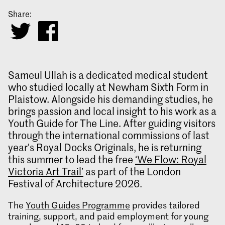
Share:
Sameul Ullah is a dedicated medical student
who studied locally at Newham Sixth Form in
Plaistow. Alongside his demanding studies, he
brings passion and local insight to his work as a
Youth Guide for The Line. After guiding visitors
through the international commissions of last
year’s Royal Docks Originals, he is returning
this summer to lead the free
‘We Flow: Royal
Victoria Art Trail’
as part of the London
Festival of Architecture 2026.
The
Youth Guides P
rogramme
provides tailored
training, support, and paid employment for young