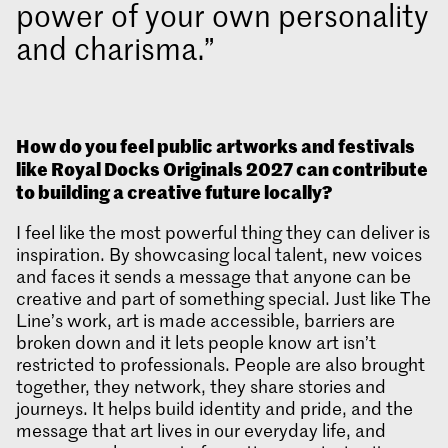
power of your own personality
and charisma.
How do you feel public artworks and festivals
like Royal Docks Originals
2027 can contribute
to building a creative future locally?
I feel like the most powerful thing they can deliver is
inspiration. By showcasing local talent, new voices
and faces it sends a message that anyone can be
creative and part of something special. Just like The
Line’s work, art is made accessible, barriers are
broken down and it lets people know art isn’t
restricted to professionals. People are also brought
together, they network, they share stories and
journeys. It helps build identity and pride, and the
message that art lives in our everyday life, and