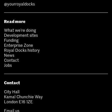
@yourroyaldocks
Read more
What we’re doing
Development sites
Funding
Enterprise Zone
Royal Docks history
News
Contact
Jobs
Contact
City Hall
Kamal Chunchie Way
London E16 1ZE
Email us