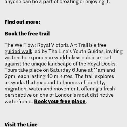
anyone can be a part of creating or enjoying it.
Find out more:
Book the free trail
The We Flow: Royal Victoria Art Trail is a
free
guided walk
led by The Line’s Youth Guides, inviting
visitors to experience world‑class public art set
against the unique landscape of the Royal Docks.
Tours take place on Saturday 6 June at 11am and
2pm, each lasting 40 minutes. The trail explores
artworks that respond to themes of identity,
migration, water and movement, offering a fresh
perspective on one of London’s most distinctive
Book your free place
waterfronts.
.
Visit The Line