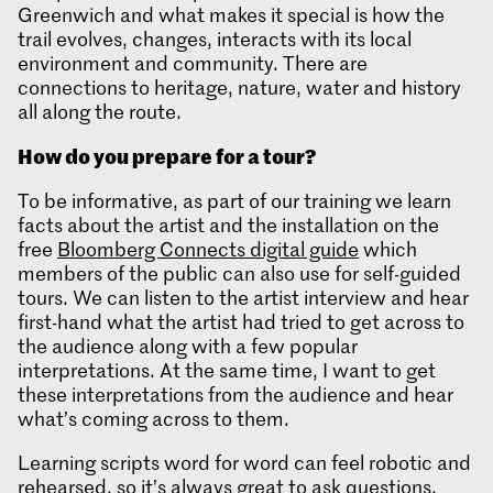
Greenwich and what makes it special is how the
trail evolves, changes, interacts with its local
environment and community. There are
connections to heritage, nature, water and history
all along the route.
How do you prepare for a tour
?
To be informative, as part of our training we learn
facts about the artist and the installation on the
free
Bloomberg Connects digital guide
which
members of the public can also use for self-guided
tours. We can listen to the artist interview and hear
first-hand what the artist had tried to get across to
the audience along with a few popular
interpretations. At the same time, I want to get
these interpretations from the audience and hear
what’s coming across to them.
Learning scripts word for word can feel robotic and
rehearsed, so it’s always great to ask questions.