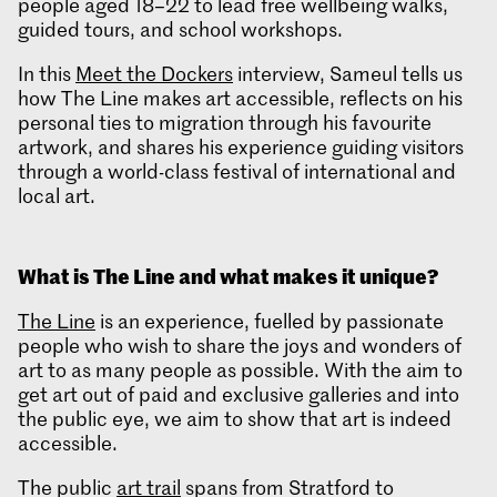
people aged 18–22 to lead free wellbeing walks,
guided tours, and school workshops.
In this
Meet the Dockers
interview, Sameul tells us
how The Line makes art accessible, reflects on his
personal ties to migration through his favourite
artwork, and shares his experience guiding visitors
through a world-class festival of international and
local art.
What is
The Line and what makes it unique?
The Line
is an experience, fuelled by passionate
people who wish to share the joys and wonders of
art to as many people as possible. With the aim to
get art out of paid and exclusive galleries and into
the public eye, we aim to show that art is indeed
accessible.
The public
art trail
spans from Stratford to