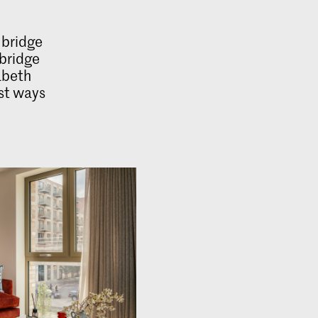
 bridge
 bridge
abeth
est ways