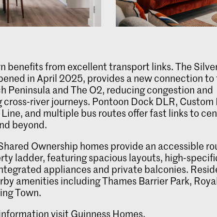
n benefits from excellent transport links. The Silv
pened in April 2025, provides a new connection to
h Peninsula and The O2, reducing congestion and
g cross‑river journeys. Pontoon Dock DLR, Custom
Line, and multiple bus routes offer fast links to cen
nd beyond.
Shared Ownership homes provide an accessible ro
rty ladder, featuring spacious layouts, high‑specif
 integrated appliances and private balconies. Resi
rby amenities including Thames Barrier Park, Roya
ing Town.
information visit
Guinness Homes
.