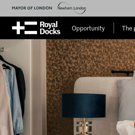
Opportunity
The 