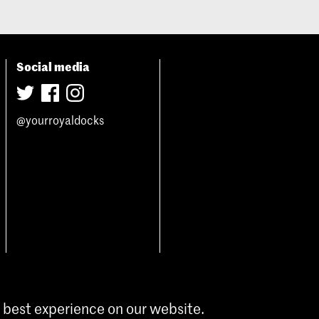
Social media
@yourroyaldocks
 best experience on our website.