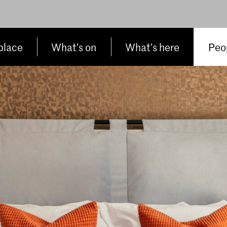
place
What’s on
What’s here
Peop