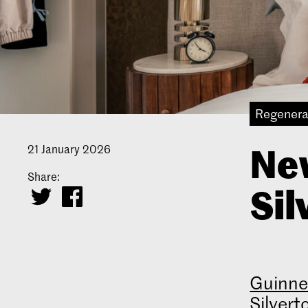
Regenera
Ne
21 January 2026
Share:
Sil
Guinne
Silvert