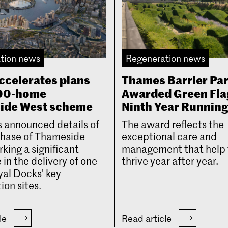
tion news
Regeneration news
ccelerates plans
Thames Barrier Pa
000-home
Awarded Green Fla
ide West scheme
Ninth Year Runnin
 announced details of
The award reflects the
 phase of Thameside
exceptional care and
king a significant
management that help 
 in the delivery of one
thrive year after year.
yal Docks' key
ion sites.
cle
Read article