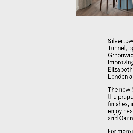
Silvertow
Tunnel, o
Greenwic
improvin
Elizabeth 
London a
The new 
the prope
finishes,
enjoy nea
and Cann
For more 