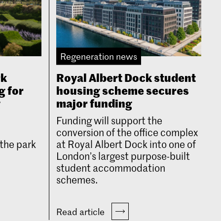
Regeneration news
rk
Royal Albert Dock student
g for
housing scheme secures
g
major funding
Funding will support the
conversion of the office complex
the park
at Royal Albert Dock into one of
London’s largest purpose-built
student accommodation
schemes.
Read article