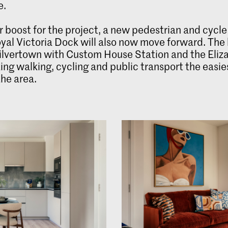
e.
r boost for the project, a new pedestrian and cycle
yal Victoria Dock will also now move forward. The
 Silvertown with Custom House Station and the Eliz
ing walking, cycling and public transport the easi
the area.