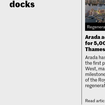
docks
Regenera
Arada a
for 5,
Thames
Arada has
the first
West, mar
milestone
of the Ro
regenerat
Read arti