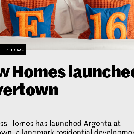
tion news
w Homes launched
vertown
ss Homes
has launched Argenta at
own, a landmark residential developme