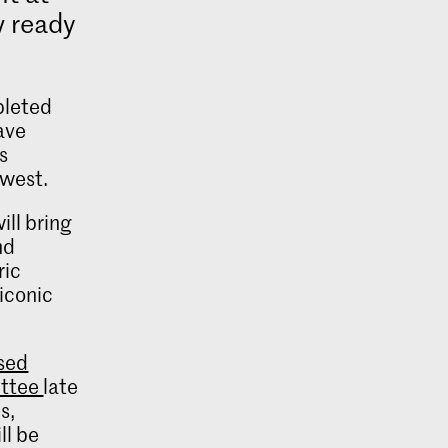
 ready
pleted
ave
s
 west.
ill bring
nd
ric
 iconic
ised
ittee
late
s,
ll be