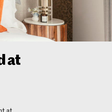
 at
nt at