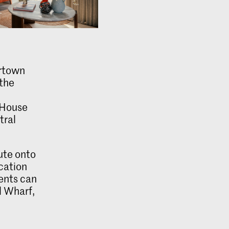
ertown
 the
 House
tral
ute onto
ication
dents can
l Wharf,