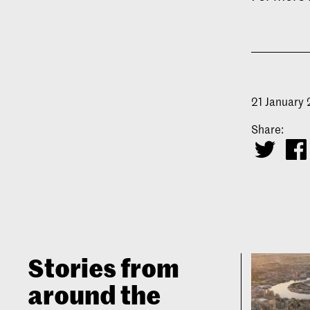
21 January
Share:
Stories from
around the