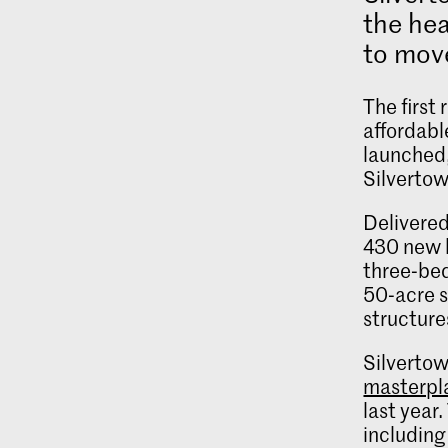
the hea
to move
The first
affordabl
launched,
Silvertow
Delivered
430 new h
three‑bed
50‑acre s
structure
Silvertow
masterpl
last year
including 