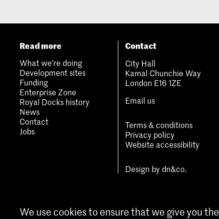
Read more
Contact
What we’re doing
City Hall
Development sites
Kamal Chunchie Way
Funding
London E16 1ZE
Enterprise Zone
Email us
Royal Docks history
News
Contact
Terms & conditions
Jobs
Privacy policy
Website accessibility
Design by
dn&co.
We use cookies to ensure that we give you the