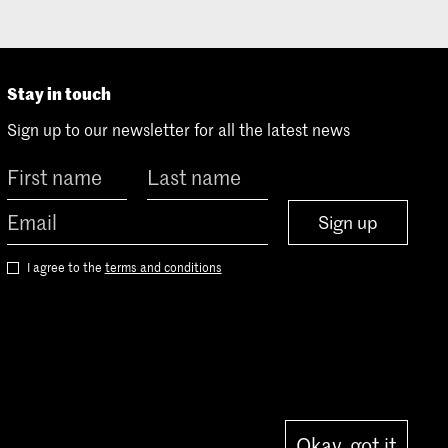
Stay in touch
Sign up to our newsletter for all the latest news
Sign up
I agree to the
terms and conditions
Okay, got it