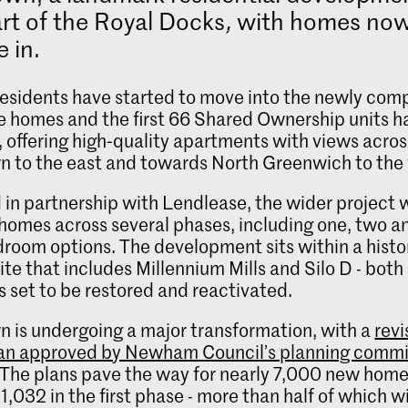
rt of the Royal Docks
,
with homes now
 in.
 residents have started to move into the newly com
e homes and the first 66 Shared Ownership units h
 offering high‑quality apartments with views acros
n to the east and towards North Greenwich to the
 in partnership with Lendlease, the wider project w
omes across several phases, including one, two a
room options. The development sits within a histo
ite that includes Millennium Mills and Silo D - both
s set to be restored and reactivated.
n is undergoing a major transformation, with a
rev
an approved by Newham Council’s planning comm
. The plans pave the way for nearly 7,000 new home
1,032 in the first phase - more than half of which wi