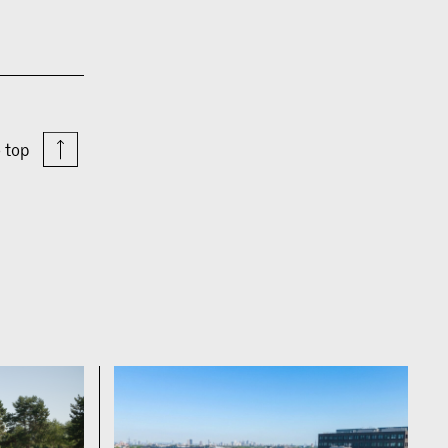
o top