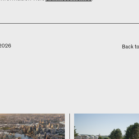
 2026
Back t