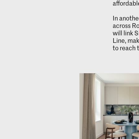
affordabl
In anothe
across Ro
will link
Line, mak
to reach 