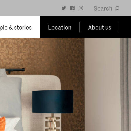
Search
le & stories
Location
About us