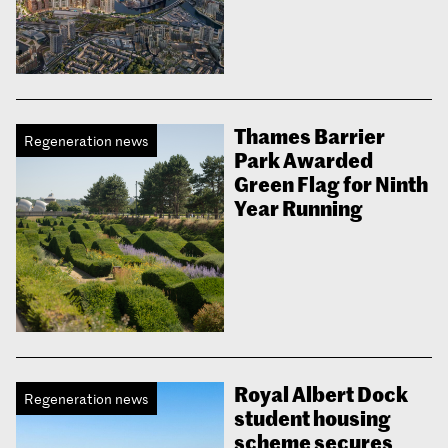
Thames Barrier
Regeneration news
Park Awarded
Green Flag for Ninth
Year Running
Royal Albert Dock
Regeneration news
student housing
scheme secures