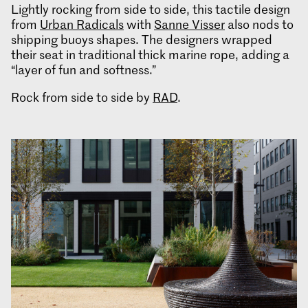
Lightly rocking from side to side, this tactile design
from
Urban Radicals
with
Sanne Visser
also nods to
shipping buoys shapes. The designers wrapped
their seat in traditional thick marine rope, adding a
“layer of fun and softness.”
Rock from side to side by
RAD
.