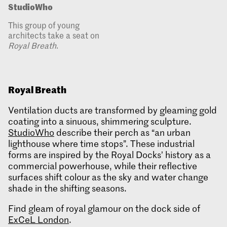
StudioWho
This group of young
architects take a seat on
Royal Breath
.
Royal Breath
Ventilation ducts are transformed by gleaming gold
coating into a sinuous, shimmering sculpture.
StudioWho
describe their perch as “an urban
lighthouse where time stops”. These industrial
forms are inspired by the Royal Docks’ history as a
commercial powerhouse, while their reflective
surfaces shift colour as the sky and water change
shade in the shifting seasons.
Find gleam of royal glamour on the dock side of
ExCeL London
.