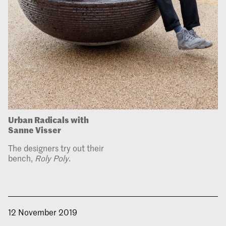
Urban Radicals with
Sanne Visser
The designers try out their
bench,
Roly Poly
.
12 November 2019