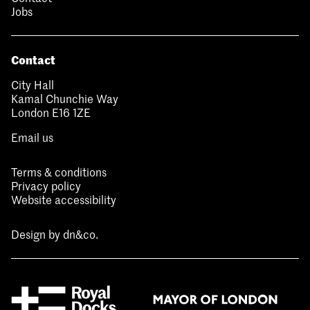
Jobs
Contact
City Hall
Kamal Chunchie Way
London E16 1ZE
Email us
Terms & conditions
Privacy policy
Website accessibility
Design by
dn&co.