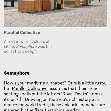
Parallel Collective
A seat in warm colours of
stone,
Semaphore
was this
collective's design.
Semaphore
How’s your maritime alphabet? Ours is a little rusty,
but
Parallel Collective
assure us that their stone
seating spells out the letters “Royal Docks” across
its length. Drawing on the area’s rich history as a
centre for world trade, these colourful benches are
inspired by the flags that ships used to