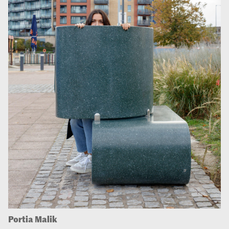
Portia Malik