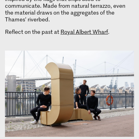
communicate. Made from natural terrazzo, even
the material draws on the aggregates of the
Thames’ riverbed.
Reflect on the past at
Royal Albert Wharf
.