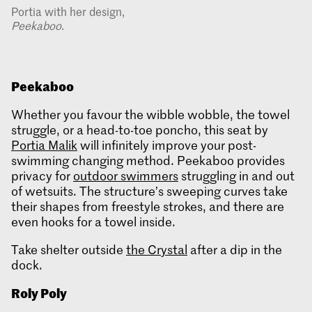
Portia with her design,
Peekaboo
.
Peekaboo
Whether you favour the wibble wobble, the towel
struggle, or a head-to-toe poncho, this seat by
Portia Malik
will infinitely improve your post-
swimming changing method. Peekaboo provides
privacy for
outdoor swimmers
struggling in and out
of wetsuits. The structure’s sweeping curves take
their shapes from freestyle strokes, and there are
even hooks for a towel inside.
Take shelter outside
the Crystal
after a dip in the
dock.
Roly Poly