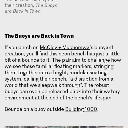
their creation,
The Buoys
are Back in Town
.
The Buoys are Back in Town
If you perch on
McCloy + Muchemwa
’s buoyant
creation, you’ll find this neon bench has just a little
bit of a bounce to it. The pair aim to challenge how
we see these familiar floating markers, stringing
them together into a bright, modular seating
system, calling their bench, “a disruption from a
world that we sleepwalk through”. The robust
buoys can even be released back into their watery
environment at the end of the bench’s lifespan.
Bounce on a buoy outside
Building 1000
.