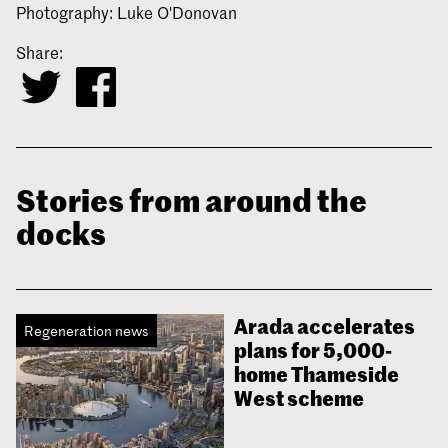
Photography: Luke O'Donovan
Share:
Stories from around the
docks
Arada accelerates
Regeneration news
plans for 5,000-
home Thameside
West scheme