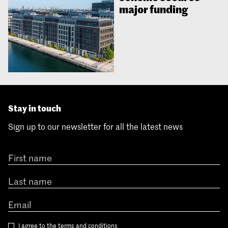
major funding
Stay in touch
Sign up to our newsletter for all the latest news
I agree to the
terms and conditions