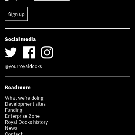
Sign up
Social media
@yourroyaldocks
Read more
What we’re doing
Development sites
Funding
Enterprise Zone
Royal Docks history
News
Contact