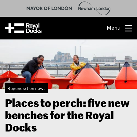
Menu
Opportunity
The place
What’s on
Regeneration news
What’s here
Places to perch: five new
People & stories
benches for the Royal
Location
Docks
About us