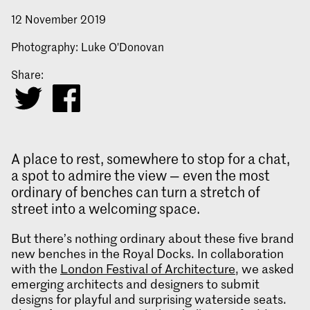
12 November 2019
Photography: Luke O'Donovan
Share:
A place to rest, somewhere to stop for a chat,
a spot to admire the view — even the most
ordinary of benches can turn a stretch of
street into a welcoming space.
But there’s nothing ordinary about these five brand
new benches in the Royal Docks. In collaboration
with the
London Festival of Architecture
, we asked
emerging architects and designers to submit
designs for playful and surprising waterside seats.