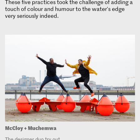
These five practices took the challenge of adding a
touch of colour and humour to the water's edge
very seriously indeed.
McCloy + Muchemwa
The designer duo try out