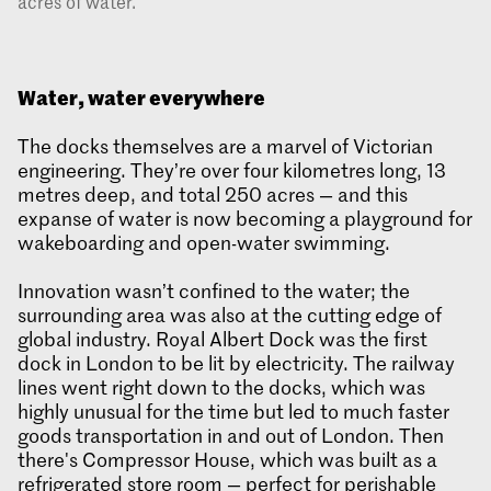
acres of water.
Water, water everywhere
The docks themselves are a marvel of Victorian
engineering. They’re over four kilometres long, 13
metres deep, and total 250 acres — and this
expanse of water is now becoming a playground for
wakeboarding and open-water swimming.
Innovation wasn’t confined to the water; the
surrounding area was also at the cutting edge of
global industry. Royal Albert Dock was the first
dock in London to be lit by electricity. The railway
lines went right down to the docks, which was
highly unusual for the time but led to much faster
goods transportation in and out of London. Then
there's Compressor House, which was built as a
refrigerated store room — perfect for perishable