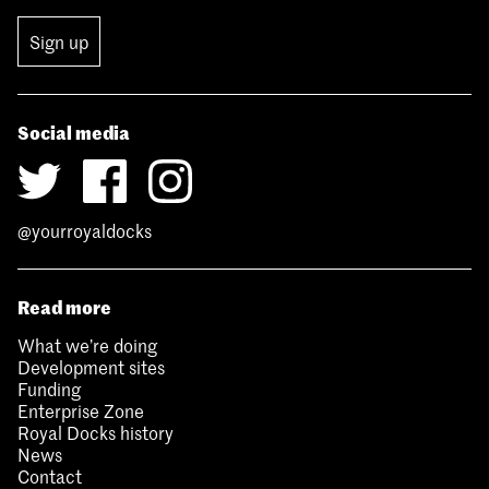
Sign up
Social media
@yourroyaldocks
Read more
What we’re doing
Development sites
Funding
Enterprise Zone
Royal Docks history
News
Contact