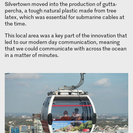
Silvertown moved into the production of gutta-
percha, a tough natural plastic made from tree
latex, which was essential for submarine cables at
the time.
This local area was a key part of the innovation that
led to our modern day communication, meaning
that we could communicate with across the ocean
in a matter of minutes.