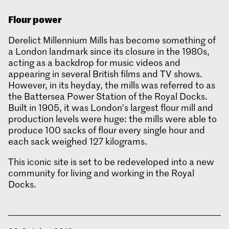
Flour power
Derelict Millennium Mills has become something of
a London landmark since its closure in the 1980s,
acting as a backdrop for music videos and
appearing in several British films and TV shows.
However, in its heyday, the mills was referred to as
the Battersea Power Station of the Royal Docks.
Built in 1905, it was London’s largest flour mill and
production levels were huge: the mills were able to
produce 100 sacks of flour every single hour and
each sack weighed 127 kilograms.
This iconic site is set to be redeveloped into a new
community for living and working in the Royal
Docks.