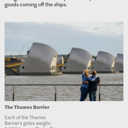
goods coming off the ships.
The Thames Barrier
Each of the Thames
Barrier’s gates weighs