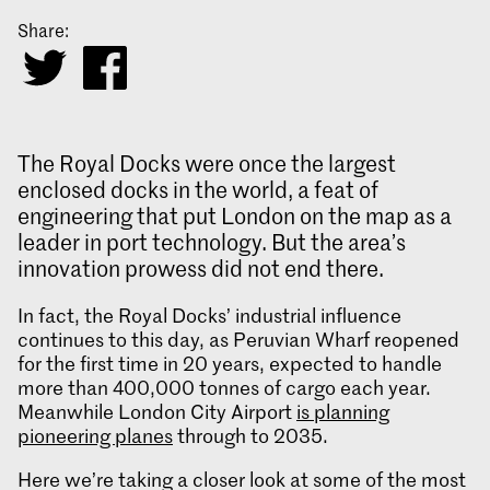
Share:
The Royal Docks were once the largest
enclosed docks in the world, a feat of
engineering that put London on the map as a
leader in port technology. But the area’s
innovation prowess did not end there.
In fact, the Royal Docks’ industrial influence
continues to this day, as Peruvian Wharf reopened
for the first time in 20 years, expected to handle
more than 400,000 tonnes of cargo each year.
Meanwhile London City Airport
is planning
pioneering planes
through to 2035.
Here we’re taking a closer look at some of the most