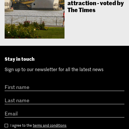
attraction - voted by
The Times
Stay in touch
Sign up to our newsletter for all the latest news
I agree to the
terms and conditions