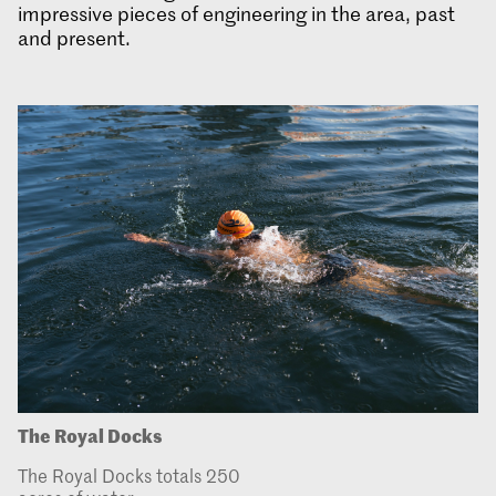
impressive pieces of engineering in the area, past
and present.
The Royal Docks
The Royal Docks totals 250