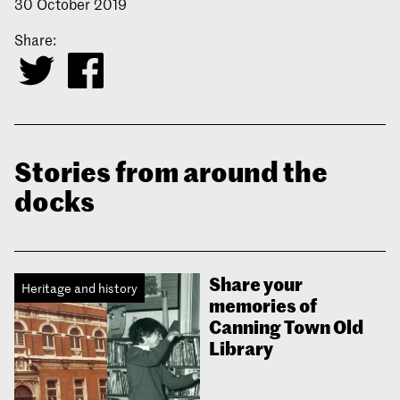
30 October 2019
Share:
Stories from around the
docks
Share your
Heritage and history
memories of
Canning Town Old
Library