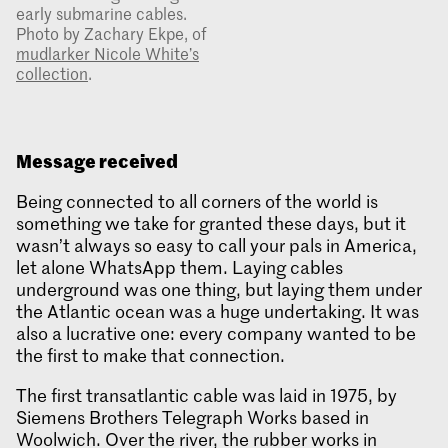
early submarine cables.
Photo by Zachary Ekpe, of
mudlarker Nicole White’s
collection
.
Message received
Being connected to all corners of the world is
something we take for granted these days, but it
wasn’t always so easy to call your pals in America,
let alone WhatsApp them. Laying cables
underground was one thing, but laying them under
the Atlantic ocean was a huge undertaking. It was
also a lucrative one: every company wanted to be
the first to make that connection.
The first transatlantic cable was laid in 1975, by
Siemens Brothers Telegraph Works based in
Woolwich. Over the river, the rubber works in