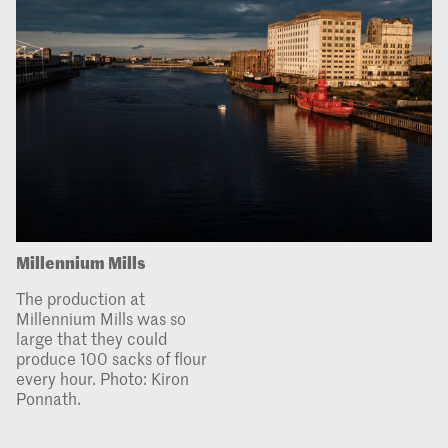
Millennium Mills
The production at
Millennium Mills was so
large that they could
produce 100 sacks of flour
every hour. Photo: Kiron
Ponnath.