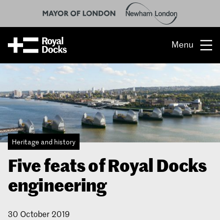
Menu
Opportunity
The place
What’s on
Heritage and history
What’s here
Five feats of Royal Docks
People & stories
engineering
Location
30 October 2019
About us