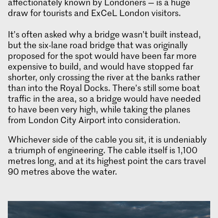
affectionately known by Londoners — is a huge
draw for tourists and ExCeL London visitors.
It’s often asked why a bridge wasn’t built instead,
but the six-lane road bridge that was originally
proposed for the spot would have been far more
expensive to build, and would have stopped far
shorter, only crossing the river at the banks rather
than into the Royal Docks. There’s still some boat
traffic in the area, so a bridge would have needed
to have been very high, while taking the planes
from London City Airport into consideration.
Whichever side of the cable you sit, it is undeniably
a triumph of engineering. The cable itself is 1,100
metres long, and at its highest point the cars travel
90 metres above the water.