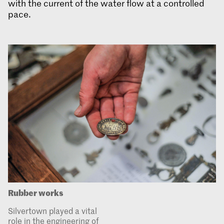
with the current of the water flow at a controlled
pace.
Rubber works
Silvertown played a vital
role in the engineering of