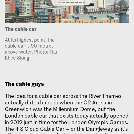
The cable car
At its highest point, the
cable car is 90 metres
above water. Photo: Tian
Khee Siong.
The cable guys
The idea for a cable car across the River Thames
actually dates back to when the O2 Arena in
Greenwich was the Millennium Dome, but the
London cable car that exists today actually opened
in 2012 just in time for the London Olympic Games.
The IFS Cloud Cable Car — or the Dangleway as it’s