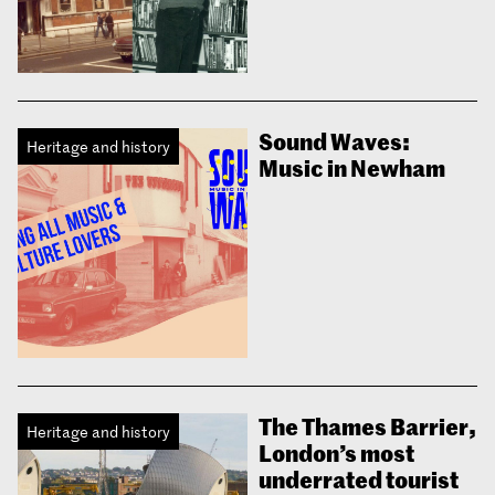
Sound Waves:
Heritage and history
Music in Newham
The Thames Barrier,
Heritage and history
London’s most
underrated tourist