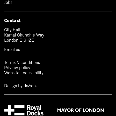
Jobs
Contact
City Hall
Kamal Chunchie Way
London E16 1ZE
Email us
Terms & conditions
Privacy policy
Website accessibility
Design by
dn&co.