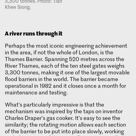
3,300 tonnes. Photo: Tian
Khee Siong.
A river runs through it
Perhaps the most iconic engineering achievement
in the area, if not the whole of London, is the
Thames Barrier. Spanning 520 metres across the
River Thames, each of the ten steel gates weighs
3,300 tonnes, making it one of the largest movable
flood barriers in the world. The barrier became
operational in 1982 and it closes once a month for
maintenance and testing.
What’s particularly impressive is that the
mechanism was inspired by the taps on inventor
Charles Draper’s gas cooker. It’s easy to see the
similarity; the rotating motion allows each section
of the barrier to be put into place slowly, working