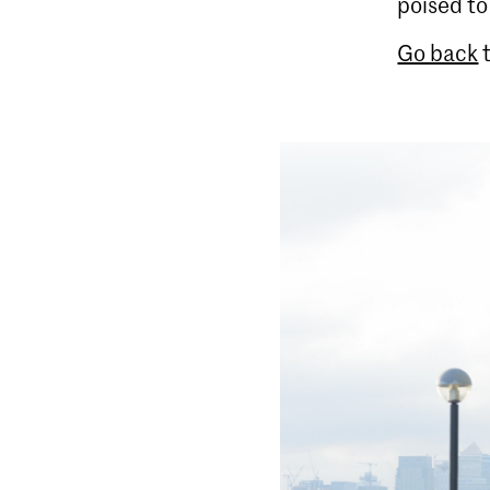
poised t
Go back
t