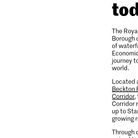
to
The Royal
Borough 
of waterf
Economic 
journey t
world.
Located a
Beckton 
Corridor
,
Corridor 
up to Sta
growing r
Through c