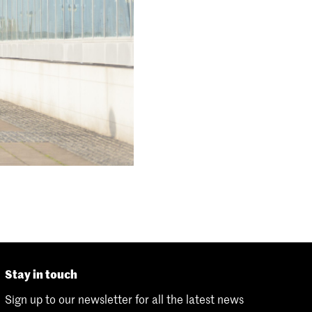
Stay in touch
Sign up to our newsletter for all the latest news