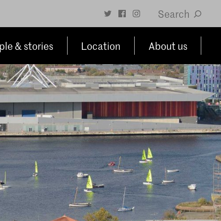
Search
le & stories
Location
About us