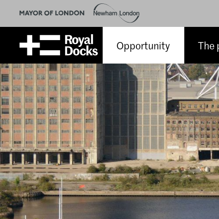
Opportunity
The 