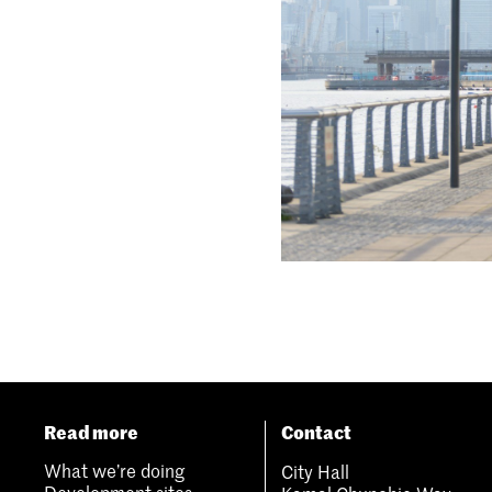
Read more
Contact
What we’re doing
City Hall
Development sites