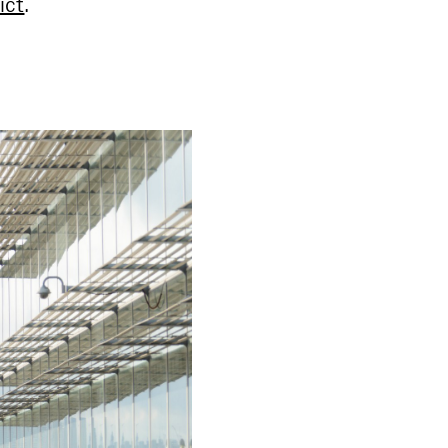
ict
.