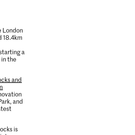
he London
d 18.4km
starting a
 in the
ocks and
on
nnovation
Park, and
stest
ocks is