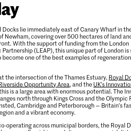
day
 Docks lie immediately east of Canary Wharf in t
of Newham, covering over 500 hectares of land an
ront. With the support of funding from the London
Partnership (LEAP), this unique part of London is 
o become one of the best examples of regeneration
t the intersection of the Thames Estuary,
Royal D
Riverside Opportunity Area
, and the
UK's Innovati
 this is a large area with enormous potential. The I
ranges north through Kings Cross and the Olympic 
nsted, Cambridge and Peterborough — Britain's fa
egion and a vibrant economy.
o-operating across municipal borders, the Royal D