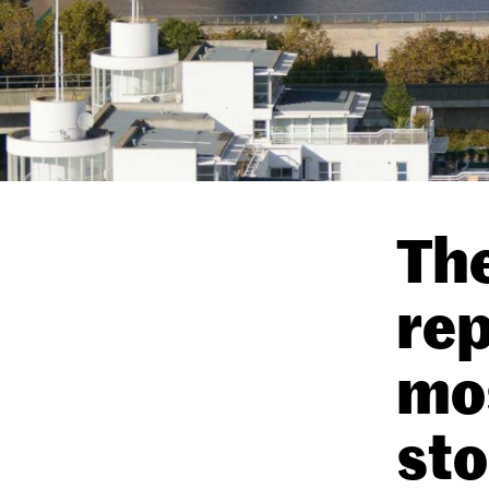
The
rep
mo
sto