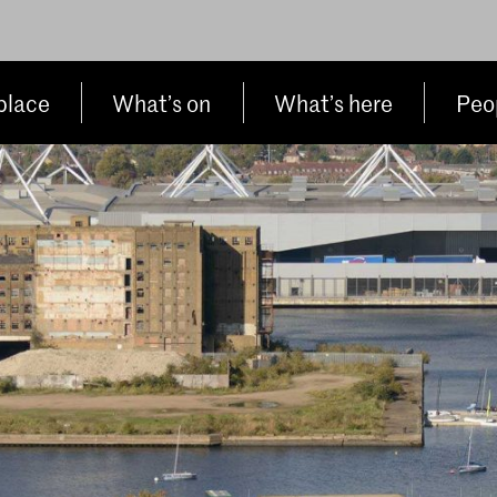
place
What’s on
What’s here
Peop