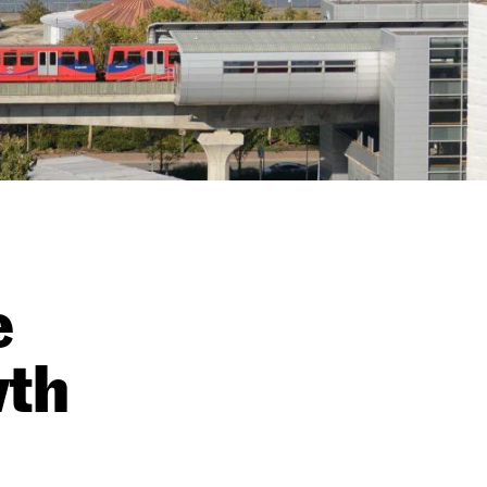
e
wth