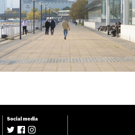
Social media