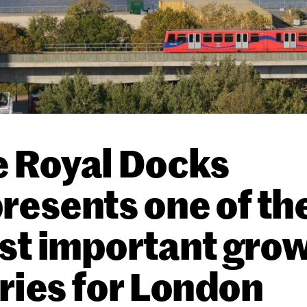
 Royal Docks
resents one of th
st important gro
ries for London