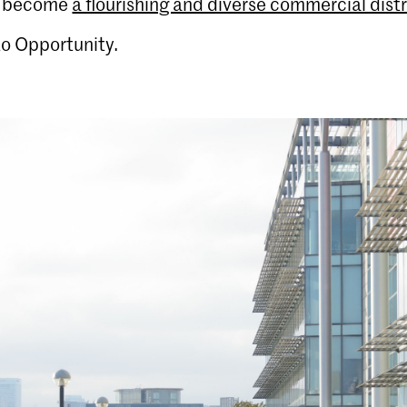
o become
a flourishing and diverse commercial distr
o Opportunity.