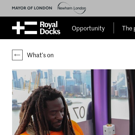
Opportunity
The 
What’s on