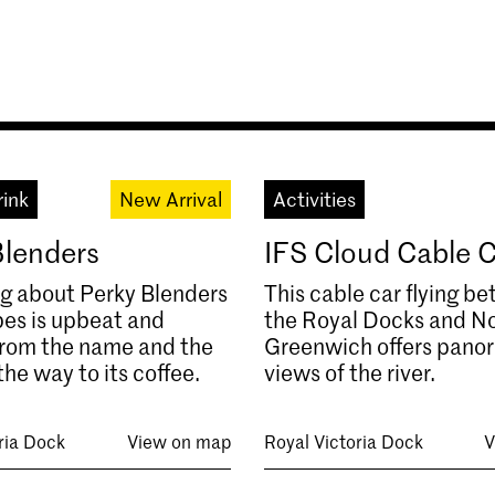
rink
New Arrival
Activities
Blenders
IFS Cloud Cable 
g about Perky Blenders
This cable car flying b
es is upbeat and
the Royal Docks and N
 from the name and the
Greenwich offers pano
the way to its coffee.
views of the river.
ria Dock
View on map
Royal Victoria Dock
V