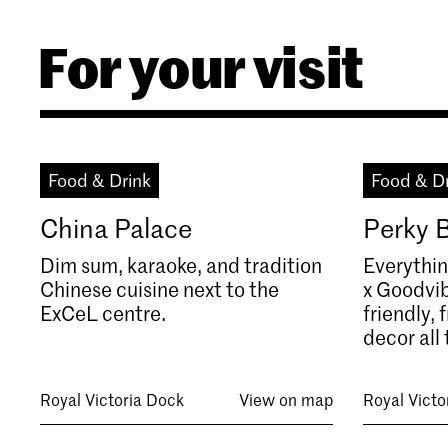
For your visit
Food & Drink
Food & D
China Palace
Perky 
Dim sum, karaoke, and tradition
Everythin
Chinese cuisine next to the
x Goodvib
ExCeL centre.
friendly,
decor all 
Royal Victoria Dock
View on map
Royal Victo