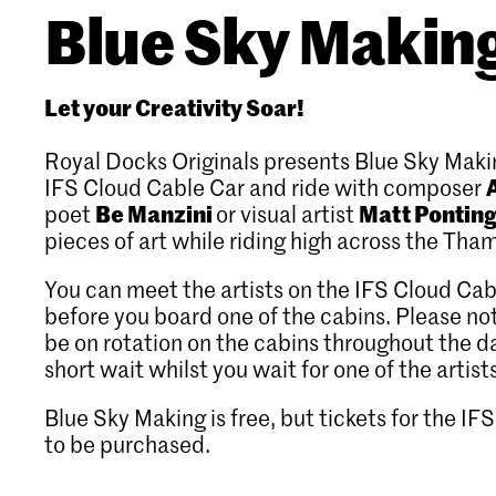
Blue Sky Makin
Let your Creativity Soar!
Royal Docks Originals presents Blue Sky Maki
IFS Cloud Cable Car and ride with composer
Be Manzini
Matt Pontin
poet
or visual artist
pieces of art while riding high across the Tha
You can meet the artists on the IFS Cloud Cab
before you board one of the cabins. Please note
be on rotation on the cabins throughout the d
short wait whilst you wait for one of the artist
Blue Sky Making is free, but tickets for the I
to be purchased.