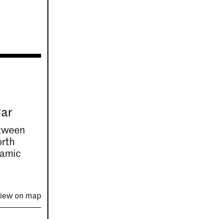
Car
etween
orth
ramic
iew on map