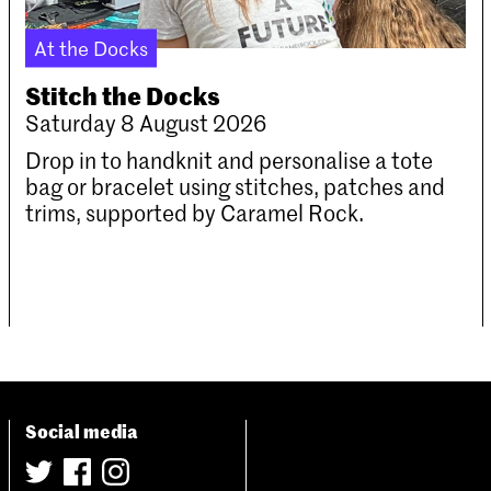
At the Docks
Stitch the Docks
Saturday 8 August 2026
Drop in to handknit and personalise a tote
bag or bracelet using stitches, patches and
trims, supported by Caramel Rock.
Social media