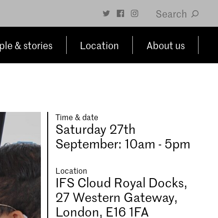
Search
le & stories
Location
About us
Time & date
Saturday 27th
September: 10am - 5pm
Location
IFS Cloud Royal Docks,
27 Western Gateway,
London, E16 1FA