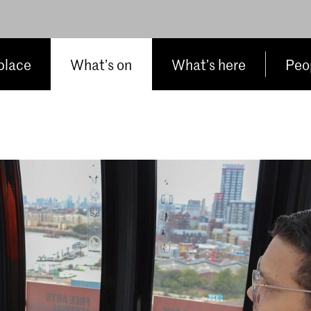
place
What’s on
What’s here
Peop