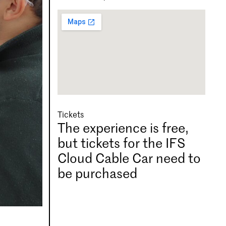
Tickets
The experience is free,
but tickets for the IFS
Cloud Cable Car need to
be purchased