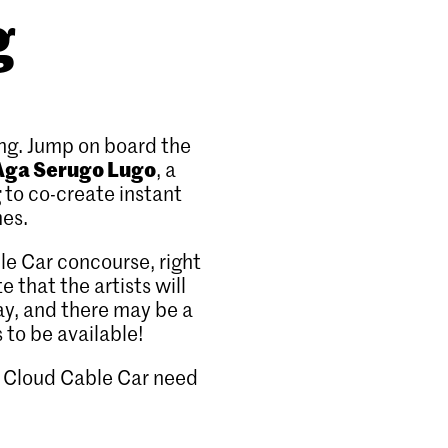
g
ng. Jump on board the
Aga Serugo Lugo
, a
g
to co-create instant
mes.
le Car concourse, right
 that the artists will
ay, and there may be a
s to be available!
FS Cloud Cable Car need