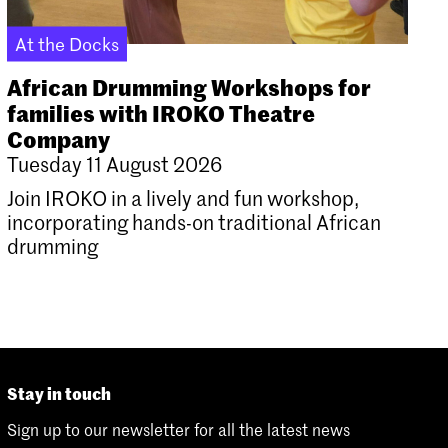
At the Docks
African Drumming Workshops for
families with IROKO Theatre
Company
Tuesday 11 August 2026
Join IROKO in a lively and fun workshop,
incorporating hands-on traditional African
drumming
Stay in touch
Sign up to our newsletter for all the latest news