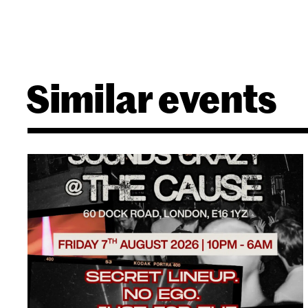
Similar events