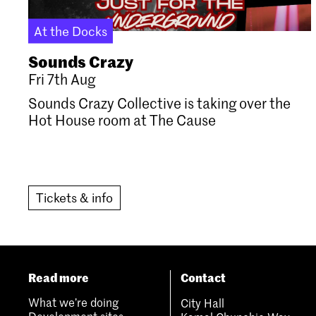
At the Docks
Sounds Crazy
Fri 7th Aug
Sounds Crazy Collective is taking over the
Hot House room at The Cause
Tickets & info
Read more
Contact
What we’re doing
City Hall
Development sites