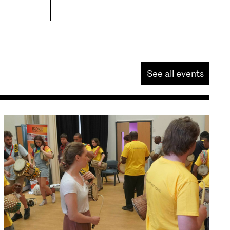
See all events