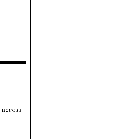
r access