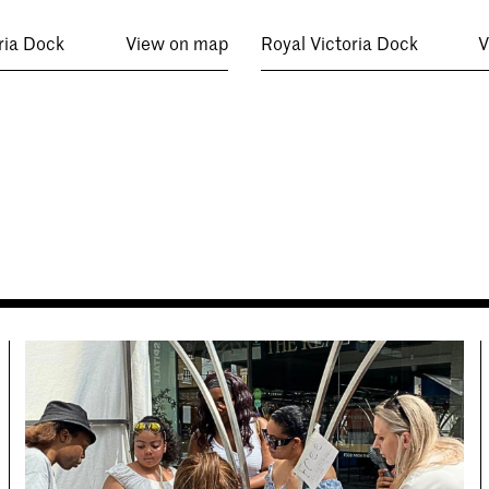
ria Dock
View on map
Royal Victoria Dock
V