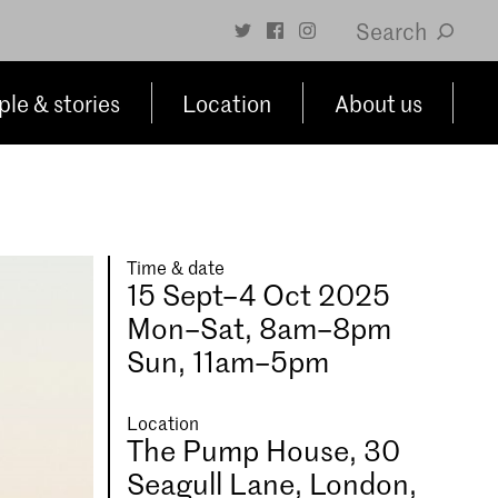
Search
le & stories
Location
About us
Time & date
15 Sept–4 Oct 2025
Mon–Sat, 8am–8pm
Sun, 11am–5pm
Location
The Pump House, 30
Seagull Lane, London,