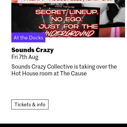
At the Docks
Sounds Crazy
Fri 7th Aug
Sounds Crazy Collective is taking over the
Hot House room at The Cause
Tickets & info