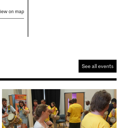
iew on map
See all events