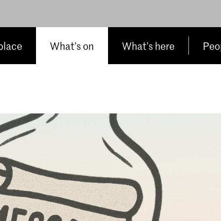
place
What’s on
What’s here
Peop