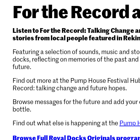
For the Record a
Listen to For the Record: Talking Change 
stories from local people featured in Reki
Featuring a selection of sounds, music and st
docks, reflecting on memories of the past and
future.
Find out more at the Pump House Festival Hub
Record: talking change and future hopes.
Browse messages for the future and add your
bottle.
Find out what else is happening at the
Pump H
Browse Full Royal Docks Originals progr