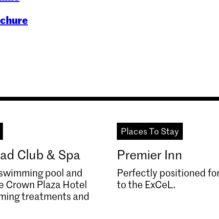
ochure
Places To Stay
ad Club & Spa
Premier Inn
, swimming pool and
Perfectly positioned fo
he Crown Plaza Hotel
to the ExCeL.
lming treatments and