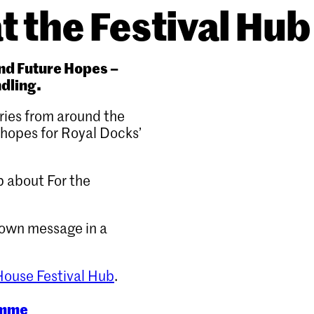
t the Festival Hub
and Future Hopes –
ndling.
ories from around the
 hopes for Royal Docks’
 about For the
 own message in a
ouse Festival Hub
.
amme