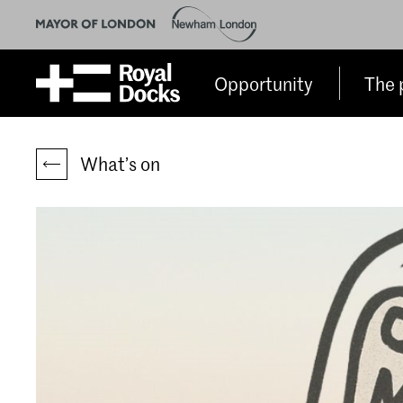
Opportunity
The 
What’s on