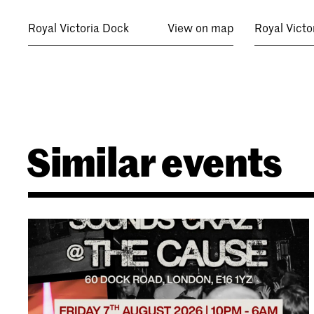
Royal Victoria Dock
View on map
Royal Victo
Similar events