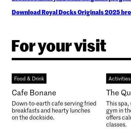
Download Royal Docks Originals 2025 br
For your visit
Food & Drink
Activities
Cafe Bonane
The Qu
Down-to-earth cafe serving fried
This spa
breakfasts and hearty lunches
gym in t
on the dockside.
offers ca
classes.