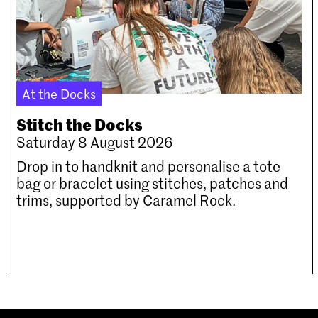
At the Docks
Stitch the Docks
Saturday 8 August 2026
Drop in to handknit and personalise a tote
bag or bracelet using stitches, patches and
trims, supported by Caramel Rock.