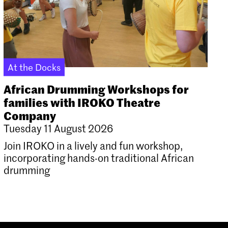
At the Docks
African Drumming Workshops for
families with IROKO Theatre
Company
Tuesday 11 August 2026
Join IROKO in a lively and fun workshop,
incorporating hands-on traditional African
drumming