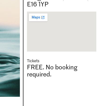
E16 1YP
Tickets
FREE. No booking
required.