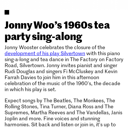
Jonny Woo’s 1960s tea
party sing-along
Jonny Wooster celebrates the closure of the
development of his play Silvertown
with this piano
sing-a-long and tea dance in The Factory on Factory
Road, Silvertown. Jonny invites pianist and singer
Rudi Douglas and singers Fi McCluskey and Kevin
Farrah Davies to join him in this afternoon
celebration of the music of the 1960's, the decade
in which his play is set.
Expect songs by The Beatles, The Monkees, The
Rolling Stones, Tina Turner, Diana Ross and The
Supremes, Martha Reeves and The Vandellas, Janis
Joplin and more. Fine voices and stunning
harmonies. Sit back and listen or join in, it's up to