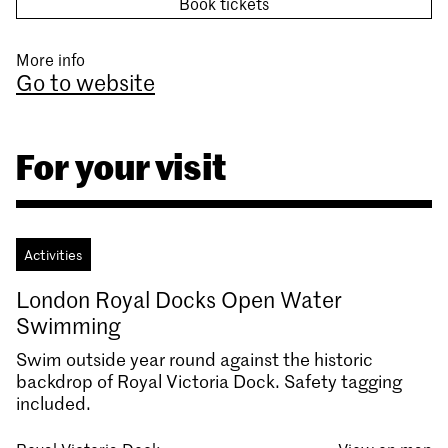
Book tickets
More info
Go to website
For your visit
Activities
London Royal Docks Open Water
Swimming
Swim outside year round against the historic
backdrop of Royal Victoria Dock. Safety tagging
included.