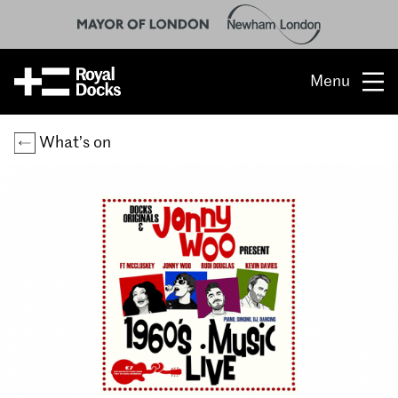
Menu
Opportunity
What’s on
The place
What’s on
What’s here
People & stories
Location
About us