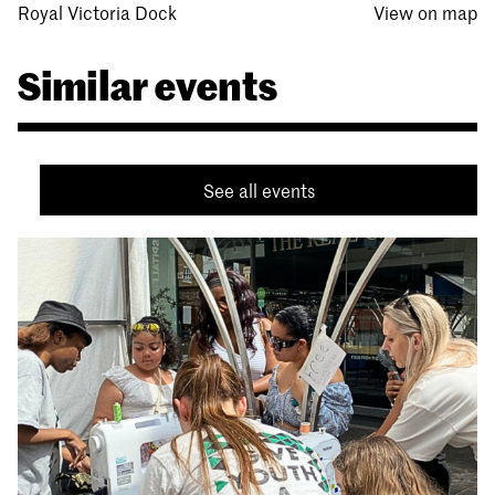
Royal Victoria Dock
View on map
Similar events
See all events