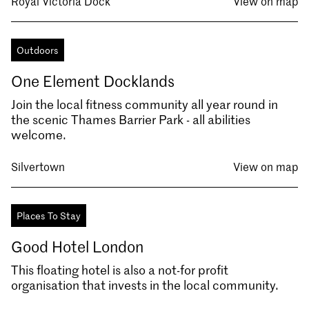
Royal Victoria Dock
View on map
Outdoors
One Element Docklands
Join the local fitness community all year round in
the scenic Thames Barrier Park - all abilities
welcome.
Silvertown
View on map
Places To Stay
Good Hotel London
This floating hotel is also a not-for profit
organisation that invests in the local community.