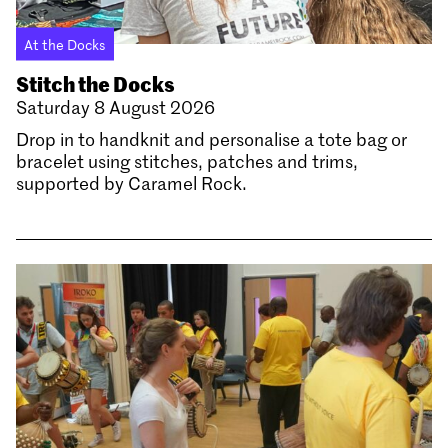
At the Docks
Stitch the Docks
Saturday 8 August 2026
Drop in to handknit and personalise a tote bag or
bracelet using stitches, patches and trims,
supported by Caramel Rock.