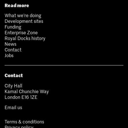
Read more
What we’re doing
Development sites
Funding
Enterprise Zone
Royal Docks history
News
Contact
Jobs
Contact
City Hall
Kamal Chunchie Way
London E16 1ZE
Email us
Terms & conditions
Privacy policy