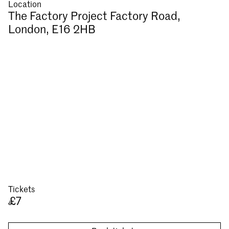
Location
The Factory Project Factory Road,
London, E16 2HB
Tickets
£7