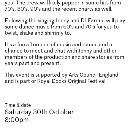
you. The crew will likely pepper in some hits from
70's, 80's, 90's and the recent charts as well.
Following the singing Jonny and DJ Farrah, will play
some dance music from 60's and 70's for you to
twist, shake and shimmy to.
It's a fun afternoon of music and dance and a
chance to meet and chat with Jonny and other
members of the production and share stories from
years past and present.
This event is supported by Arts Council England
and is part or Royal Docks Original Festival.
Time & date
Saturday 30th October
3:00pm