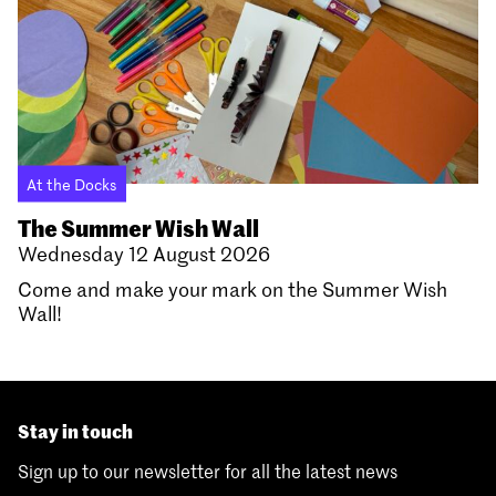
At the Docks
The Summer Wish Wall
Wednesday 12 August 2026
Come and make your mark on the Summer Wish
Wall!
Stay in touch
Sign up to our newsletter for all the latest news