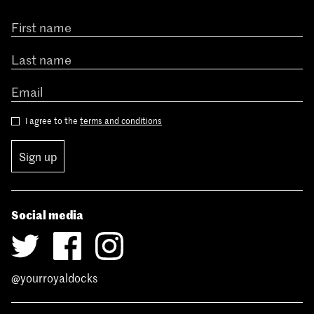
I agree to the
terms and conditions
Sign up
Social media
@yourroyaldocks