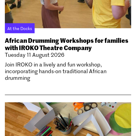
At the Docks
African Drumming Workshops for families
with IROKO Theatre Company
Tuesday 11 August 2026
Join IROKO in a lively and fun workshop,
incorporating hands-on traditional African
drumming