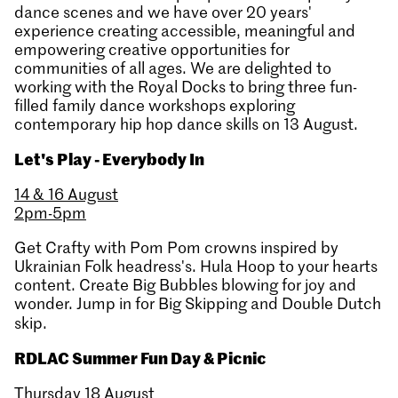
dance scenes and we have over 20 years'
experience creating accessible, meaningful and
empowering creative opportunities for
communities of all ages. We are delighted to
working with the Royal Docks to bring three fun-
filled family dance workshops exploring
contemporary hip hop dance skills on 13 August.
Let's Play - Everybody In
14 & 16 August
2pm-5pm
Get Crafty with Pom Pom crowns inspired by
Ukrainian Folk headress's. Hula Hoop to your hearts
content. Create Big Bubbles blowing for joy and
wonder. Jump in for Big Skipping and Double Dutch
skip.
RDLAC Summer Fun Day & Picnic
Thursday 18 August