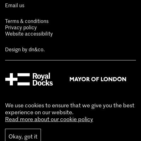
Email us
Terms & conditions
Privacy policy
Website accessibility
Design by
dn&co.
We use cookies to ensure that we give you the best
experience on our website.
Read more about our cookie policy
Okay, got it