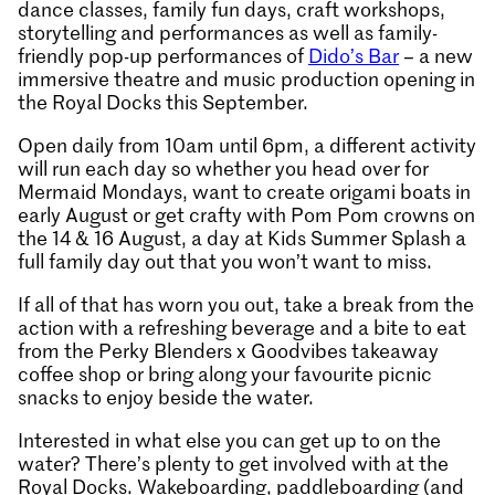
dance classes, family fun days, craft workshops,
storytelling and performances as well as family-
friendly pop-up performances of
Dido’s Bar
– a new
immersive theatre and music production opening in
the Royal Docks this September.
Open daily from 10am until 6pm, a different activity
will run each day so whether you head over for
Mermaid Mondays, want to create origami boats in
early August or get crafty with Pom Pom crowns on
the 14 & 16 August, a day at Kids Summer Splash a
full family day out that you won’t want to miss.
If all of that has worn you out, take a break from the
action with a refreshing beverage and a bite to eat
from the Perky Blenders x Goodvibes takeaway
coffee shop or bring along your favourite picnic
snacks to enjoy beside the water.
Interested in what else you can get up to on the
water? There’s plenty to get involved with at the
Royal Docks. Wakeboarding, paddleboarding (and