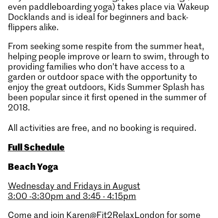
even paddleboarding yoga) takes place via Wakeup
Docklands and is ideal for beginners and back-
flippers alike.
From seeking some respite from the summer heat,
helping people improve or learn to swim, through to
providing families who don’t have access to a
garden or outdoor space with the opportunity to
enjoy the great outdoors, Kids Summer Splash has
been popular since it first opened in the summer of
2018.
All activities are free, and no booking is required.
Full Schedule
Beach Yoga
Wednesday and Fridays in August
3:00 -3:30pm and 3:45 - 4:15pm
Come and join Karen@Fit2RelaxLondon for some