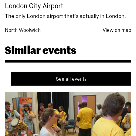
London City Airport
The only London airport that's actually in London.
North Woolwich
View on map
Similar events
See all events