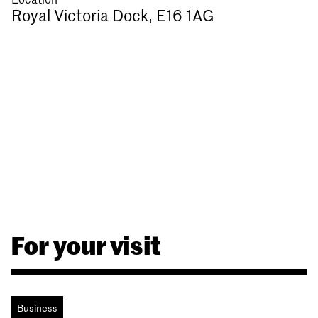
Royal Victoria Dock, E16 1AG
For your visit
Business