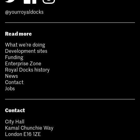
@yourroyaldocks
Read more
What we’re doing
Development sites
Funding
Enterprise Zone
Royal Docks history
News
Contact
Jobs
Contact
City Hall
Kamal Chunchie Way
London E16 1ZE