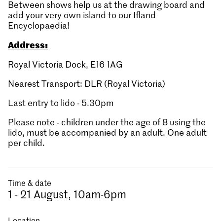
Between shows help us at the drawing board and
add your very own island to our Ifland
Encyclopaedia!
Address:
Royal Victoria Dock, E16 1AG
Nearest Transport: DLR (Royal Victoria)
Last entry to lido - 5.30pm
Please note - children under the age of 8 using the
lido, must be accompanied by an adult. One adult
per child.
Time & date
1 - 21 August, 10am-6pm
Location