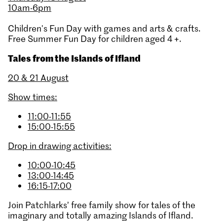
10am-6pm
Children's Fun Day with games and arts & crafts.
Free Summer Fun Day for children aged 4 +.
Tales from the Islands of Ifland
20 & 21 August
Show times:
11:00-11:55
15:00-15:55
Drop in drawing activities:
10:00-10:45
13:00-14:45
16:15-17:00
Join Patchlarks’ free family show for tales of the
imaginary and totally amazing Islands of Ifland.