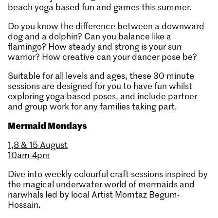
beach yoga based fun and games this summer.
Do you know the difference between a downward
dog and a dolphin? Can you balance like a
flamingo? How steady and strong is your sun
warrior? How creative can your dancer pose be?
Suitable for all levels and ages, these 30 minute
sessions are designed for you to have fun whilst
exploring yoga based poses, and include partner
and group work for any families taking part.
Mermaid Mondays
1,8 & 15 August
10am-4pm
Dive into weekly colourful craft sessions inspired by
the magical underwater world of mermaids and
narwhals led by local Artist Momtaz Begum-
Hossain.