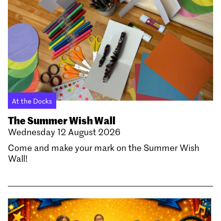
At the Docks
The Summer Wish Wall
Wednesday 12 August 2026
Come and make your mark on the Summer Wish
Wall!