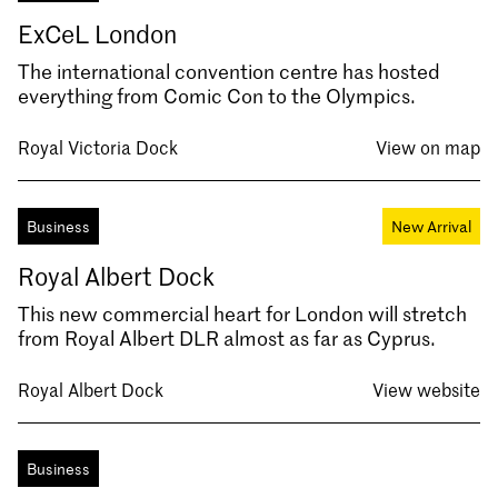
ExCeL London
The international convention centre has hosted
everything from Comic Con to the Olympics.
Royal Victoria Dock
View on map
Business
New Arrival
Royal Albert Dock
This new commercial heart for London will stretch
from Royal Albert DLR almost as far as Cyprus.
Royal Albert Dock
View website
Business