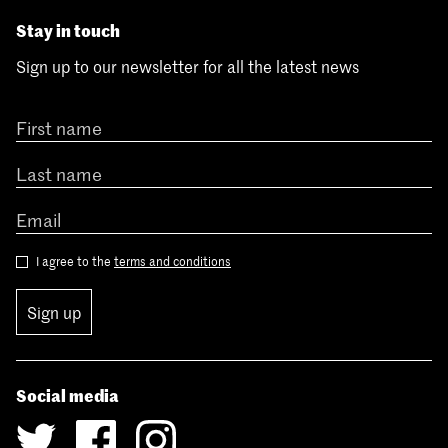
Stay in touch
Sign up to our newsletter for all the latest news
I agree to the
terms and conditions
Sign up
Social media