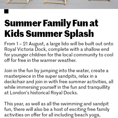
Summer Family Fun at
Kids Summer Splash
From 1 – 21 August, a large lido will be built out onto
Royal Victoria Dock, complete with a shallow end
for younger children for the local community to cool
off for free in the warmer weather.
Join in the fun by jumping into the water, create a
masterpiece in the super sandpits, relax in a
deckchair and join in with free summer activities, all
while immersing yourself in the fun and tranquillity
at London’s historical Royal Docks.
This year, as well as all the swimming and sandpit
fun, there will also be a host of exciting free family
activities on offer for all including beach yoga,