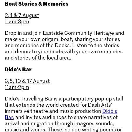
Boat Stories & Memories
2,4 & 7 August
11am-3pm
Drop in and join Eastside Community Heritage and
make your own origami boat, sharing your stories
and memories of the Docks. Listen to the stories
and decorate your boats with your own memories
and stories of the local area.
Dido's Bar
3,6, 10 & 17 August
11am-2pm
Dido’s Travelling Bar is a participatory pop-up stall
that extends the world created for Dash Arts’
immersive theatre and music production
Dido’s
Bar,
and invites audiences to share narratives of
arrival and migration through imagery, sounds,
music and words. These include writing poems or