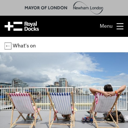
Menu
Opportunity
What’s on
The place
What’s on
What’s here
People & stories
Location
About us