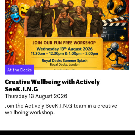
At the Docks
Creative Wellbeing with Actively
SeeK.I.N.G
Thursday 13 August 2026
Join the Actively SeeK.I.N.G team in a creative
wellbeing workshop.