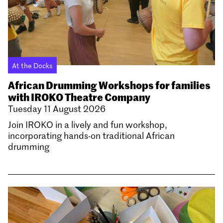
At the Docks
African Drumming Workshops for families
with IROKO Theatre Company
Tuesday 11 August 2026
Join IROKO in a lively and fun workshop,
incorporating hands-on traditional African
drumming