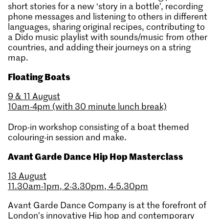
short stories for a new ‘story in a bottle’, recording
phone messages and listening to others in different
languages, sharing original recipes, contributing to
a Dido music playlist with sounds/music from other
countries, and adding their journeys on a string
map.
Floating Boats
9 & 11 August
10am-4pm (with 30 minute lunch break)
Drop-in workshop consisting of a boat themed
colouring-in session and make.
Avant Garde Dance Hip Hop Masterclass
13 August
11.30am-1pm, 2-3.30pm, 4-5.30pm
Avant Garde Dance Company is at the forefront of
London’s innovative Hip hop and contemporary