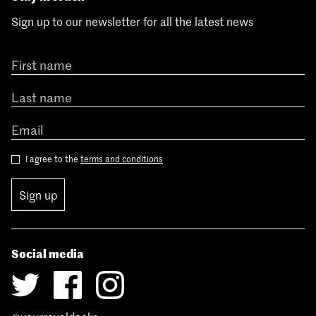
Sign up to our newsletter for all the latest news
I agree to the
terms and conditions
Sign up
Social media