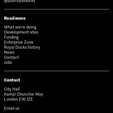
@yourroyaldocks
Read more
What we’re doing
Development sites
Funding
Enterprise Zone
Royal Docks history
News
Contact
Jobs
Contact
City Hall
Kamal Chunchie Way
London E16 1ZE
Email us