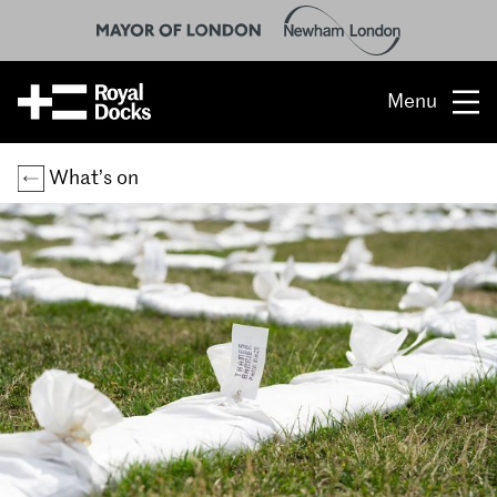
Menu
Opportunity
What’s on
The place
What’s on
What’s here
People & stories
Location
About us