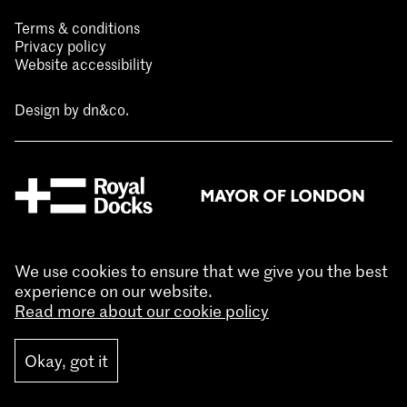
Terms & conditions
Privacy policy
Website accessibility
Design by
dn&co.
We use cookies to ensure that we give you the best
experience on our website.
Read more about our cookie policy
Okay, got it