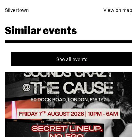
Silvertown
View on map
Similar events
See all events