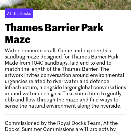
At the Docks
Thames Barrier Park
Maze
Water connects us all. Come and explore this
sandbag maze designed for Thames Barrier Park.
Made from 1040 sandbags, laid end to end to
match the length of the Thames Barrier. The
artwork invites conversation around environmental
urgencies related to river water and defence
infrastructure, alongside larger global conversations
around water ecologies. Take some time to gently
ebb and flow through the maze and find ways to
sense the natural environment along the riverside.
Commissioned by the Royal Docks Team, At the
Docks’ Summer Commissions are 11 projects by