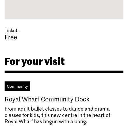
Tickets
Free
For your visit
Community
Royal Wharf Community Dock
From adult ballet classes to dance and drama
classes for kids, this new centre in the heart of
Royal Wharf has begun with a bang.