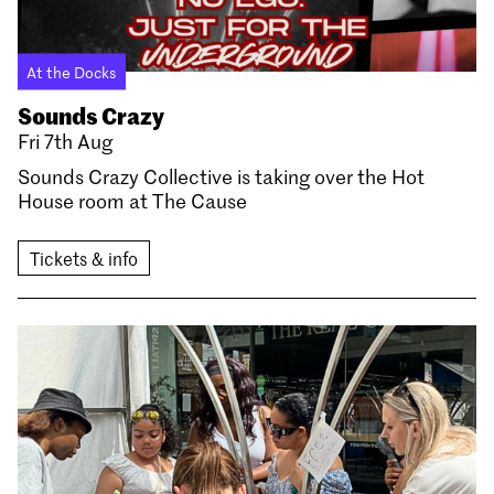
At the Docks
Sounds Crazy
Fri 7th Aug
Sounds Crazy Collective is taking over the Hot
House room at The Cause
Tickets & info