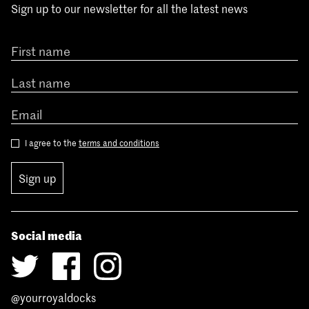
Sign up to our newsletter for all the latest news
I agree to the
terms and conditions
Sign up
Social media
@yourroyaldocks