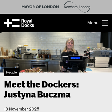
Menu
Opportunity
The place
What’s on
People
What’s here
Meet the Dockers:
People & stories
Justyna Buczma
Location
18 November 2025
About us