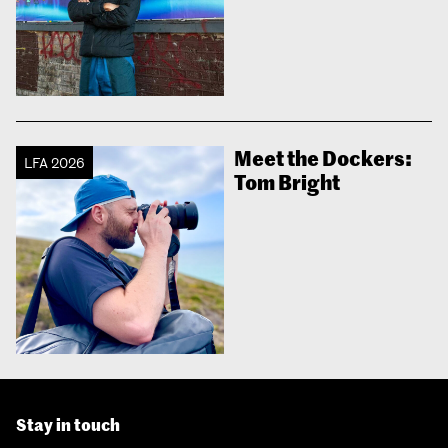
Meet the Dockers:
LFA 2026
Tom Bright
Stay in touch