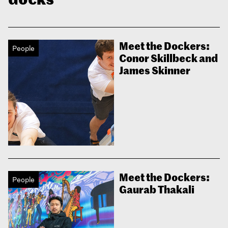
Meet the Dockers:
People
Conor Skillbeck and
James Skinner
Meet the Dockers:
People
Gaurab Thakali