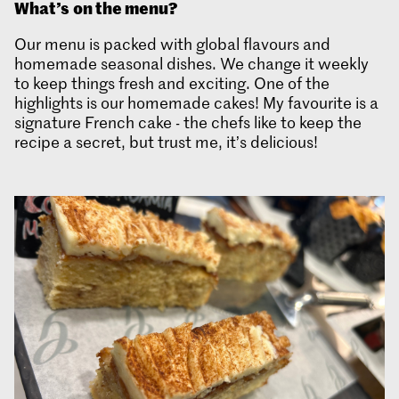
What’s
on the menu?
Our menu is packed with global flavours and
homemade seasonal dishes. We change it weekly
to keep things fresh and exciting. One of the
highlights is our homemade cakes! My favourite is a
signature French cake - the chefs like to keep the
recipe a secret, but trust me, it’s delicious!