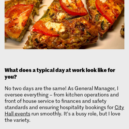
What does
a typical day at work look like for
you?
No two days are the same! As General Manager, I
oversee everything – from kitchen operations and
front of house service to finances and safety
standards and ensuring hospitality bookings for
City
Hall events
run smoothly. It’s a busy role, but I love
the variety.