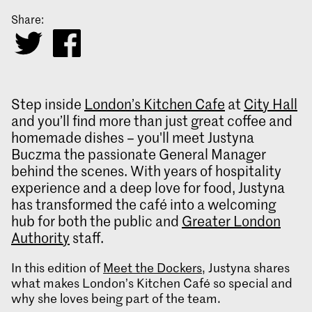
Share:
Step inside
London’s Kitchen Cafe
at
City Hall
and you’ll find more than just great coffee and
homemade dishes – you'll meet Justyna
Buczma the passionate General Manager
behind the scenes. With years of hospitality
experience and a deep love for food, Justyna
has transformed the café into a welcoming
hub for both the public and
Greater London
Authority
staff.
In this edition of
Meet the Dockers
, Justyna shares
what makes London’s Kitchen Café so special and
why she loves being part of the team.