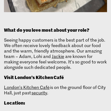
What
do you love most about your role?
Seeing happy customers is the best part of the job.
We often receive lovely feedback about our food
and the warm, friendly atmosphere. Our amazing
team – Adam, Lohi and
Jackie
are known for
making everyone feel welcome. It’s so good to work
alongside such dedicated people.
Visit London’s Kitchen Café
London’s Kitchen Café
is on the ground floor of City
Hall, just past
security
.
Location: