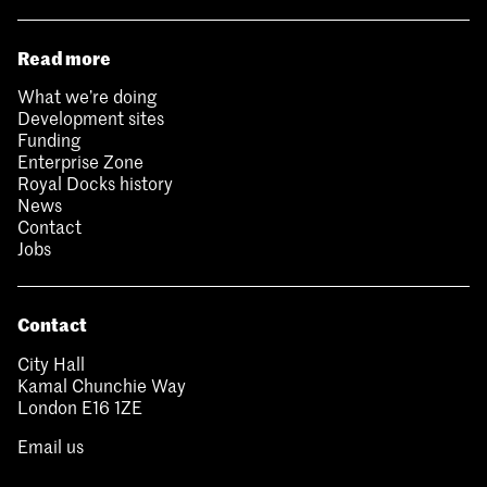
Read more
What we’re doing
Development sites
Funding
Enterprise Zone
Royal Docks history
News
Contact
Jobs
Contact
City Hall
Kamal Chunchie Way
London E16 1ZE
Email us