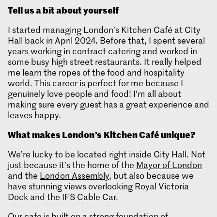
T
ell us a bit about yourself
I started managing London’s Kitchen Café at City
Hall back in April 2024. Before that, I spent several
years working in contract catering and worked in
some busy high street restaurants. It really helped
me learn the ropes of the food and hospitality
world. This career is perfect for me because I
genuinely love people and food! I’m all about
making sure every guest has a great experience and
leaves happy.
What makes London’s
Kitchen Café unique?
We’re lucky to be located right inside City Hall. Not
just because it’s the home of the
Mayor of London
and the
London Assembly
, but also because we
have stunning views overlooking Royal Victoria
Dock and the IFS Cable Car.
Our cafe is built on a strong foundation of