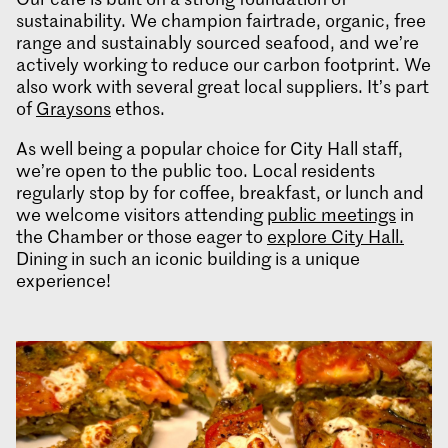
sustainability. We champion fairtrade, organic, free
range and sustainably sourced seafood, and we’re
actively working to reduce our carbon footprint. We
also work with several great local suppliers. It’s part
of
Graysons
ethos.
As well being a popular choice for City Hall staff,
we’re open to the public too. Local residents
regularly stop by for coffee, breakfast, or lunch and
we welcome visitors attending
public meetings
in
the Chamber or those eager to
explore City Hall.
Dining in such an iconic building is a unique
experience!