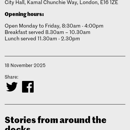
City Hall, Kamal Chunchie Way, London, E16 1ZE
Opening hours:
Open Monday to Friday, 8:30am - 4:00pm
Breakfast served 8.30am – 10.30am
Lunch served 11.30am - 2.30pm
18 November 2025
Share:
Stories from around the
docks