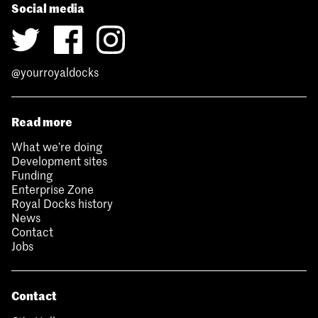
Social media
@yourroyaldocks
Read more
What we’re doing
Development sites
Funding
Enterprise Zone
Royal Docks history
News
Contact
Jobs
Contact