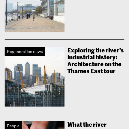
Exploring the river’s
Regeneration news
industrial history:
Architecture on the
Thames East tour
What the river
People