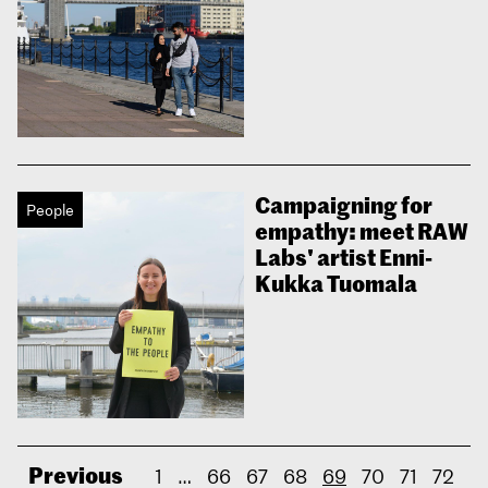
Campaigning for
People
empathy: meet RAW
Labs' artist Enni-
Kukka Tuomala
Previous
1
…
66
67
68
69
70
71
72