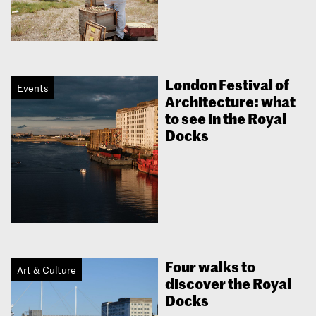
London Festival of
Events
Architecture: what
to see in the Royal
Docks
Four walks to
Art & Culture
discover the Royal
Docks