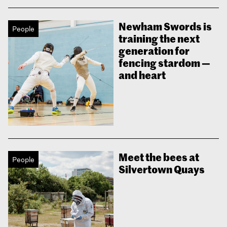
Newham Swords is
People
training the next
generation for
fencing stardom —
and heart
Meet the bees at
People
Silvertown Quays