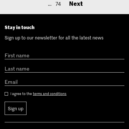
Next
…
74
Stay in touch
Sign up to our newsletter for all the latest news
I agree to the
terms and conditions
Sign up