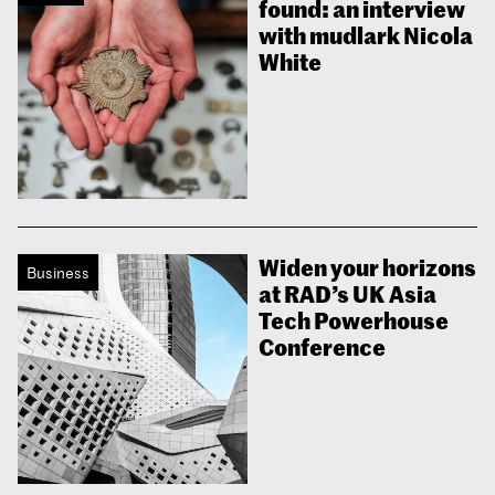
found: an interview
with mudlark Nicola
White
Widen your horizons
Business
at RAD’s UK Asia
Tech Powerhouse
Conference