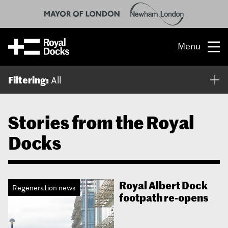
Menu
Opportunity
Filtering:
All
The place
Stories from the Royal
What’s on
Docks
What’s here
People & stories
Royal Albert Dock
Regeneration news
footpath re-opens
Location
About us