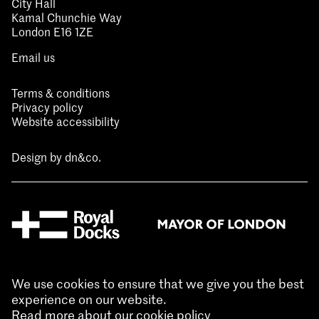
City Hall
Kamal Chunchie Way
London E16 1ZE
Email us
Terms & conditions
Privacy policy
Website accessibility
Design by
dn&co.
We use cookies to ensure that we give you the best
experience on our website.
Read more about our cookie policy