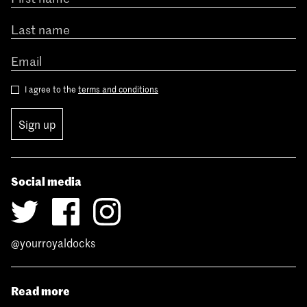
I agree to the
terms and conditions
Sign up
Social media
@yourroyaldocks
Read more