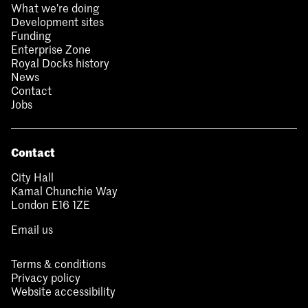
What we’re doing
Development sites
Funding
Enterprise Zone
Royal Docks history
News
Contact
Jobs
Contact
City Hall
Kamal Chunchie Way
London E16 1ZE
Email us
Terms & conditions
Privacy policy
Website accessibility