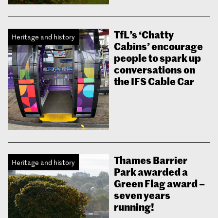
TfL’s ‘Chatty
Heritage and history
Cabins’ encourage
people to spark up
conversations on
the IFS Cable Car
Thames Barrier
Heritage and history
Park awarded a
Green Flag award –
seven years
running!