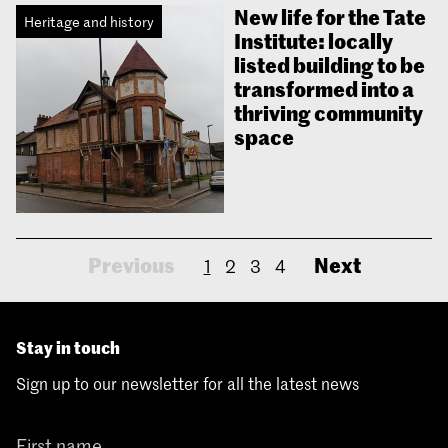
New life for the Tate
Heritage and history
Institute: locally
listed building to be
transformed into a
thriving community
space
Previous
Next
1
2
3
4
Stay in touch
Sign up to our newsletter for all the latest news