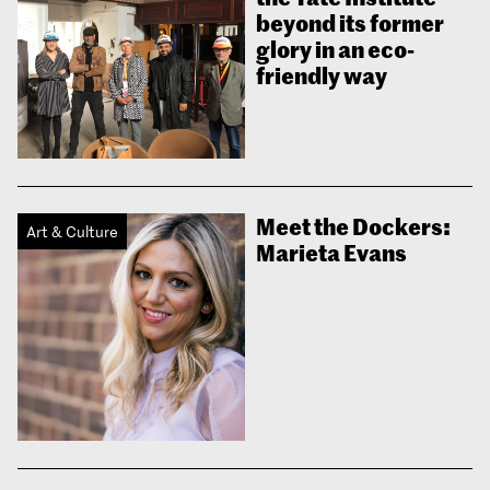
beyond its former
glory in an eco-
friendly way
Meet the Dockers:
Art & Culture
Marieta Evans