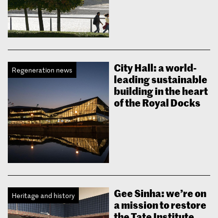
City Hall: a world-
Regeneration news
leading sustainable
building in the heart
of the Royal Docks
Gee Sinha: we’re on
Heritage and history
a mission to restore
the Tate Institute