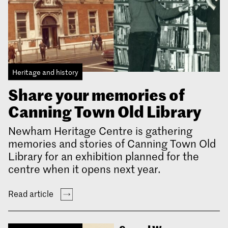
Heritage and history
Share your memories of
Canning Town Old Library
Newham Heritage Centre is gathering
memories and stories of Canning Town Old
Library for an exhibition planned for the
centre when it opens next year.
Read article