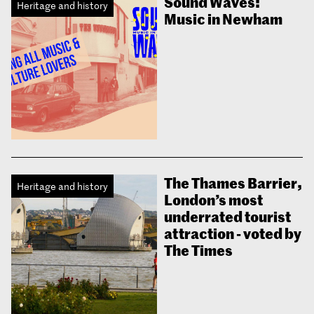
Sound Waves:
Heritage and history
Music in Newham
The Thames Barrier,
Heritage and history
London’s most
underrated tourist
attraction - voted by
The Times