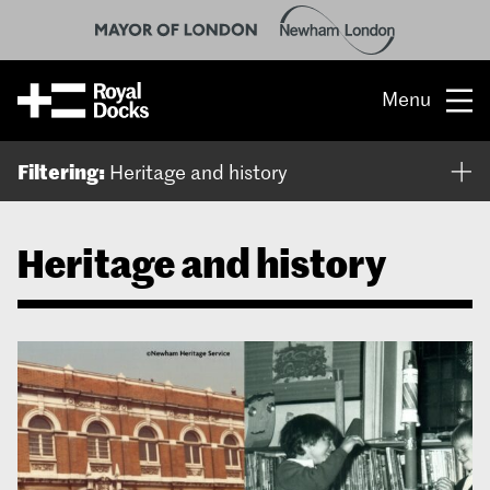
Menu
Opportunity
Filtering:
Heritage and history
The place
Heritage and history
What’s on
What’s here
People & stories
Location
About us