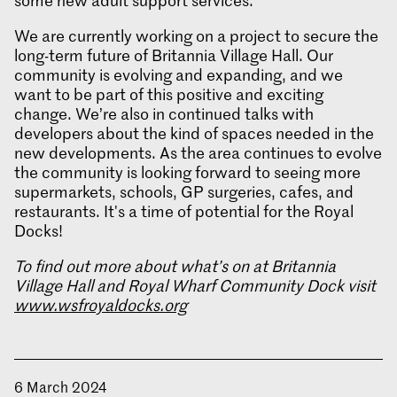
some new adult support services.
We are currently working on a project to secure the
long-term future of Britannia Village Hall. Our
community is evolving and expanding, and we
want to be part of this positive and exciting
change. We’re also in continued talks with
developers about the kind of spaces needed in the
new developments. As the area continues to evolve
the community is looking forward to seeing more
supermarkets, schools, GP surgeries, cafes, and
restaurants. It's a time of potential for the Royal
Docks!
To find out more about what’s on at Britannia
Village Hall and Royal Wharf Community Dock visit
www.wsfroyaldocks.org
6 March 2024