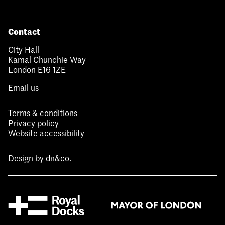
Contact
City Hall
Kamal Chunchie Way
London E16 1ZE
Email us
Terms & conditions
Privacy policy
Website accessibility
Design by
dn&co.