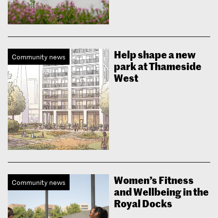
Help shape a new
Community news
park at Thameside
West
Women’s Fitness
Community news
and Wellbeing in the
Royal Docks