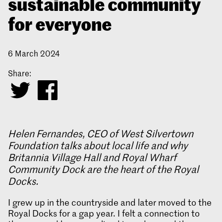
sustainable community
for everyone
6 March 2024
Share:
Helen Fernandes, CEO of West Silvertown
Foundation talks about local life and why
Britannia Village Hall and Royal Wharf
Community Dock are the heart of the Royal
Docks.
I grew up in the countryside and later moved to the
Royal Docks for a gap year. I felt a connection to