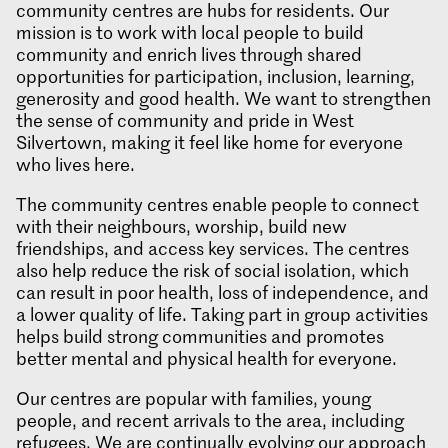
community centres are hubs for residents. Our
mission is to work with local people to build
community and enrich lives through shared
opportunities for participation, inclusion, learning,
generosity and good health. We want to strengthen
the sense of community and pride in West
Silvertown, making it feel like home for everyone
who lives here.
The community centres enable people to connect
with their neighbours, worship, build new
friendships, and access key services. The centres
also help reduce the risk of social isolation, which
can result in poor health, loss of independence, and
a lower quality of life. Taking part in group activities
helps build strong communities and promotes
better mental and physical health for everyone.
Our centres are popular with families, young
people, and recent arrivals to the area, including
refugees. We are continually evolving our approach