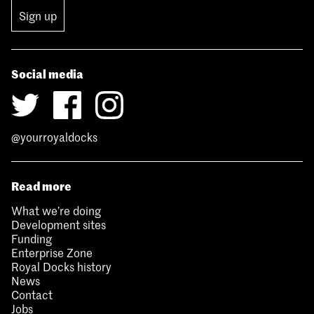
Sign up
Social media
@yourroyaldocks
Read more
What we’re doing
Development sites
Funding
Enterprise Zone
Royal Docks history
News
Contact
Jobs