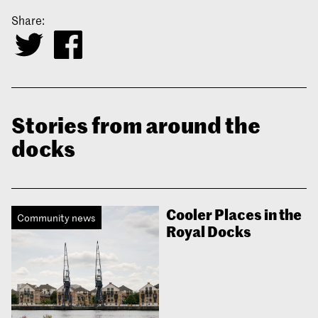
Share:
Stories from around the
docks
Cooler Places in the
Community news
Royal Docks