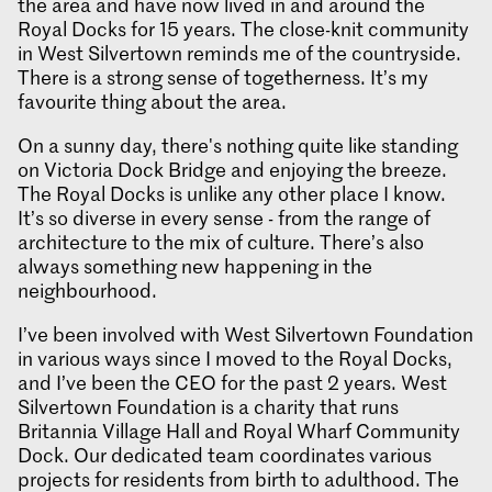
the area and have now lived in and around the
Royal Docks for 15 years. The close-knit community
in West Silvertown reminds me of the countryside.
There is a strong sense of togetherness. It’s my
favourite thing about the area.
On a sunny day, there's nothing quite like standing
on Victoria Dock Bridge and enjoying the breeze.
The Royal Docks is unlike any other place I know.
It’s so diverse in every sense - from the range of
architecture to the mix of culture. There’s also
always something new happening in the
neighbourhood.
I’ve been involved with West Silvertown Foundation
in various ways since I moved to the Royal Docks,
and I’ve been the CEO for the past 2 years. West
Silvertown Foundation is a charity that runs
Britannia Village Hall and Royal Wharf Community
Dock. Our dedicated team coordinates various
projects for residents from birth to adulthood. The