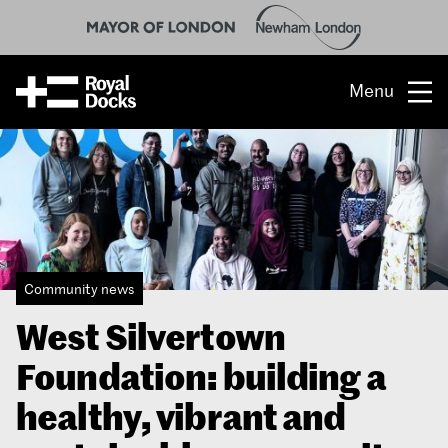
Menu
Opportunity
The place
What’s on
Community news
What’s here
West Silvertown
People & stories
Foundation: building a
Location
healthy, vibrant and
About us