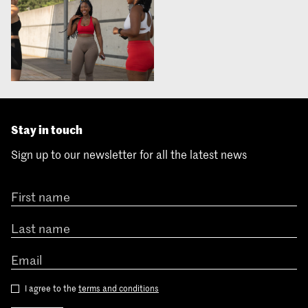
Stay in touch
Sign up to our newsletter for all the latest news
I agree to the
terms and conditions