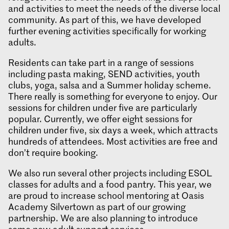
and activities to meet the needs of the diverse local
community. As part of this, we have developed
further evening activities specifically for working
adults.
Residents can take part in a range of sessions
including pasta making, SEND activities, youth
clubs, yoga, salsa and a Summer holiday scheme.
There really is something for everyone to enjoy. Our
sessions for children under five are particularly
popular. Currently, we offer eight sessions for
children under five, six days a week, which attracts
hundreds of attendees. Most activities are free and
don’t require booking.
We also run several other projects including ESOL
classes for adults and a food pantry. This year, we
are proud to increase school mentoring at Oasis
Academy Silvertown as part of our growing
partnership. We are also planning to introduce