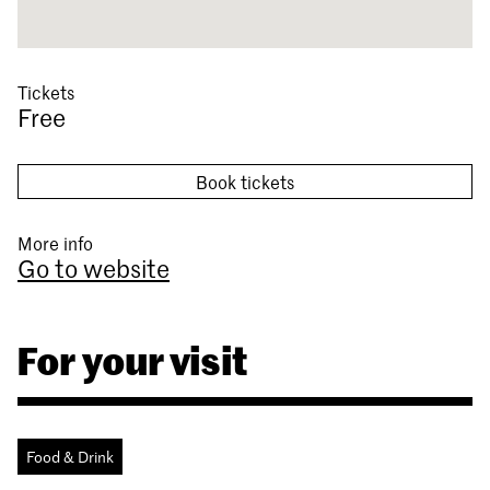
Tickets
Free
Book tickets
More info
Go to website
For your visit
Food & Drink