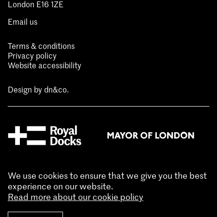
London E16 1ZE
Email us
Terms & conditions
Privacy policy
Website accessibility
Design by
dn&co.
We use cookies to ensure that we give you the best
experience on our website.
Read more about our cookie policy