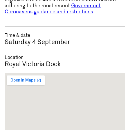
adhering to the most recent
Government
Coronavirus guidance and restrictions
Time & date
Saturday 4 September
Location
Royal Victoria Dock