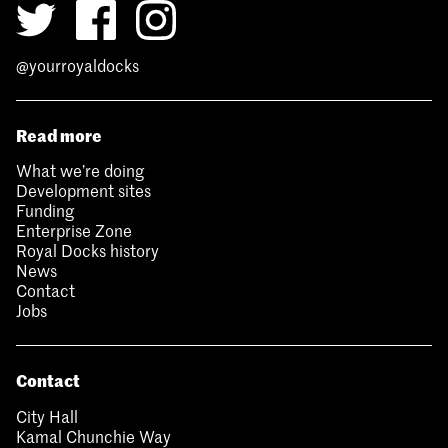
@yourroyaldocks
Read more
What we’re doing
Development sites
Funding
Enterprise Zone
Royal Docks history
News
Contact
Jobs
Contact
City Hall
Kamal Chunchie Way