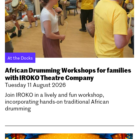
At the Docks
African Drumming Workshops for families
with IROKO Theatre Company
Tuesday 11 August 2026
Join IROKO in a lively and fun workshop,
incorporating hands-on traditional African
drumming