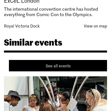
ExCeL London
The international convention centre has hosted
everything from Comic Con to the Olympics.
Royal Victoria Dock
View on map
Similar events
See all events