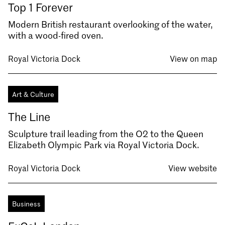
Top 1 Forever
Modern British restaurant overlooking of the water,
with a wood-fired oven.
Royal Victoria Dock
View on map
Art & Culture
The Line
Sculpture trail leading from the O2 to the Queen
Elizabeth Olympic Park via Royal Victoria Dock.
Royal Victoria Dock
View website
Business