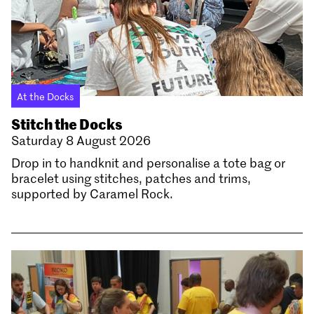
At the Docks
Stitch the Docks
Saturday 8 August 2026
Drop in to handknit and personalise a tote bag or
bracelet using stitches, patches and trims,
supported by Caramel Rock.