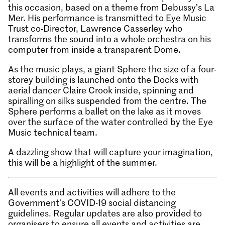
this occasion, based on a theme from Debussy’s La
Mer. His performance is transmitted to Eye Music
Trust co-Director, Lawrence Casserley who
transforms the sound into a whole orchestra on his
computer from inside a transparent Dome.
As the music plays, a giant Sphere the size of a four-
storey building is launched onto the Docks with
aerial dancer Claire Crook inside, spinning and
spiralling on silks suspended from the centre. The
Sphere performs a ballet on the lake as it moves
over the surface of the water controlled by the Eye
Music technical team.
A dazzling show that will capture your imagination,
this will be a highlight of the summer.
All events and activities will adhere to the
Government’s COVID-19 social distancing
guidelines. Regular updates are also provided to
organisers to ensure all events and activities are