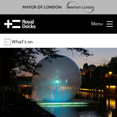
Menu
Opportunity
What’s on
The place
What’s on
What’s here
People & stories
Location
About us