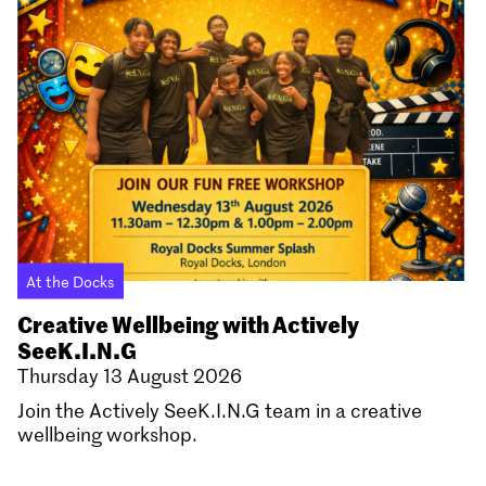
At the Docks
Creative Wellbeing with Actively
SeeK.I.N.G
Thursday 13 August 2026
Join the Actively SeeK.I.N.G team in a creative
wellbeing workshop.