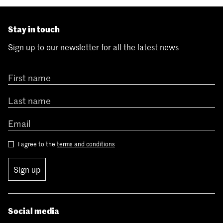
Stay in touch
Sign up to our newsletter for all the latest news
I agree to the
terms and conditions
Sign up
Social media