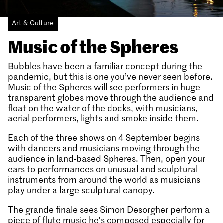
Art & Culture
Music of the Spheres
Bubbles have been a familiar concept during the
pandemic, but this is one you’ve never seen before.
Music of the Spheres will see performers in huge
transparent globes move through the audience and
float on the water of the docks, with musicians,
aerial performers, lights and smoke inside them.
Each of the three shows on 4 September begins
with dancers and musicians moving through the
audience in land-based Spheres. Then, open your
ears to performances on unusual and sculptural
instruments from around the world as musicians
play under a large sculptural canopy.
The grande finale sees Simon Desorgher perform a
piece of flute music he’s composed especially for