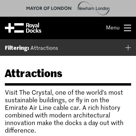
Menu
Opportunity
Filtering:
Attractions
The place
Attractions
What’s on
What’s here
Visit The Crystal, one of the world's most
sustainable buildings, or fly in on the
People & stories
Emirate Air Line cable car. A rich history
combined with modern architectural
Location
innovation make the docks a day out with
difference.
About us