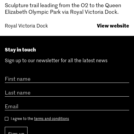
Sculpture trail leading from the O2 to the Queen
Elizabeth Olympic Park via Royal Victoria Dock.
View website
Royal Victoria Dock
Stay in touch
Sign up to our newsletter for all the latest news
I agree to the
terms and conditions
Sign up