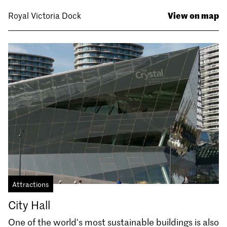
View on map
Royal Victoria Dock
Attractions
City Hall
One of the world's most sustainable buildings is also