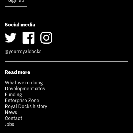
Social media
@yourroyaldocks
Read more
What we’re doing
Development sites
Funding
Enterprise Zone
Royal Docks history
News
Contact
Jobs