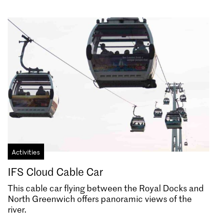
Activities
IFS Cloud Cable Car
This cable car flying between the Royal Docks and
North Greenwich offers panoramic views of the
river.