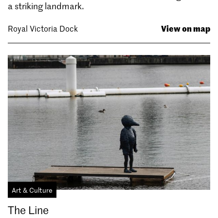
a striking landmark.
View on map
Royal Victoria Dock
Art & Culture
The Line