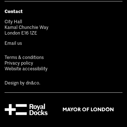
Contact
City Hall
Kamal Chunchie Way
London E16 1ZE
Email us
Terms & conditions
Privacy policy
Website accessibility
Design by
dn&co.