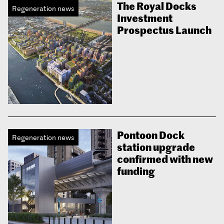
The Royal Docks
Regeneration news
Investment
Prospectus Launch
Pontoon Dock
Regeneration news
station upgrade
confirmed with new
funding