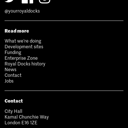
@yourroyaldocks
Read more
What we’re doing
Development sites
Funding
Enterprise Zone
Royal Docks history
News
Contact
Jobs
Contact
City Hall
Kamal Chunchie Way
London E16 1ZE