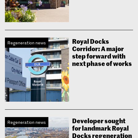
Royal Docks
Regeneration news
Corridor: A major
step forward with
next phase of works
Developer sought
Regeneration news
for landmark Royal
Docks regeneration