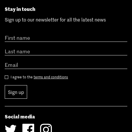
Stay in touch
Sign up to our newsletter for all the latest news
I agree to the
terms and conditions
Sign up
Social media