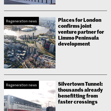
Places for London
Regeneration news
confirms joint
venture partner for
Limmo Peninsula
development
Silvertown Tunnel:
Regeneration news
thousands already
benefitting from
faster crossings