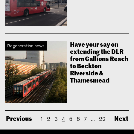
Have your say on
Regeneration news
extending the DLR
from Gallions Reach
to Beckton
Riverside &
Thamesmead
Previous
Next
1
2
3
4
5
6
7
…
22