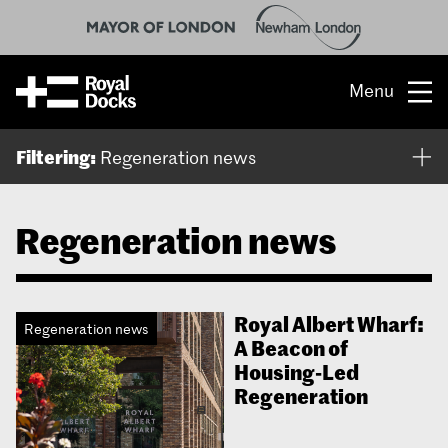
Menu
Opportunity
Filtering:
Regeneration news
The place
Regeneration news
What’s on
What’s here
Royal Albert Wharf:
Regeneration news
A Beacon of
People & stories
Housing-Led
Regeneration
Location
About us