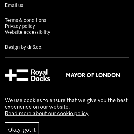
Email us
Terms & conditions
Privacy policy
Website accessibility
Design by
dn&co.
We use cookies to ensure that we give you the best
experience on our website.
Read more about our cookie policy
Okay, got it