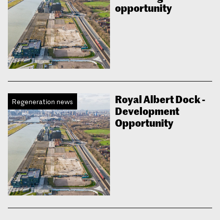
opportunity
Royal Albert Dock -
Regeneration news
Development
Opportunity