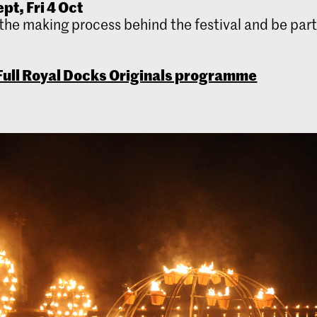
pt, Fri 4 Oct
the making process behind the festival and be part 
ull Royal Docks Originals programme