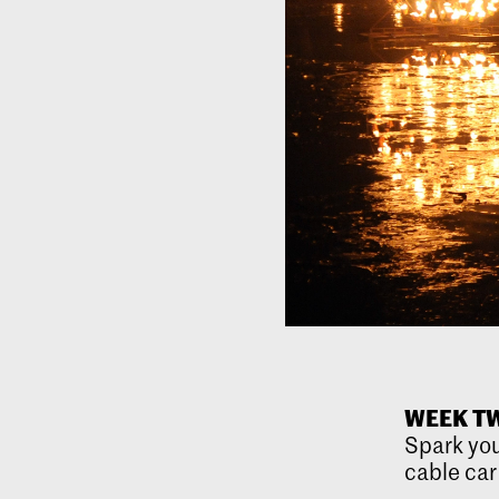
WEEK TW
Spark you
cable car