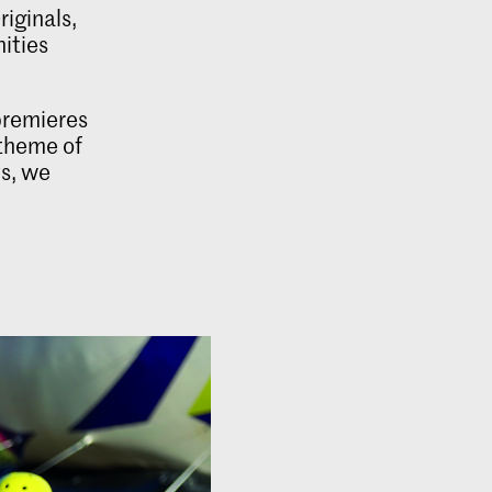
iginals,
nities
premieres
 theme of
ys, we