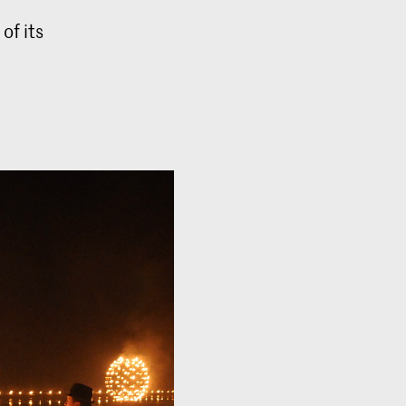
of its