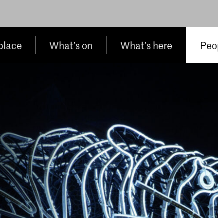
place
What’s on
What’s here
Peop