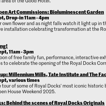
 area of the Good Hotel.
pen Art Commissions: Bioluminescent Garden
ept, Drop-in 11am - 4pm
 own flower and as night falls watch it light up in t
ve installation celebrating transformation at the R
ing!
ept, 11am - 3pm
oon of free family fun, performance, interactive ex
 to celebrate the opening of the Royal Docks Corr
up: Millennium Mills, Tate Institute and The Fa
ept, various times
ee tour of some of Royal Docks' most iconic historic 
Open House Weekend 2025.
s: Behind the scenes of Royal Docks Originals