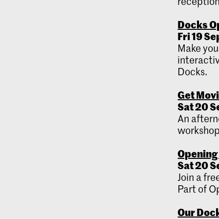
reception
Docks O
Fri 19 S
Make your
interacti
Docks.
Get Mov
Sat 20 S
An aftern
workshops
Opening 
Sat 20 S
Join a fr
Part of 
Our Dock