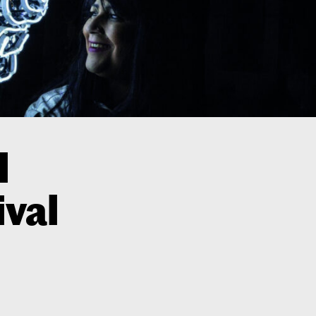
l
ival