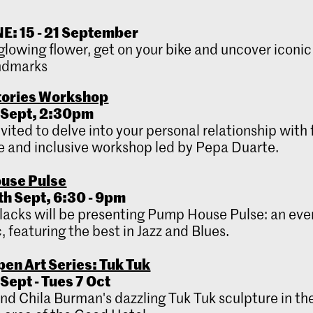
: 15 - 21 September
glowing flower, get on your bike and uncover iconi
ndmarks
tories Workshop
 Sept,
2:30pm
nvited to delve into your personal relationship with
 and inclusive workshop led by Pepa Duarte.
use Pulse
th Sept, 6:30 - 9pm
lacks will be presenting Pump House Pulse: an eve
, featuring the best in Jazz and Blues.
en Art Series: Tuk Tuk
Sept - Tues 7 Oct
ind Chila Burman's dazzling Tuk Tuk sculpture in th