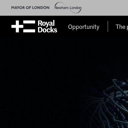
Opportunity
The 