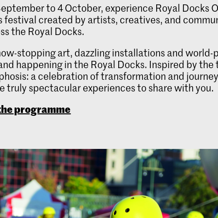
eptember to 4 October, experience Royal Docks Or
ts festival created by artists, creatives, and commu
ss the Royal Docks.
ow-stopping art, dazzling installations and world-
and happening in the Royal Docks. Inspired by the
osis: a celebration of transformation and journe
 truly spectacular experiences to share with you.
 the programme