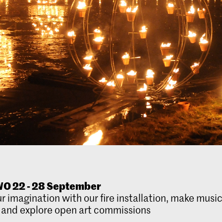
O 22 - 28 September
r imagination with our fire installation, make music
 and explore open art commissions