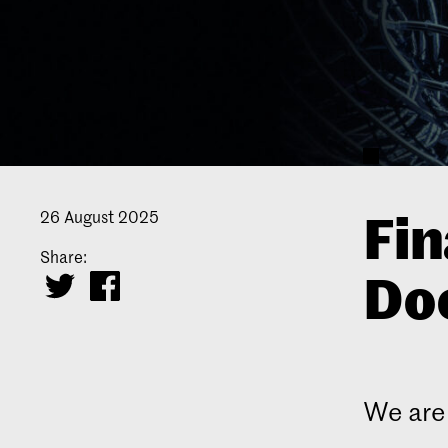
Fin
26 August 2025
Share:
Doc
We are 