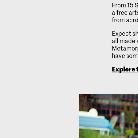
From 15 S
a free ar
from acro
Expect sh
all made 
Metamorph
have some
Explore