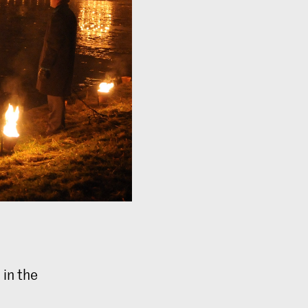
 in the