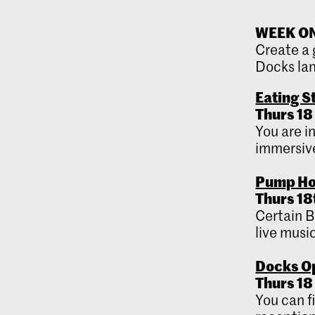
WEEK ONE
Create a 
Docks la
Eating S
Thurs 18
You are i
immersive
Pump Ho
Thurs 18
Certain B
live music
Docks Op
Thurs 18 
You can f