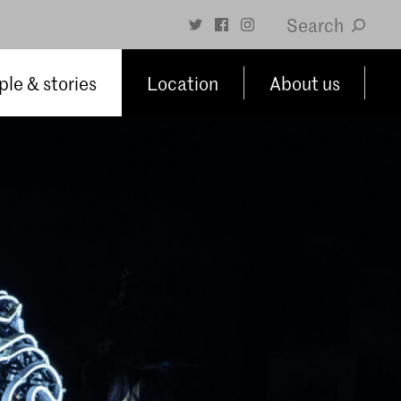
Search
le & stories
Location
About us