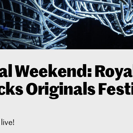
al Weekend: Roya
ks Originals Fest
live!