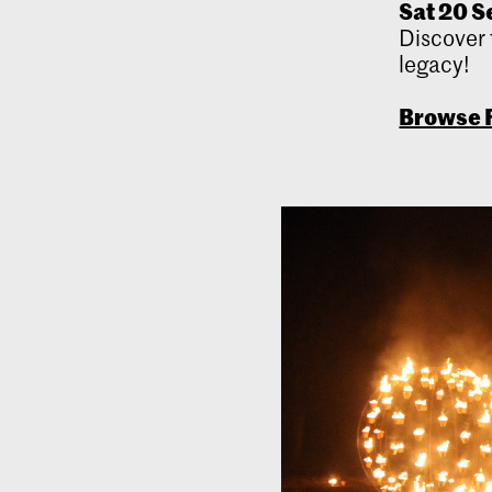
Sat 20 Se
Discover 
legacy!
Browse F