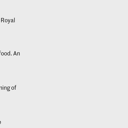
c Royal
 food. An
ning of
e