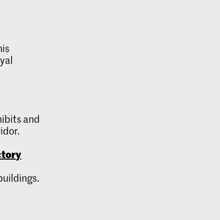
his
oyal
hibits and
idor.
ctory
buildings.