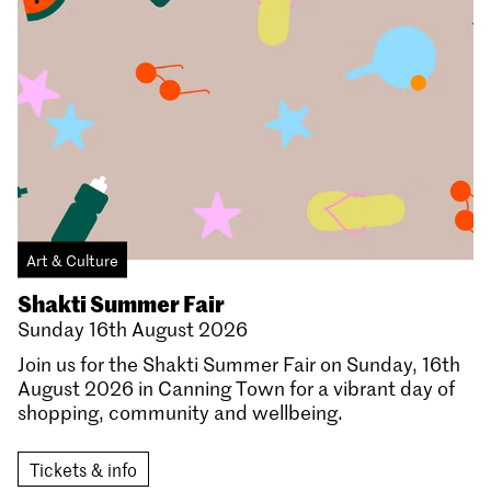
Art & Culture
Shakti Summer Fair
Sunday 16th August 2026
Join us for the Shakti Summer Fair on Sunday, 16th
August 2026 in Canning Town for a vibrant day of
shopping, community and wellbeing.
Tickets & info