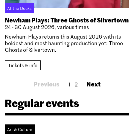
At the Docks
Newham Plays: Three Ghosts of Silvertown
24 - 30 August 2026, various times
Newham Plays returns this August 2026 with its
boldest and most haunting production yet: Three
Ghosts of Silvertown.
Tickets & info
Previous
Next
1
2
Regular events
Art & Culture