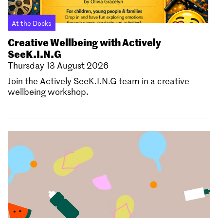
At the Docks
Creative Wellbeing with Actively
SeeK.I.N.G
Thursday 13 August 2026
Join the Actively SeeK.I.N.G team in a creative
wellbeing workshop.