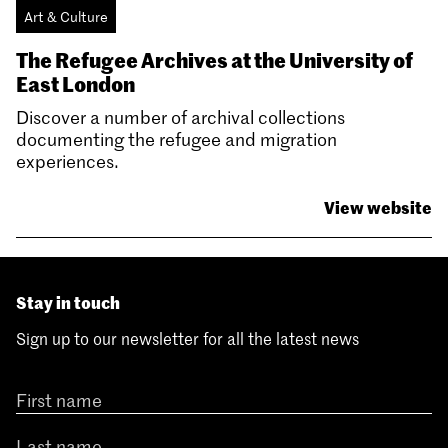
Art & Culture
The Refugee Archives at the University of
East London
Discover a number of archival collections
documenting the refugee and migration
experiences.
View website
Stay in touch
Sign up to our newsletter for all the latest news