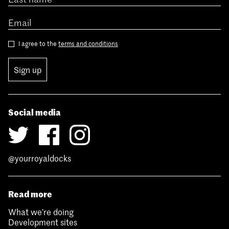
I agree to the
terms and conditions
Sign up
Social media
@yourroyaldocks
Read more
What we’re doing
Development sites