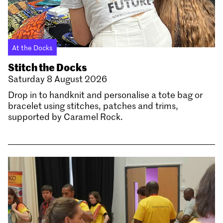
At the Docks
Stitch the Docks
Saturday 8 August 2026
Drop in to handknit and personalise a tote bag or
bracelet using stitches, patches and trims,
supported by Caramel Rock.