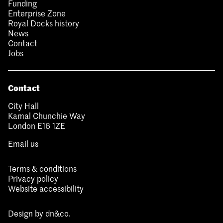
Funding
Enterprise Zone
Royal Docks history
News
Contact
Jobs
Contact
City Hall
Kamal Chunchie Way
London E16 1ZE
Email us
Terms & conditions
Privacy policy
Website accessibility
Design by
dn&co.