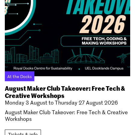
At the Docks
August Maker Club Takeover: Free Tech &
Creative Workshops
Monday 3 August to Thursday 27 August 2026
August Maker Club Takeover: Free Tech & Creative
Workshops
Tickets & info