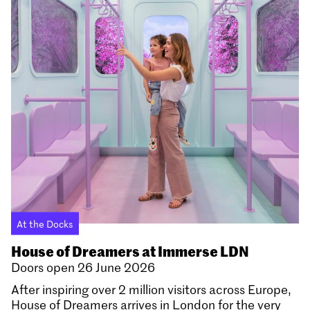
At the Docks
House of Dreamers at Immerse LDN
Doors open 26 June 2026
After inspiring over 2 million visitors across Europe,
House of Dreamers arrives in London for the very