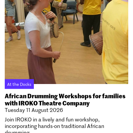
At the Docks
African Drumming Workshops for families
with IROKO Theatre Company
Tuesday 11 August 2026
Join IROKO in a lively and fun workshop,
incorporating hands-on traditional African
drumming