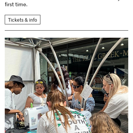
first time.
Tickets & info