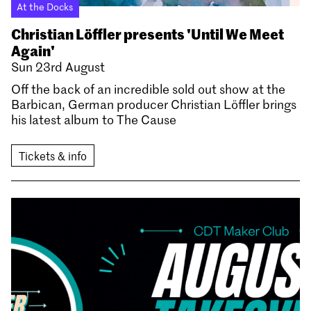
At the Docks
Christian Löffler presents 'Until We Meet
Again'
Sun 23rd August
Off the back of an incredible sold out show at the
Barbican, German producer Christian Löffler brings
his latest album to The Cause
Tickets & info