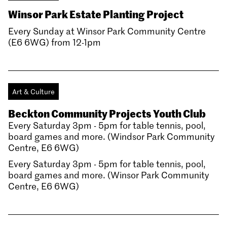
Winsor Park Estate Planting Project
Every Sunday at Winsor Park Community Centre
(E6 6WG) from 12-1pm
Art & Culture
Beckton Community Projects Youth Club
Every Saturday 3pm - 5pm for table tennis, pool,
board games and more. (Windsor Park Community
Centre, E6 6WG)
Every Saturday 3pm - 5pm for table tennis, pool,
board games and more. (Winsor Park Community
Centre, E6 6WG)