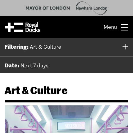
Menu
Opportunity
Filtering:
Art & Culture
The place
Date:
Next 7 days
What’s on
Art & Culture
What’s here
People & stories
Location
About us