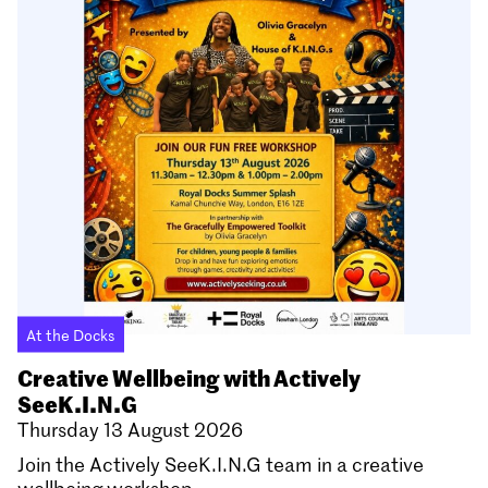
At the Docks
Creative Wellbeing with Actively
SeeK.I.N.G
Thursday 13 August 2026
Join the Actively SeeK.I.N.G team in a creative