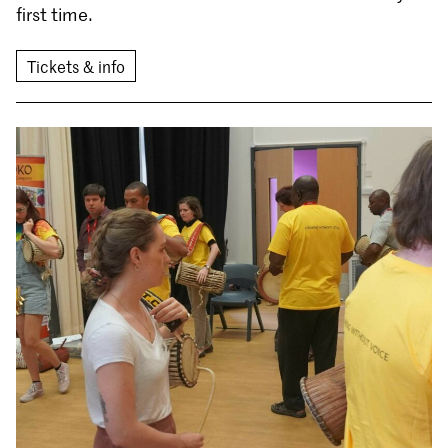
first time.
Tickets & info