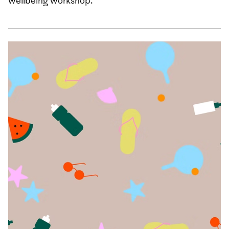
wellbeing workshop.