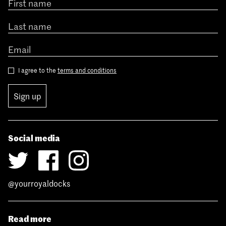
I agree to the
terms and conditions
Sign up
Social media
@yourroyaldocks
Read more