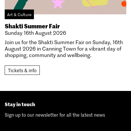
Art & Culture
Shakti Summer Fair
Sunday 16th August 2026
Join us for the Shakti Summer Fair on Sunday, 16th
August 2026 in Canning Town for a vibrant day of
shopping, community and wellbeing.
Tickets & info
Stay in touch
Sign up to our newsletter for all the latest news