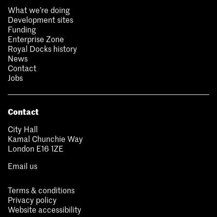
What we’re doing
Development sites
Funding
Enterprise Zone
Royal Docks history
News
Contact
Jobs
Contact
City Hall
Kamal Chunchie Way
London E16 1ZE
Email us
Terms & conditions
Privacy policy
Website accessibility