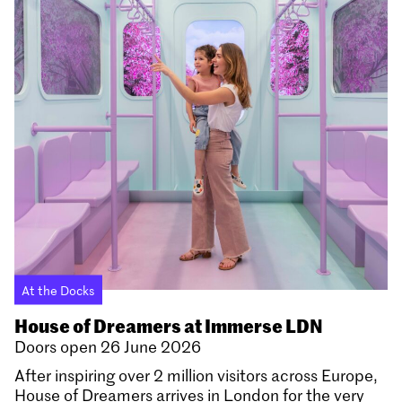
At the Docks
House of Dreamers at Immerse LDN
Doors open 26 June 2026
After inspiring over 2 million visitors across Europe,
House of Dreamers arrives in London for the very