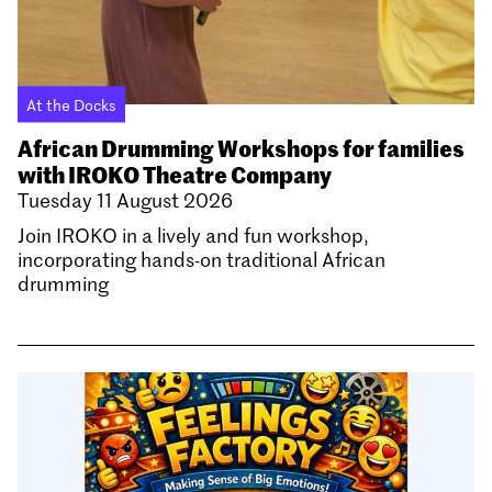
At the Docks
African Drumming Workshops for families
with IROKO Theatre Company
Tuesday 11 August 2026
Join IROKO in a lively and fun workshop,
incorporating hands-on traditional African
drumming