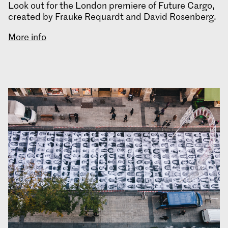
Look out for the London premiere of Future Cargo,
created by Frauke Requardt and David Rosenberg.
More info