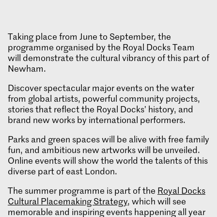
Taking place from June to September, the
programme organised by the Royal Docks Team
will demonstrate the cultural vibrancy of this part of
Newham.
Discover spectacular major events on the water
from global artists, powerful community projects,
stories that reflect the Royal Docks’ history, and
brand new works by international performers.
Parks and green spaces will be alive with free family
fun, and ambitious new artworks will be unveiled.
Online events will show the world the talents of this
diverse part of east London.
The summer programme is part of the
Royal Docks
Cultural Placemaking Strategy
, which will see
memorable and inspiring events happening all year