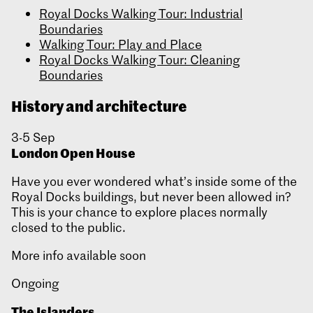
Royal Docks Walking Tour: Industrial
Boundaries
Walking Tour: Play and Place
Royal Docks Walking Tour: Cleaning
Boundaries
History and architecture
3-5 Sep
London Open House
Have you ever wondered what’s inside some of the
Royal Docks buildings, but never been allowed in?
This is your chance to explore places normally
closed to the public.
More info available soon
Ongoing
The Islanders