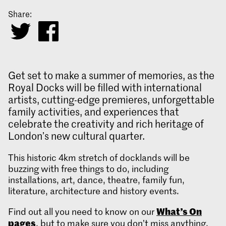
Share:
Get set to make a summer of memories, as the
Royal Docks will be filled with international
artists, cutting-edge premieres, unforgettable
family activities, and experiences that
celebrate the creativity and rich heritage of
London’s new cultural quarter.
This historic 4km stretch of docklands will be
buzzing with free things to do, including
installations, art, dance, theatre, family fun,
literature, architecture and history events.
What’s On
Find out all you need to know on our
pages
, but to make sure you don’t miss anything,