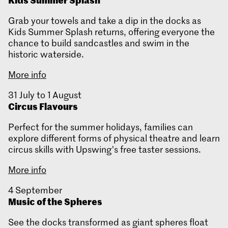
Grab your towels and take a dip in the docks as
Kids Summer Splash returns, offering everyone the
chance to build sandcastles and swim in the
historic waterside.
More info
31 July to 1
August
Circus Flavours
Perfect for the summer holidays, families can
explore different forms of physical theatre and learn
circus skills with Upswing’s free taster sessions.
More info
4 September
Music of the Spheres
See the docks transformed as giant spheres float