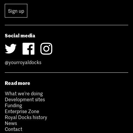
Sign up
Social media
@yourroyaldocks
Read more
What we’re doing
Development sites
Funding
Enterprise Zone
Royal Docks history
News
Contact