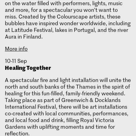
on the water filled with performers, lights, music
and more, for a spectacular you won’t want to
miss. Created by the Colourscape artists, these
bubbles have inspired wonder worldwide, including
at Latitude Festival, lakes in Portugal, and the river
Aura in Finland.
More info
10-11 Sep
Healing Together
A spectacular fire and light installation will unite the
north and south banks of the Thames in the spirit of
healing for this fun-filled, family-friendly weekend.
Taking place as part of Greenwich & Docklands
International Festival, there will be art installations
co-created with local communities, performances,
and local food and drink, filling Royal Victoria
Gardens with uplifting moments and time for
reflection.