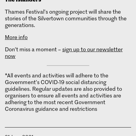
Thames Festival’s ongoing project will share the
stories of the Silvertown communities through the
generations.
More info
Don’t miss a moment –
sign up to our newsletter
now
*All events and activities will adhere to the
Government’s COVID-19 social distancing
guidelines. Regular updates are also provided to
organisers to ensure all events and activities are
adhering to the most recent Government
Coronavirus guidance and restrictions