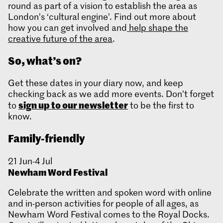
round as part of a vision to establish the area as
London’s ‘cultural engine’. Find out more about
how you can get involved and
help shape the
creative future of the area
.
So, what’s on?
Get these dates in your diary now, and keep
checking back as we add more events. Don’t forget
sign up to our newsletter
to
to be the first to
know.
Family-friendly
21 Jun-4 Jul
Newham Word Festival
Celebrate the written and spoken word with online
and in-person activities for people of all ages, as
Newham Word Festival comes to the Royal Docks.