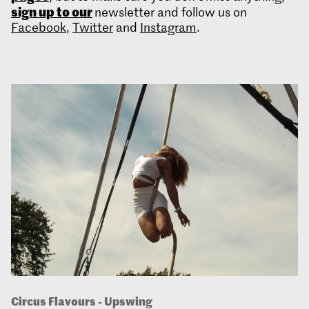
sign up to our
newsletter and follow us on
Facebook
,
Twitter
and
Instagram
.
Circus Flavours - Upswing