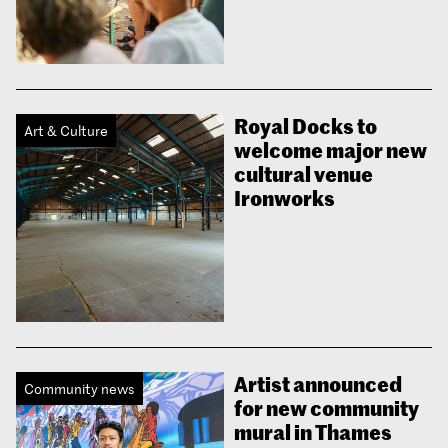
Royal Docks to
Art & Culture
welcome major new
cultural venue
Ironworks
Artist announced
Community news
for new community
mural in Thames