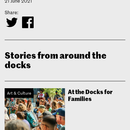
21 June 2021
Share:
Stories from around the
docks
At the Docks for
Art & Culture
Families