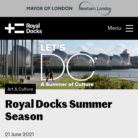
Menu
Opportunity
The place
What’s on
Art & Culture
What’s here
Royal Docks Summer
People & stories
Season
Location
21 June 2021
About us