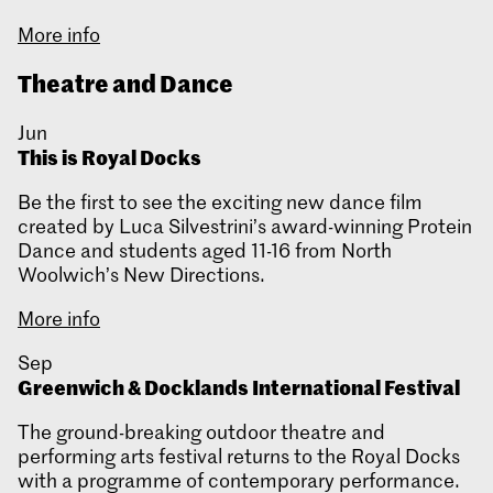
More info
Theatre and Dance
Jun
This is Royal Docks
Be the first to see the exciting new dance film
created by Luca Silvestrini’s award-winning Protein
Dance and students aged 11-16 from North
Woolwich’s New Directions.
More info
Sep
Greenwich & Docklands International Festival
The ground-breaking outdoor theatre and
performing arts festival returns to the Royal Docks
with a programme of contemporary performance.