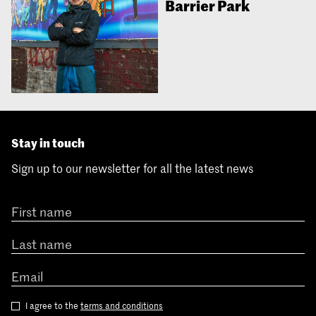
Barrier Park
Stay in touch
Sign up to our newsletter for all the latest news
I agree to the
terms and conditions