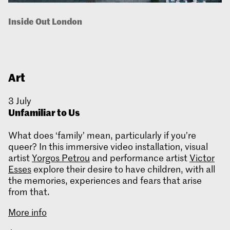
Inside Out London
Art
3 July
Unfamiliar to Us
What does ‘family’ mean, particularly if you’re
queer? In this immersive video installation, visual
artist
Yorgos Petrou
and performance artist
Victor
Esses
explore their desire to have children, with all
the memories, experiences and fears that arise
from that.
More info