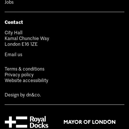
Jobs
Contact
City Hall
Kamal Chunchie Way
London E16 1ZE
Email us
Terms & conditions
Privacy policy
Website accessibility
Design by
dn&co.