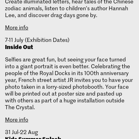
Create illuminated letters, hear tales of the Chinese
zodiac animals, listen to children’s author Hannah
Lee, and discover drag days gone by.
More info
7-11 July (Exhibition Dates)
Inside Out
Selfies are great fun, but seeing your face turned
into a giant portrait is even better. Celebrating the
people of the Royal Docks in its 100th anniversary
year, French street artist JR invites you to have your
photo taken in a lorry-sized photobooth. Your face
will be printed out at poster size and pasted up
with others as part of a huge installation outside
The Crystal.
More info
31 Jul-22 Aug
Kids Summer Splash