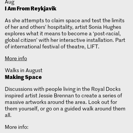
Aug
I Am From Reykjavik
As she attempts to claim space and test the limits
of her and others’ hospitality, artist Sonia Hughes
explores what it means to become a ‘post-racial,
global citizen’ with her interactive installation. Part
of international festival of theatre, LIFT.
More info
Walks in August
Making Space
Discussions with people living in the Royal Docks
inspired artist Jessie Brennan to create a series of
massive artworks around the area. Look out for
them yourself, or go on a guided walk around them
all.
More info: